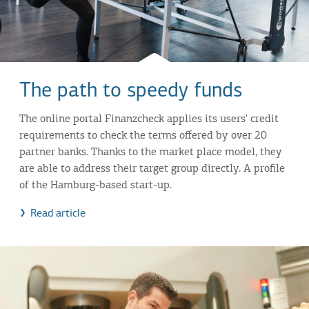
The path to speedy funds
The online portal Finanzcheck applies its users' credit
requirements to check the terms offered by over 20
partner banks. Thanks to the market place model, they
are able to address their target group directly. A profile
of the Hamburg-based start-up.
Read article