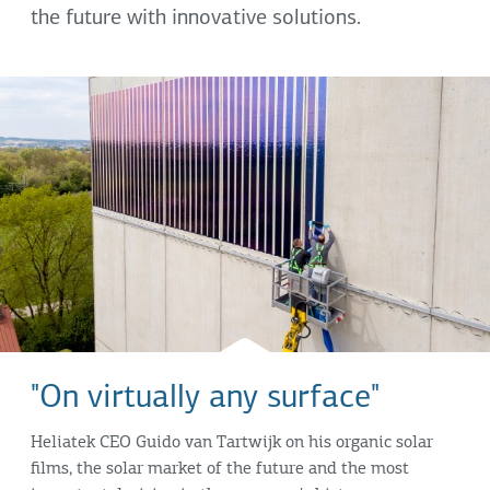
the future with innovative solutions.
"On virtually any surface"
Heliatek CEO Guido van Tartwijk on his organic solar
films, the solar market of the future and the most