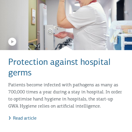
Protection against hospital
germs
Patients become infected with pathogens as many as
700,000 times a year during a stay in hospital. In order
to optimise hand hygiene in hospitals, the start-up
GWA Hygiene relies on artificial intelligence.
Read article