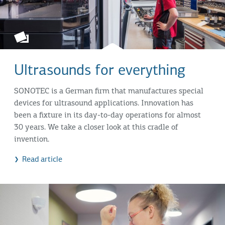
Ultrasounds for everything
SONOTEC is a German firm that manufactures special
devices for ultrasound applications. Innovation has
been a fixture in its day-to-day operations for almost
30 years. We take a closer look at this cradle of
invention.
Read article