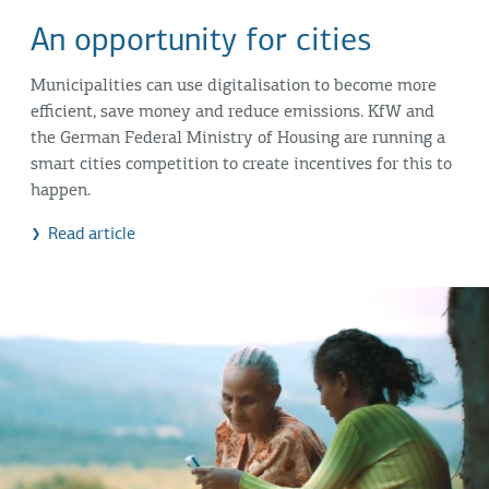
An opportunity for cities
Municipalities can use digitalisation to become more
efficient, save money and reduce emissions. KfW and
the German Federal Ministry of Housing are running a
smart cities competition to create incentives for this to
happen.
Read article