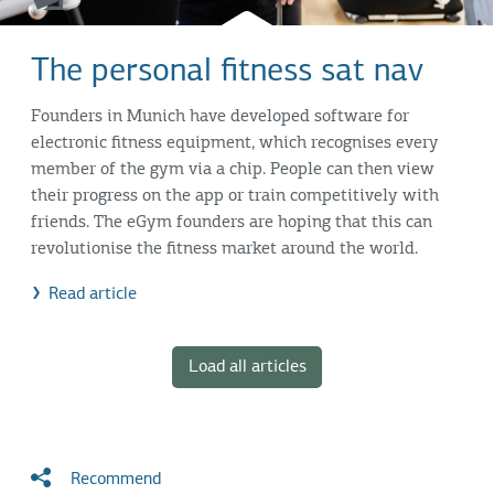
The personal fitness sat nav
Founders in Munich have developed software for
electronic fitness equipment, which recognises every
member of the gym via a chip. People can then view
their progress on the app or train competitively with
friends. The eGym founders are hoping that this can
revolutionise the fitness market around the world.
Read article
Load all articles
Recommend