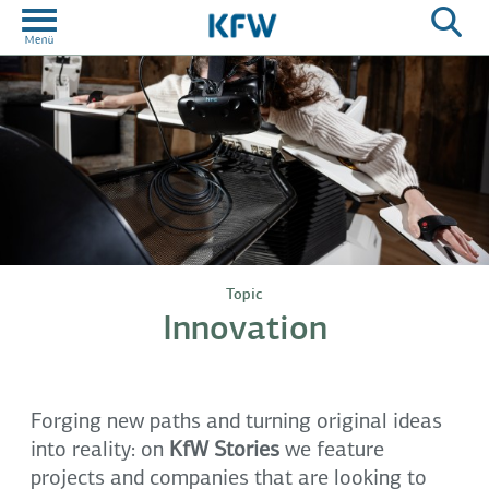
Topic
Innovation
Forging new paths and turning original ideas
into reality: on
KfW Stories
we feature
projects and companies that are looking to