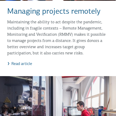
Managing projects remotely
Maintaining the ability to act despite the pandemic,
including in fragile contexts – Remote Management,
Monitoring and Verification (RMMV) makes it possible
to manage projects from a distance. It gives donors a
better overview and increases target group
participation, but it also carries new risks.
Read article