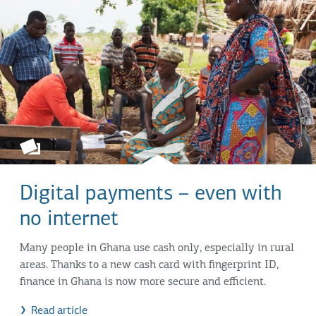
Digital payments – even with
no internet
Many people in Ghana use cash only, especially in rural
areas. Thanks to a new cash card with fingerprint ID,
finance in Ghana is now more secure and efficient.
Read article