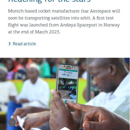
Munich-based rocket manufacturer Isar Aerospace will
soon be transporting satellites into orbit. A first test
flight was launched from Andøya Spaceport in Norway
at the end of March 2025.
Read article