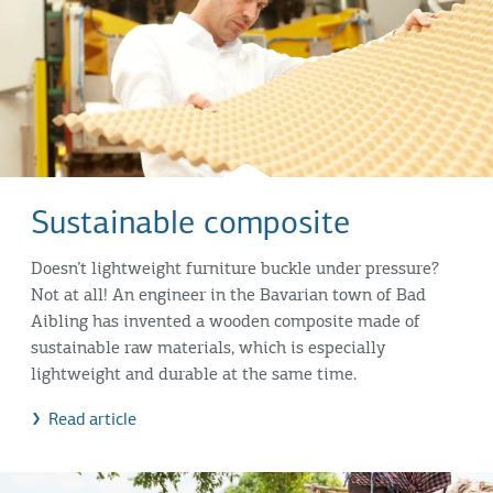
Sustainable composite
Doesn’t lightweight furniture buckle under pressure?
Not at all! An engineer in the Bavarian town of Bad
Aibling has invented a wooden composite made of
sustainable raw materials, which is especially
lightweight and durable at the same time.
Read article