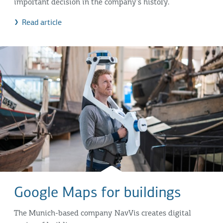
important decision in the company's history.
Read article
Google Maps for buildings
The Munich-based company NavVis creates digital