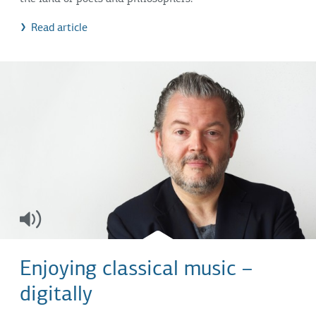
Read article
Enjoying classical music –
digitally