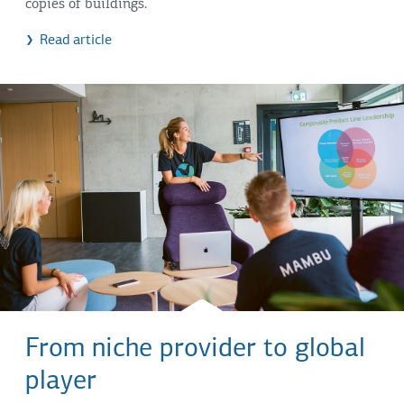
copies of buildings.
Read article
From niche provider to global
player