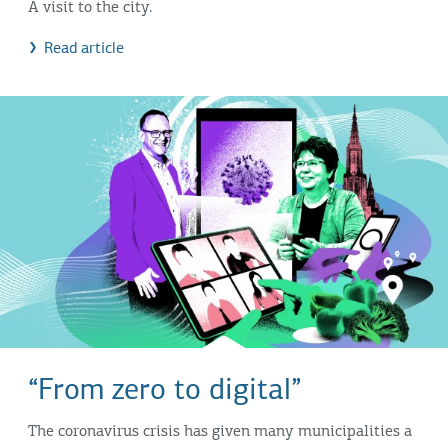
A visit to the city.
Read article
“From zero to digital”
The coronavirus crisis has given many municipalities a