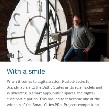
With a smile
When it comes to digitalisation, Rostock looks to
Scandinavia and the Baltic States as its role models and
is investing in smart apps, public spaces and digital
civic participation. This has led to it become one of the
winners of the Smart Cities Pilot Projects competition.