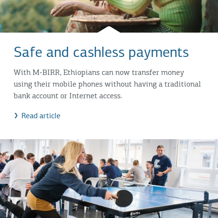
Safe and cashless payments
With M-BIRR, Ethiopians can now transfer money
using their mobile phones without having a traditional
bank account or Internet access.
Read article