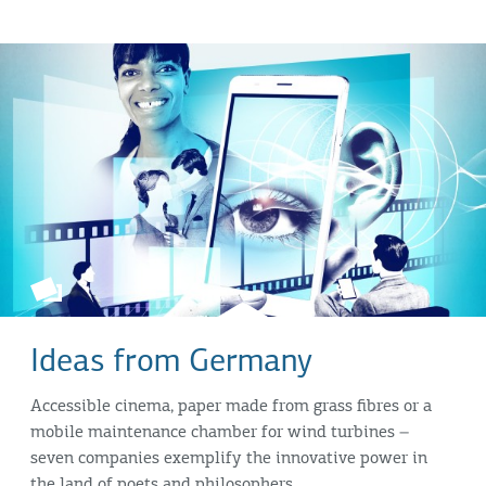
Ideas from Germany
Accessible cinema, paper made from grass fibres or a
mobile maintenance chamber for wind turbines –
seven companies exemplify the innovative power in
the land of poets and philosophers.