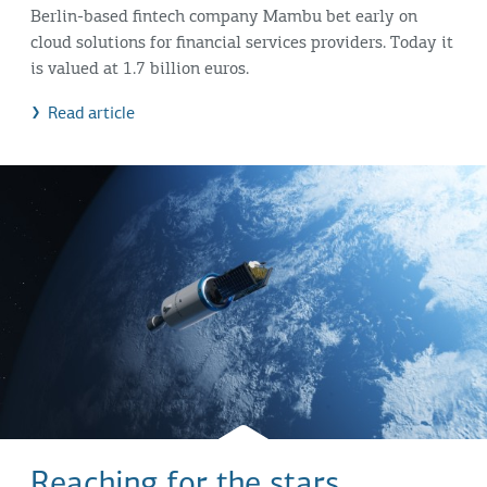
Berlin-based fintech company Mambu bet early on
cloud solutions for financial services providers. Today it
is valued at 1.7 billion euros.
Read article
Reaching for the stars