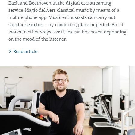
Bach and Beethoven in the digital era: streaming
service Idagio delivers classical music by means of a
mobile phone app. Music enthusiasts can carry out
specific searches – by conductor, piece or period. But it
works in other ways too: titles can be chosen depending
on the mood of the listener.
Read article