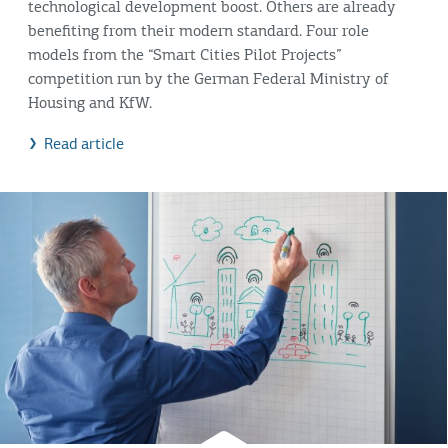
technological development boost. Others are already
benefiting from their modern standard. Four role
models from the “Smart Cities Pilot Projects”
competition run by the German Federal Ministry of
Housing and KfW.
Read article