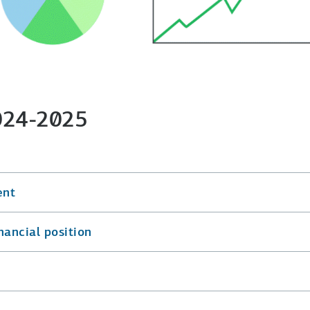
2024-2025
ent
nancial position