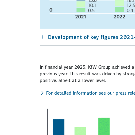
Development of key figures 2021
In financial year 2025, KfW Group achieved a 
previous year. This result was driven by str
positive, albeit at a lower level.
For detailed information see our press re