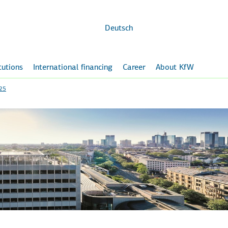
Skip to
main
content
Deutsch
itutions
International financing
Career
About KfW
025