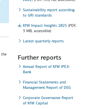
Sustainability report according
to GRI standards
KfW Impact Insights 2025
(PDF,
3 MB, accessible)
Latest quarterly reports
 the
Further reports
Annual Report of KfW IPEX-
Bank
Financial Statements and
Management Report of DEG
Corporate Governance Report
of KfW Capital