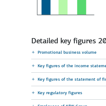
Detailed key figures 
Promotional business volume
Key figures of the income statem
Key figures of the statement of fi
Key regulatory figures