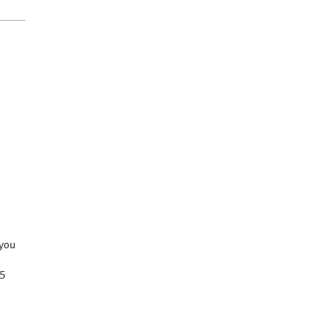
 you
25