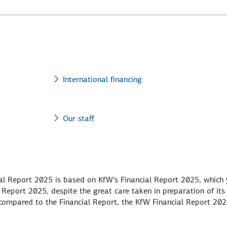
International financing
Our staff
ual Report 2025 is based on KfW’s Financial Report 2025, which
 Report 2025, despite the great care taken in preparation of its
s compared to the Financial Report, the KfW Financial Report 20