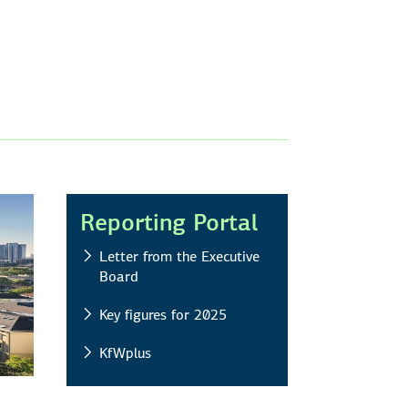
Reporting Portal
Letter from the Executive
Board
Key figures for 2025
KfWplus