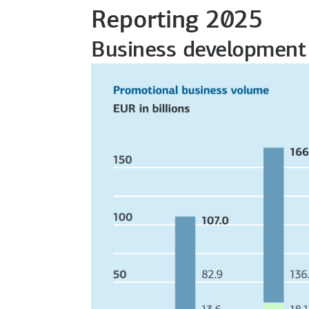
Reporting 2025
Business development 