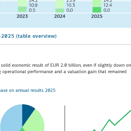
-2025 (table overview)
solid economic result of EUR 2.0 billion, even if slightly down on
ong operational performance and a valuation gain that remained
lease on annual results 2025