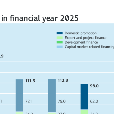
in financial year 2025