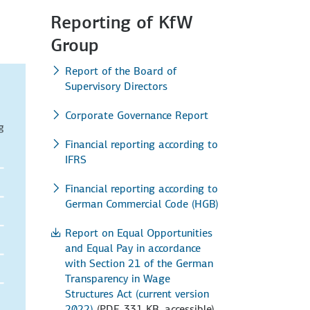
Reporting of KfW
Group
Report of the Board of
Supervisory Directors
Corporate Governance Report
Financial reporting according to
IFRS
Financial reporting according to
German Commercial Code (HGB)
Report on Equal Opportunities
and Equal Pay in accordance
with Section 21 of the German
Transparency in Wage
Structures Act (current version
2022)
(PDF, 331 KB, accessible)