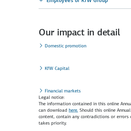
Employees of KfW Group
Our impact in detail
Domestic promotion
KfW Capital
Financial markets
Legal notice:
The information contained in this online Ann
can download
here.
Should this online Annual
content, contain any contradictions or error
takes priority.