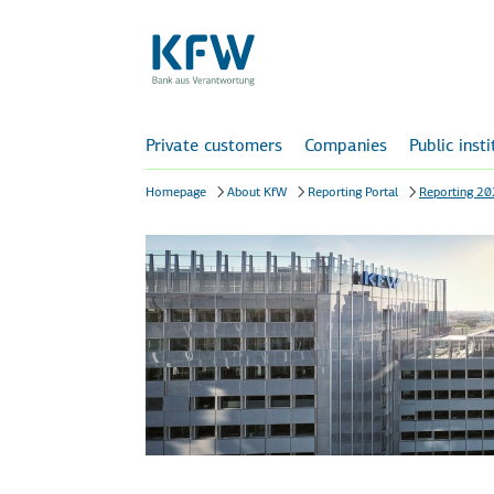
Private customers
Companies
Public inst
Homepage
About KfW
Reporting Portal
Reporting 2