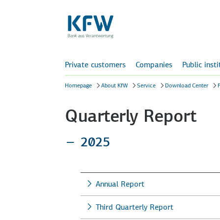
Private customers
Companies
Public inst
Homepage
About KfW
Service
Download Center
F
Quarterly Report
2025
Annual Report
Third Quarterly Report