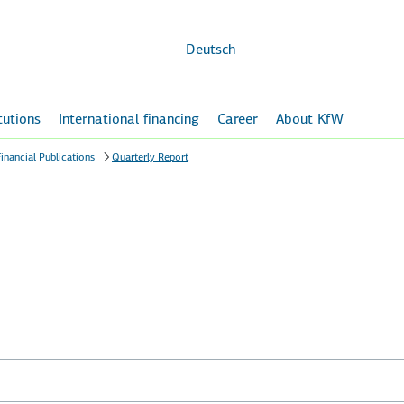
Skip to
main
content
Deutsch
itutions
International financing
Career
About KfW
inancial Publications
Quarterly Report