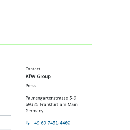
Contact
KfW Group
Press
Palmengartenstrasse 5-9
60325 Frankfurt am Main
Germany
+49 69 7431-4400