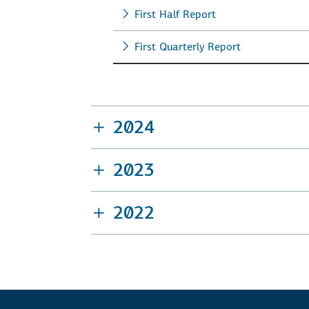
First Half Report
First Quarterly Report
2024
2023
2022