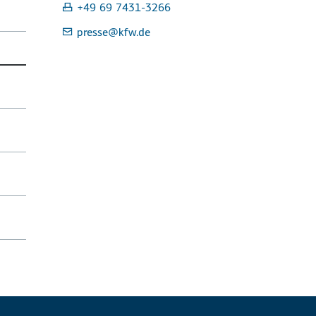
+49 69 7431-3266
presse
@kfw.de