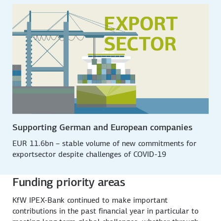
Supporting German and European companies
EUR 11.6bn – stable volume of new commit­ments for
export­sector despite challenges of COVID-19
Funding priority areas
KfW IPEX-Bank continued to make important
contributions in the past financial year in particular to