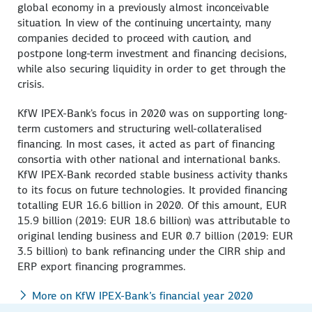
global economy in a previously almost inconceivable
situation. In view of the continuing uncertainty, many
companies decided to proceed with caution, and
postpone long-term investment and financing decisions,
while also securing liquidity in order to get through the
crisis.
KfW IPEX-Bank's focus in 2020 was on supporting long-
term customers and structuring well-collateralised
financing. In most cases, it acted as part of financing
consortia with other national and international banks.
KfW IPEX-Bank recorded stable business activity thanks
to its focus on future technologies. It provided financing
totalling EUR 16.6 billion in 2020. Of this amount, EUR
15.9 billion (2019: EUR 18.6 billion) was attributable to
original lending business and EUR 0.7 billion (2019: EUR
3.5 billion) to bank refinancing under the CIRR ship and
ERP export financing programmes.
More on KfW IPEX-Bank’s financial year 2020