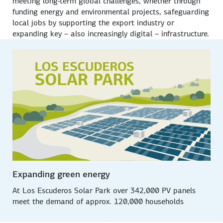
meeting long-term global challenges, whether through
funding energy and environmental projects, safeguarding
local jobs by supporting the export industry or
expanding key – also increasingly digital – infrastructure.
Expanding green energy
At
Los Escuderos
Solar Park over 342,000 PV panels
meet the demand of approx. 120,000 households