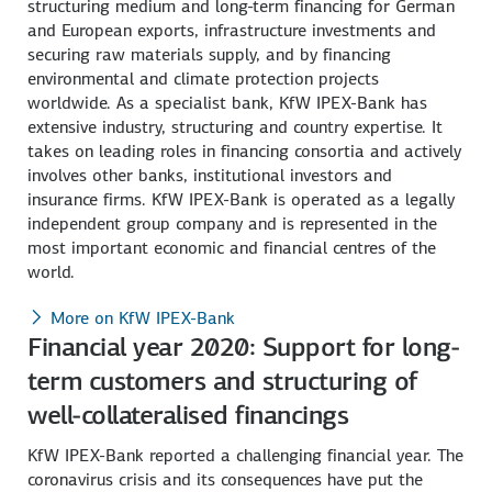
structuring medium and long-term financing for German
and European exports, infrastructure investments and
securing raw materials supply, and by financing
environmental and climate protection projects
worldwide. As a specialist bank, KfW IPEX-Bank has
extensive industry, structuring and country expertise. It
takes on leading roles in financing consortia and actively
involves other banks, institutional investors and
insurance firms. KfW IPEX-Bank is operated as a legally
independent group company and is represented in the
most important economic and financial centres of the
world.
More on KfW IPEX-Bank
Financial year 2020: Support for long-
term customers and structuring of
well-collateralised financings
KfW IPEX-Bank reported a challenging financial year. The
coronavirus crisis and its consequences have put the