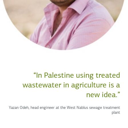
“In Palestine using treated
wastewater in agriculture is a
new idea.”
Yazan Odeh, head engineer at the West Nablus sewage treatment
plant