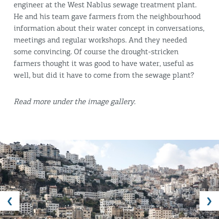
engineer at the West Nablus sewage treatment plant.
He and his team gave farmers from the neighbourhood
information about their water concept in conversations,
meetings and regular workshops. And they needed
some convincing. Of course the drought-stricken
farmers thought it was good to have water, useful as
well, but did it have to come from the sewage plant?
Read more under the image gallery.