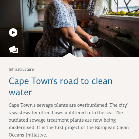
Infrastructure
Cape Town’s road to clean
water
Cape Town's sewage plants are overburdened. The city'
s wastewater often flows unfiltered into the sea. The
outdated sewage treatment plants are now being
modernised. It is the first project of the European Clean
Oceans Initiative.