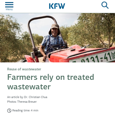
Reuse of wastewater
Farmers rely on treated
wastewater
An article by:
Dr. Christian Chua
Photos:
Theresa Breuer
Reading time: 4 min