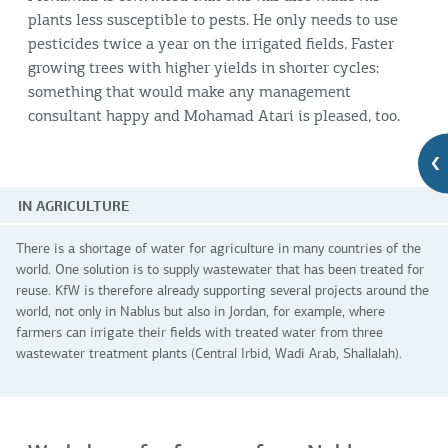
plants less susceptible to pests. He only needs to use
pesticides twice a year on the irrigated fields. Faster
growing trees with higher yields in shorter cycles:
something that would make any management
consultant happy and Mohamad Atari is pleased, too.
IN AGRICULTURE
There is a shortage of water for agriculture in many countries of the
world. One solution is to supply wastewater that has been treated for
reuse. KfW is therefore already supporting several projects around the
world, not only in Nablus but also in Jordan, for example, where
farmers can irrigate their fields with treated water from three
wastewater treatment plants (Central Irbid, Wadi Arab, Shallalah).