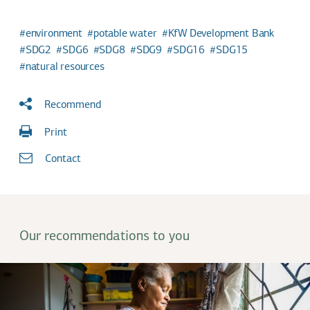
environment
potable water
KfW Development Bank
SDG2
SDG6
SDG8
SDG9
SDG16
SDG15
natural resources
Recommend
Print
Contact
Our recommendations to you