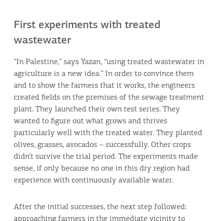
First experiments with treated
wastewater
“In Palestine,” says Yazan, “using treated wastewater in
agriculture is a new idea.” In order to convince them
and to show the farmers that it works, the engineers
created fields on the premises of the sewage treatment
plant. They launched their own test series. They
wanted to figure out what grows and thrives
particularly well with the treated water. They planted
olives, grasses, avocados – successfully. Other crops
didn’t survive the trial period. The experiments made
sense, if only because no one in this dry region had
experience with continuously available water.
After the initial successes, the next step followed:
approaching farmers in the immediate vicinity to