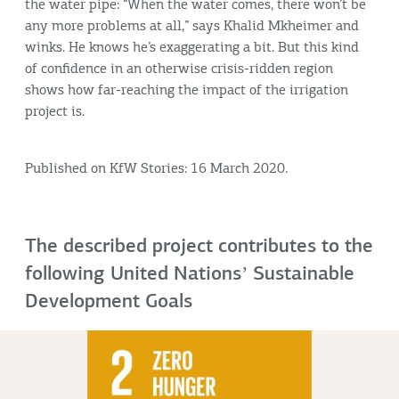
the water pipe: “When the water comes, there won’t be
any more problems at all,” says Khalid Mkheimer and
winks. He knows he’s exaggerating a bit. But this kind
of confidence in an otherwise crisis-ridden region
shows how far-reaching the impact of the irrigation
project is.
Published on KfW Stories: 16 March 2020.
The described project contributes to the
following United Nationsʼ Sustainable
Development Goals