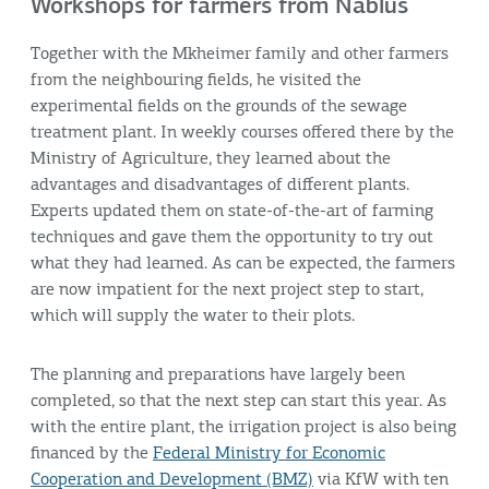
Workshops for farmers from Nablus
Together with the Mkheimer family and other farmers
from the neighbouring fields, he visited the
experimental fields on the grounds of the sewage
treatment plant. In weekly courses offered there by the
Ministry of Agriculture, they learned about the
advantages and disadvantages of different plants.
Experts updated them on state-of-the-art of farming
techniques and gave them the opportunity to try out
what they had learned. As can be expected, the farmers
are now impatient for the next project step to start,
which will supply the water to their plots.
The planning and preparations have largely been
completed, so that the next step can start this year. As
with the entire plant, the irrigation project is also being
financed by the
Federal Ministry for Economic
Cooperation and Development (BMZ)
via KfW with ten