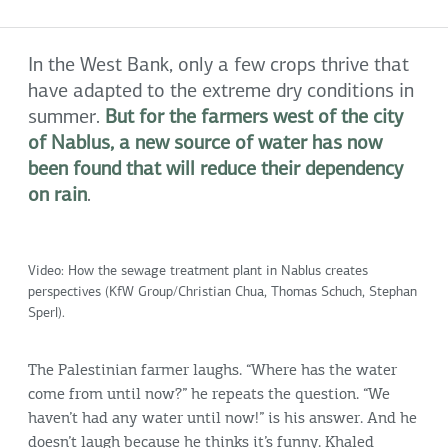
In the West Bank, only a few crops thrive that
have adapted to the extreme dry conditions in
summer.
But for the farmers west of the city
of Nablus, a new source of water has now
been found that will reduce their dependency
on rain
.
Video: How the sewage treatment plant in Nablus creates
perspectives (KfW Group/Christian Chua, Thomas Schuch, Stephan
Sperl).
The Palestinian farmer laughs. “Where has the water
come from until now?” he repeats the question. “We
haven’t had any water until now!” is his answer. And he
doesn’t laugh because he thinks it’s funny. Khaled