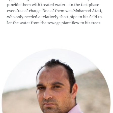
provide them with treated water – in the test phase
even free of charge. One of them was Mohamad Atari,
who only needed a relatively short pipe to his field to
let the water from the sewage plant flow to his trees.