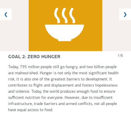
GOAL 2: ZERO HUNGER
1/6
Today, 795 million people still go hungry, and two billion people
are malnourished. Hunger is not only the most significant health
risk, it is also one of the greatest barriers to development. It
contributes to flight and displacement and fosters hopelessness
and violence. Today, the world produces enough food to ensure
sufficient nutrition for everyone. However, due to insufficient
infrastructure, trade barriers and armed conflicts, not all people
have equal access to food.