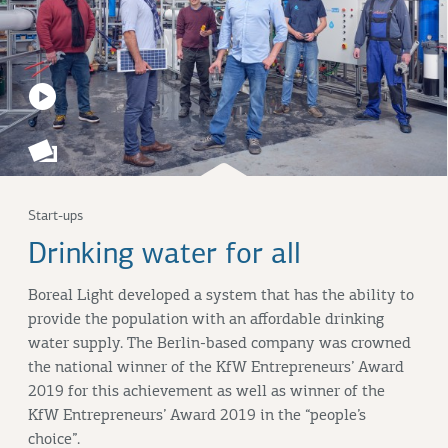
Start-ups
Drinking water for all
Boreal Light developed a system that has the ability to
provide the population with an affordable drinking
water supply. The Berlin-based company was crowned
the national winner of the KfW Entrepreneurs’ Award
2019 for this achievement as well as winner of the
KfW Entrepreneurs’ Award 2019 in the “people’s
choice”.