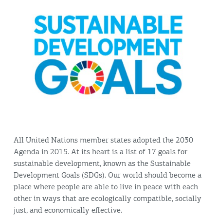
All United Nations member states adopted the 2030
Agenda in 2015. At its heart is a list of 17 goals for
sustainable development, known as the Sustainable
Development Goals (SDGs). Our world should become a
place where people are able to live in peace with each
other in ways that are ecologically compatible, socially
just, and economically effective.