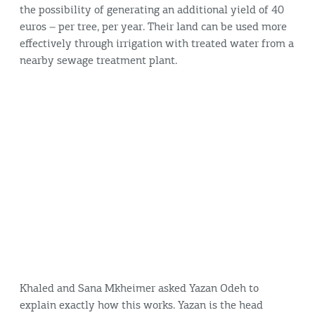
the possibility of generating an additional yield of 40
euros – per tree, per year. Their land can be used more
effectively through irrigation with treated water from a
nearby sewage treatment plant.
Khaled and Sana Mkheimer asked Yazan Odeh to
explain exactly how this works. Yazan is the head