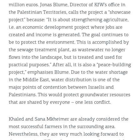
million euros. Jonas Blume, Director of KfW’s office in
the Palestinian Territories, calls the project a “showcase
project” because: “It is about strengthening agriculture,
i.e. an economic development project where jobs are
created and income is generated. The goal continues to
be to protect the environment. This is accomplished by
the sewage treatment plant, as wastewater no longer
flows into the landscape, but is treated and used for
practical purposes.” After all, it is also a “peace-building
project,” emphasises Blume. Due to the water shortage
in the Middle East, water distribution is one of the
major points of contention between Israelis and
Palestinians. This would protect groundwater resources
that are shared by everyone – one less conflict.
Khaled and Sana Mkheimer are already considered the
most successful farmers in the surrounding area.
Nevertheless, they are very much looking forward to