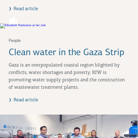
Read article
People
Clean water in the Gaza Strip
Gaza is an overpopulated coastal region blighted by
conflicts, water shortages and poverty. KfW is
promoting water supply projects and the construction
of wastewater treatment plants.
Read article