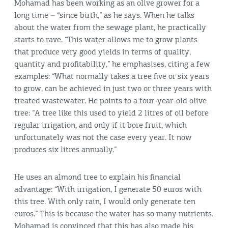
Mohamad has been working as an olive grower for a
long time – “since birth,” as he says. When he talks
about the water from the sewage plant, he practically
starts to rave. “This water allows me to grow plants
that produce very good yields in terms of quality,
quantity and profitability,” he emphasises, citing a few
examples: “What normally takes a tree five or six years
to grow, can be achieved in just two or three years with
treated wastewater. He points to a four-year-old olive
tree: “A tree like this used to yield 2 litres of oil before
regular irrigation, and only if it bore fruit, which
unfortunately was not the case every year. It now
produces six litres annually.”
He uses an almond tree to explain his financial
advantage: “With irrigation, I generate 50 euros with
this tree. With only rain, I would only generate ten
euros.” This is because the water has so many nutrients.
Mohamad is convinced that this has also made his