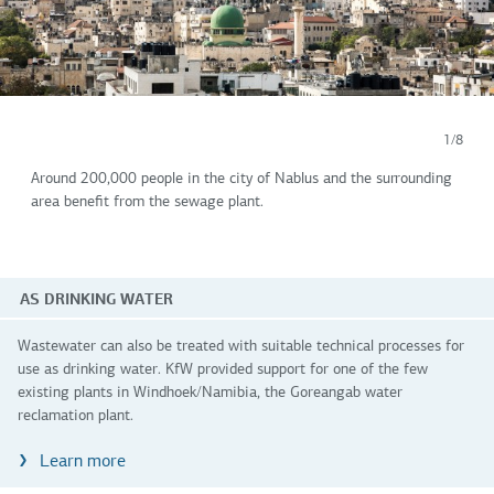
1/8
Around 200,000 people in the city of Nablus and the surrounding
area benefit from the sewage plant.
AS DRINKING WATER
Wastewater can also be treated with suitable technical processes for
use as drinking water. KfW provided support for one of the few
existing plants in Windhoek/Namibia, the Goreangab water
reclamation plant.
Learn more