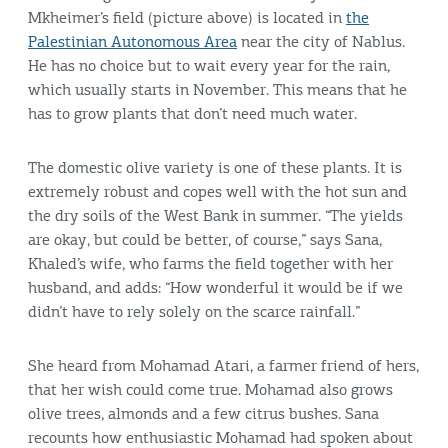
Mkheimer’s field (picture above) is located in
the
Palestinian Autonomous Area
near the city of Nablus.
He has no choice but to wait every year for the rain,
which usually starts in November. This means that he
has to grow plants that don’t need much water.
The domestic olive variety is one of these plants. It is
extremely robust and copes well with the hot sun and
the dry soils of the West Bank in summer. “The yields
are okay, but could be better, of course,” says Sana,
Khaled’s wife, who farms the field together with her
husband, and adds: “How wonderful it would be if we
didn’t have to rely solely on the scarce rainfall.”
She heard from Mohamad Atari, a farmer friend of hers,
that her wish could come true. Mohamad also grows
olive trees, almonds and a few citrus bushes. Sana
recounts how enthusiastic Mohamad had spoken about