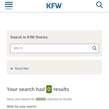
Search in KfW Stories
Reset filter
Your search had
0
results
Sorry, your search for
SDG15
returned no results.
Hints for your search