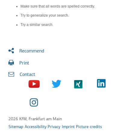
Make sure that all words are spelled correctly.
Try to generalize your search.
Try a similar search.
Recommend
Print
Contact
2026 KfW, Frankfurt am Main
Sitemap
Accessibility
Privacy
Imprint
Picture credits