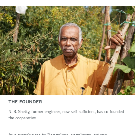
THE FOUNDER
N. R. Shetty, former engineer, now self-sufficient, has co-founded
the cooperative.