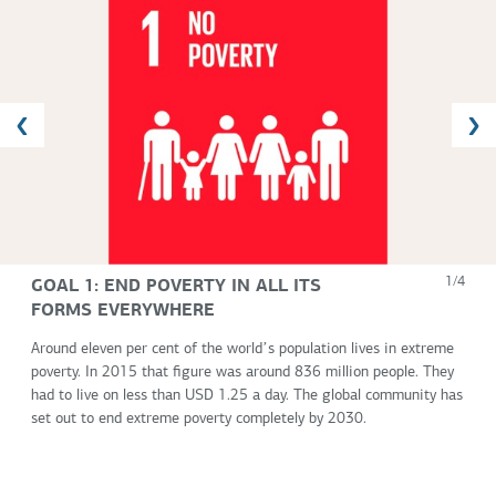
GOAL 1: END POVERTY IN ALL ITS
1/4
FORMS EVERYWHERE
Around eleven per cent of the worldʼs population lives in extreme
poverty. In 2015 that figure was around 836 million people. They
had to live on less than USD 1.25 a day. The global community has
set out to end extreme poverty completely by 2030.