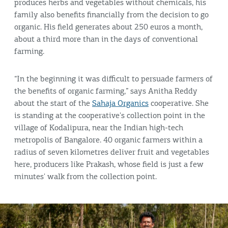
produces herbs and vegetables without chemicals, his
family also benefits financially from the decision to go
organic. His field generates about 250 euros a month,
about a third more than in the days of conventional
farming.
“In the beginning it was difficult to persuade farmers of
the benefits of organic farming,” says Anitha Reddy
about the start of the
Sahaja Organics
cooperative. She
is standing at the cooperative's collection point in the
village of Kodalipura, near the Indian high-tech
metropolis of Bangalore. 40 organic farmers within a
radius of seven kilometres deliver fruit and vegetables
here, producers like Prakash, whose field is just a few
minutes' walk from the collection point.