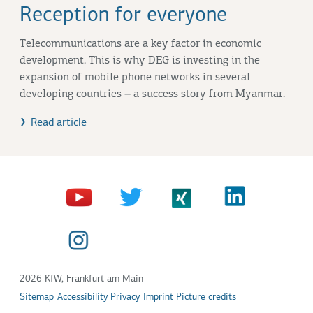
Reception for everyone
Telecommunications are a key factor in economic
development. This is why DEG is investing in the
expansion of mobile phone networks in several
developing countries – a success story from Myanmar.
Read article
2026 KfW, Frankfurt am Main
Sitemap
Accessibility
Privacy
Imprint
Picture credits