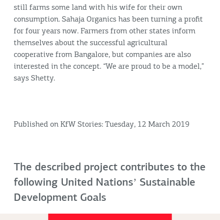
still farms some land with his wife for their own
consumption. Sahaja Organics has been turning a profit
for four years now. Farmers from other states inform
themselves about the successful agricultural
cooperative from Bangalore, but companies are also
interested in the concept. “We are proud to be a model,”
says Shetty.
Published on KfW Stories: Tuesday, 12 March 2019
The described project contributes to the
following United Nationsʼ Sustainable
Development Goals