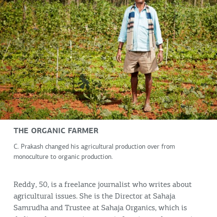
THE ORGANIC FARMER
C. Prakash changed his agricultural production over from
monoculture to organic production.
Reddy, 50, is a freelance journalist who writes about
agricultural issues. She is the Director at Sahaja
Samrudha and Trustee at Sahaja Organics, which is