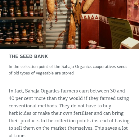
THE SEED BANK
In the collection point of the Sahaja Organics cooperatives seeds
of old types of vegetable are stored.
In fact, Sahaja Organics farmers earn between 30 and
40 per cent more than they would if they farmed using
conventional methods. They do not have to buy
herbicides or make their own fertiliser and can bring
their products to the collection points instead of having
to sell them on the market themselves. This saves a lot
of time.