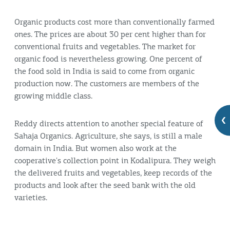
Organic products cost more than conventionally farmed
ones. The prices are about 30 per cent higher than for
conventional fruits and vegetables. The market for
organic food is nevertheless growing. One percent of
the food sold in India is said to come from organic
production now. The customers are members of the
growing middle class.
Reddy directs attention to another special feature of
Sahaja Organics. Agriculture, she says, is still a male
domain in India. But women also work at the
cooperative's collection point in Kodalipura. They weigh
the delivered fruits and vegetables, keep records of the
products and look after the seed bank with the old
varieties.