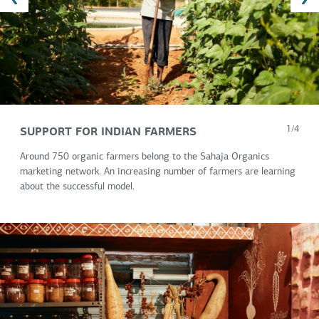
SUPPORT FOR INDIAN FARMERS
1/4
Around 750 organic farmers belong to the Sahaja Organics
marketing network. An increasing number of farmers are learning
about the successful model.