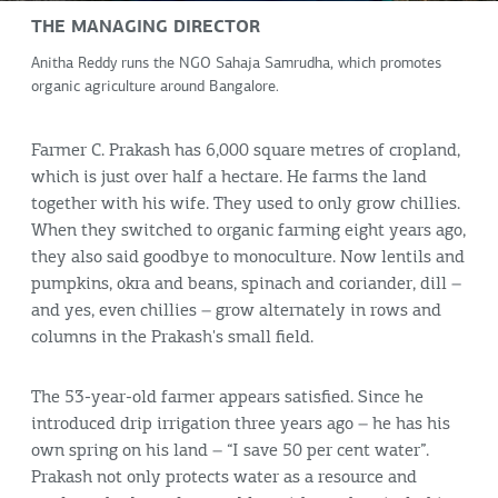
THE MANAGING DIRECTOR
Anitha Reddy runs the NGO Sahaja Samrudha, which promotes
organic agriculture around Bangalore.
Farmer C. Prakash has 6,000 square metres of cropland,
which is just over half a hectare. He farms the land
together with his wife. They used to only grow chillies.
When they switched to organic farming eight years ago,
they also said goodbye to monoculture. Now lentils and
pumpkins, okra and beans, spinach and coriander, dill –
and yes, even chillies – grow alternately in rows and
columns in the Prakash's small field.
The 53-year-old farmer appears satisfied. Since he
introduced drip irrigation three years ago – he has his
own spring on his land – “I save 50 per cent water”.
Prakash not only protects water as a resource and