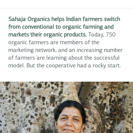
Sahaja Organics helps Indian farmers switch
from conventional to organic farming and
markets their organic products.
Today, 750
organic farmers are members of the
marketing network, and an increasing number
of farmers are learning about the successful
model. But the cooperative had a rocky start.