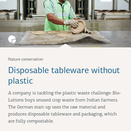
Nature conservation
Disposable tableware without
plastic
A company is tackling the plastic waste challenge: Bio-
Lutions buys unused crop waste from Indian farmers.
The German start-up uses the raw material and
produces disposable tableware and packaging, which
are fully compostable.