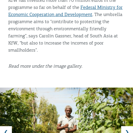
KfW has invested more than 70 million euros in the
programme so far on behalf of the
Federal Ministry for
Economic Cooperation and Development
. The umbrella
programme aims to “contribute to protecting the
environment through environmentally friendly
farming”, says Carolin Gassner, head of South Asia at
KfW, “but also to increase the incomes of poor
smallholders”.
Read more under the image gallery.