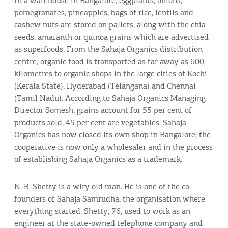
In a warehouse in Bangalore, eggplants, onions,
pomegranates, pineapples, bags of rice, lentils and
cashew nuts are stored on pallets, along with the chia
seeds, amaranth or quinoa grains which are advertised
as superfoods. From the Sahaja Organics distribution
centre, organic food is transported as far away as 600
kilometres to organic shops in the large cities of Kochi
(Kerala State), Hyderabad (Telangana) and Chennai
(Tamil Nadu). According to Sahaja Organics Managing
Director Somesh, grains account for 55 per cent of
products sold, 45 per cent are vegetables. Sahaja
Organics has now closed its own shop in Bangalore; the
cooperative is now only a wholesaler and in the process
of establishing Sahaja Organics as a trademark.
N. R. Shetty is a wiry old man. He is one of the co-
founders of Sahaja Samrudha, the organisation where
everything started. Shetty, 76, used to work as an
engineer at the state-owned telephone company and