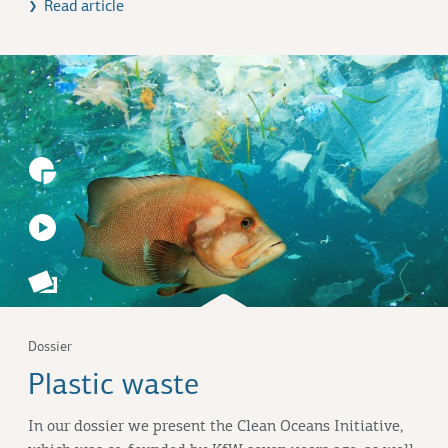
Read article
Dossier
Plastic waste
In our dossier we present the
Clean Oceans Initiative
,