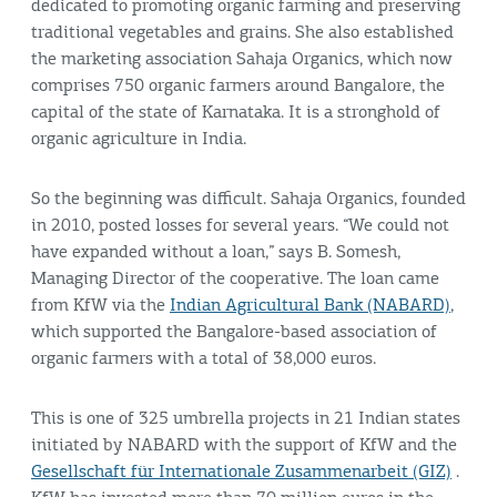
dedicated to promoting organic farming and preserving
traditional vegetables and grains. She also established
the marketing association Sahaja Organics, which now
comprises 750 organic farmers around Bangalore, the
capital of the state of Karnataka. It is a stronghold of
organic agriculture in India.
So the beginning was difficult. Sahaja Organics, founded
in 2010, posted losses for several years. “We could not
have expanded without a loan,” says B. Somesh,
Managing Director of the cooperative. The loan came
from KfW via the
Indian Agricultural Bank (NABARD)
,
which supported the Bangalore-based association of
organic farmers with a total of 38,000 euros.
This is one of 325 umbrella projects in 21 Indian states
initiated by NABARD with the support of KfW and the
Gesellschaft für Internationale Zusammenarbeit (GIZ)
.