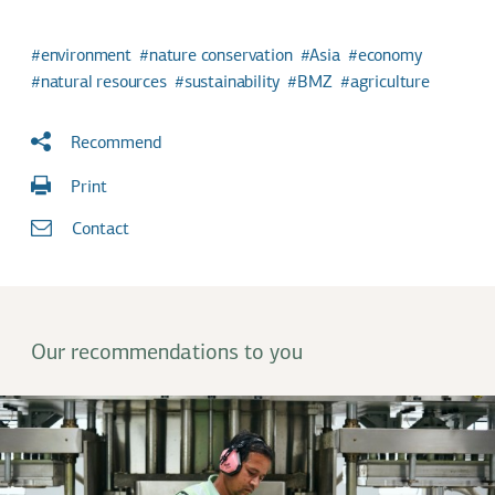
environment
nature conservation
Asia
economy
natural resources
sustainability
BMZ
agriculture
Recommend
Print
Contact
Our recommendations to you