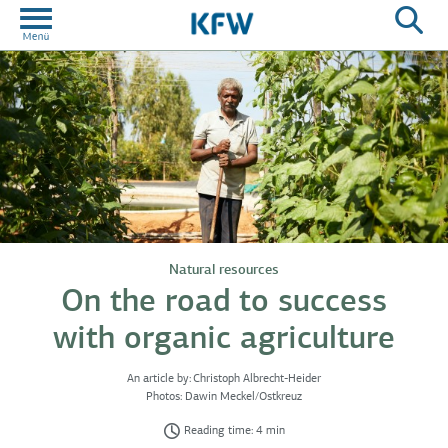
Natural resources
On the road to success
with organic agriculture
An article by:
Christoph Albrecht-Heider
Photos:
Dawin Meckel/Ostkreuz
Reading time: 4 min