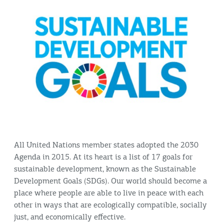
All United Nations member states adopted the 2030
Agenda in 2015. At its heart is a list of 17 goals for
sustainable development, known as the Sustainable
Development Goals (SDGs). Our world should become a
place where people are able to live in peace with each
other in ways that are ecologically compatible, socially
just, and economically effective.