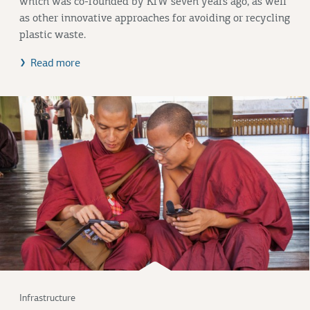
which was co-founded by KfW seven years ago, as well
as other innovative approaches for avoiding or recycling
plastic waste.
Read more
Infrastructure