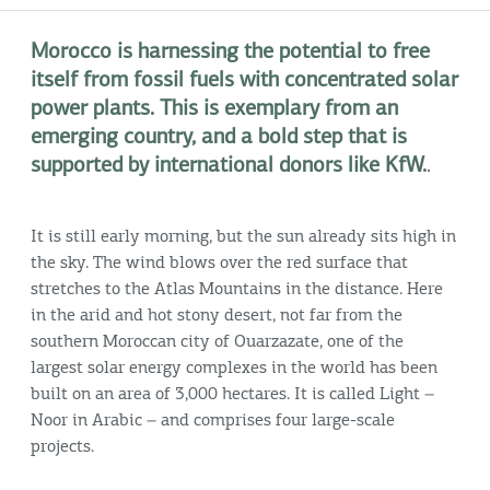
Morocco is harnessing the potential to free
itself from fossil fuels with concentrated solar
power plants. This is exemplary from an
emerging country, and a bold step that is
supported by international donors like KfW.
.
It is still early morning, but the sun already sits high in
the sky. The wind blows over the red surface that
stretches to the Atlas Mountains in the distance. Here
in the arid and hot stony desert, not far from the
southern Moroccan city of Ouarzazate, one of the
largest solar energy complexes in the world has been
built on an area of 3,000 hectares. It is called Light –
Noor in Arabic – and comprises four large-scale
projects.