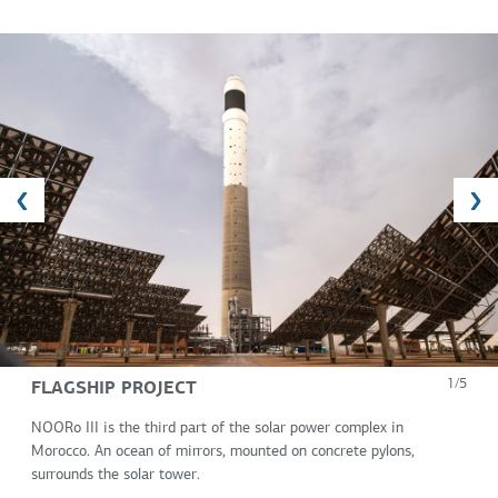
FLAGSHIP PROJECT
1/5
NOORo III is the third part of the solar power complex in
Morocco. An ocean of mirrors, mounted on concrete pylons,
surrounds the solar tower.