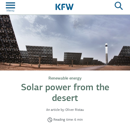
Renewable energy
Solar power from the
desert
An article by:
Oliver Ristau
Reading time: 6 min