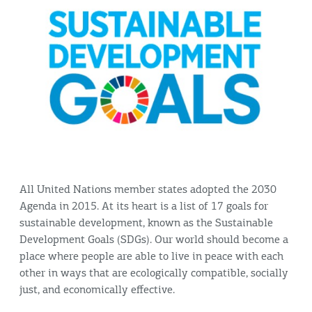
All United Nations member states adopted the 2030
Agenda in 2015. At its heart is a list of 17 goals for
sustainable development, known as the Sustainable
Development Goals (SDGs). Our world should become a
place where people are able to live in peace with each
other in ways that are ecologically compatible, socially
just, and economically effective.