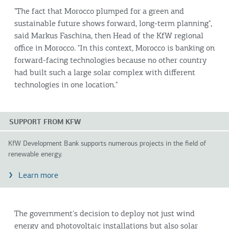
"The fact that Morocco plumped for a green and
sustainable future shows forward, long-term planning",
said Markus Faschina, then Head of the KfW regional
office in Morocco. "In this context, Morocco is banking on
forward-facing technologies because no other country
had built such a large solar complex with different
technologies in one location."
SUPPORT FROM KFW
KfW Development Bank supports numerous projects in the field of
renewable energy.
Learn more
The government's decision to deploy not just wind
energy and photovoltaic installations but also solar