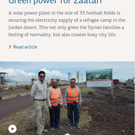
Green power for Zaatari
A solar power plant in the size of 33 football fields is
securing the electricity supply of a refugee camp in the
Jordan desert. This not only gives the Syrian families a
feeling of normality, but also creates busy city life.
Read article