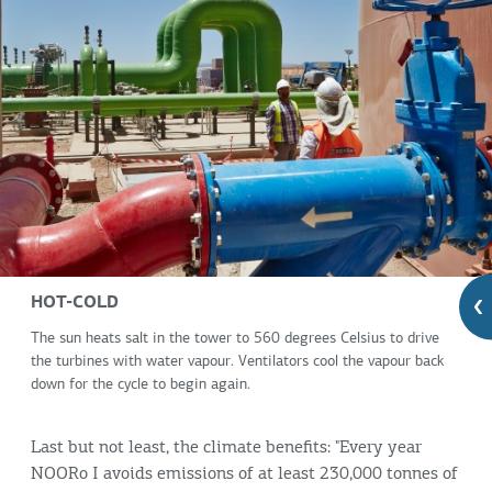
HOT-COLD
The sun heats salt in the tower to 560 degrees Celsius to drive
the turbines with water vapour. Ventilators cool the vapour back
down for the cycle to begin again.
Last but not least, the climate benefits: "Every year
NOORo I avoids emissions of at least 230,000 tonnes of