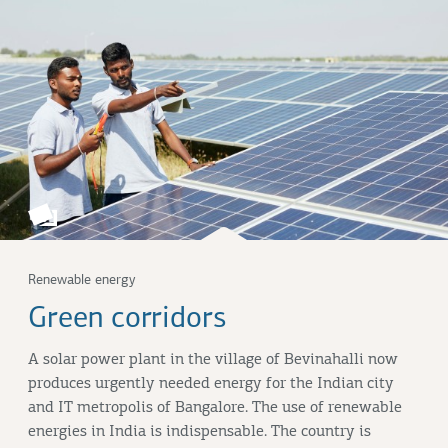
Renewable energy
Green corridors
A solar power plant in the village of Bevinahalli now
produces urgently needed energy for the Indian city
and IT metropolis of Bangalore. The use of renewable
energies in India is indispensable. The country is