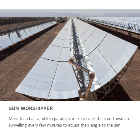
SUN WORSHIPPER
More than half a million parabolic mirrors track the sun. These are
swivelling every few minutes to adjust their angle to the sun.