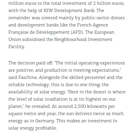
million euros to the total investment of 2 billion euros,
with the help of KfW Development Bank. The
remainder was covered mainly by public-sector donors
and development banks like the French
Agence
Française de Développement
(AFD). The European
Union subsidised the Neighbourhood Investment
Facility.
The decision paid off: "The initial operating experiences
are positive, and production is meeting expectations,"
said Faschina. Alongside the skilled personnel and the
reliable technology, this is due to one thing: the
availability of solar energy. "Here in the desert is where
the level of solar irradiation is at its highest on our
planet," he revealed. At around 2,500 kilowatts per
square metre and year, the sun delivers twice as much
energy as in Germany. This makes an investment in
solar energy profitable.