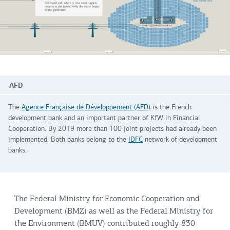
AFD
The
Agence Française de Développement (AFD)
is the French
development bank and an important partner of KfW in Financial
Cooperation. By 2019 more than 100 joint projects had already been
implemented. Both banks belong to the
IDFC
network of development
banks.
The Federal Ministry for Economic Cooperation and
Development (BMZ) as well as the Federal Ministry for
the Environment (BMUV) contributed roughly 830