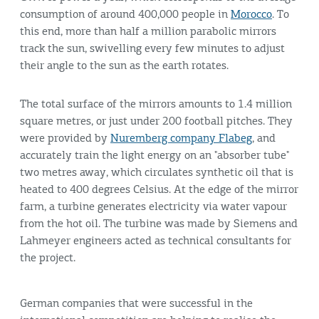
consumption of around 400,000 people in
Morocco
. To
this end, more than half a million parabolic mirrors
track the sun, swivelling every few minutes to adjust
their angle to the sun as the earth rotates.
The total surface of the mirrors amounts to 1.4 million
square metres, or just under 200 football pitches. They
were provided by
Nuremberg company Flabeg
, and
accurately train the light energy on an "absorber tube"
two metres away, which circulates synthetic oil that is
heated to 400 degrees Celsius. At the edge of the mirror
farm, a turbine generates electricity via water vapour
from the hot oil. The turbine was made by Siemens and
Lahmeyer engineers acted as technical consultants for
the project.
German companies that were successful in the