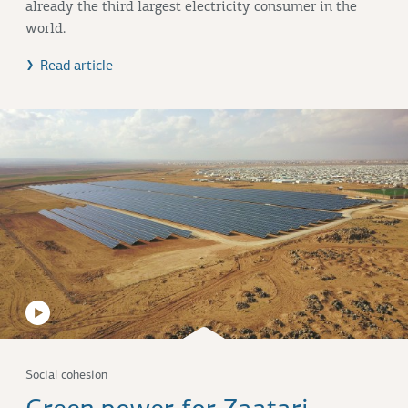
already the third largest electricity consumer in the
world.
Read article
Social cohesion