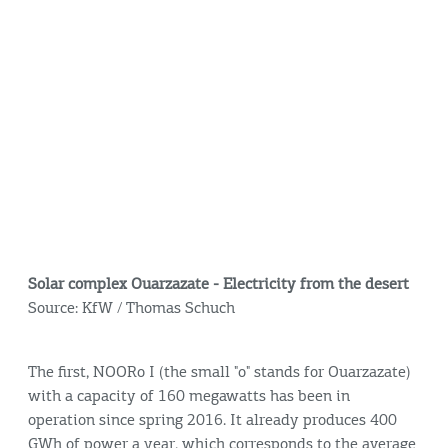
Solar complex Ouarzazate - Electricity from the desert
Source: KfW / Thomas Schuch
The first, NOORo I (the small "o" stands for Ouarzazate)
with a capacity of 160 megawatts has been in
operation since spring 2016. It already produces 400
GWh of power a year, which corresponds to the average