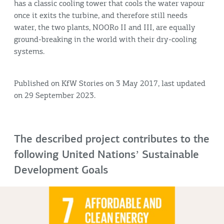
has a classic cooling tower that cools the water vapour
once it exits the turbine, and therefore still needs
water, the two plants, NOORo II and III, are equally
ground-breaking in the world with their dry-cooling
systems.
Published on KfW Stories on 3 May 2017, last updated
on 29 September 2023.
The described project contributes to the
following United Nationsʼ Sustainable
Development Goals