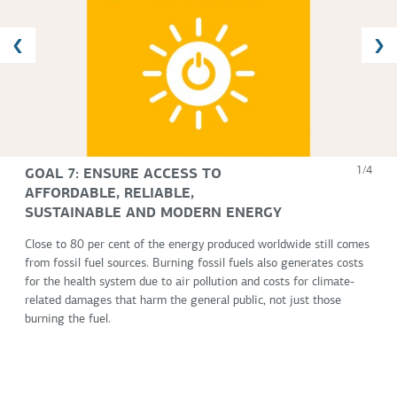
GOAL 7: ENSURE ACCESS TO
1/4
AFFORDABLE, RELIABLE,
SUSTAINABLE AND MODERN ENERGY
Close to 80 per cent of the energy produced worldwide still comes
from fossil fuel sources. Burning fossil fuels also generates costs
for the health system due to air pollution and costs for climate-
related damages that harm the general public, not just those
burning the fuel.