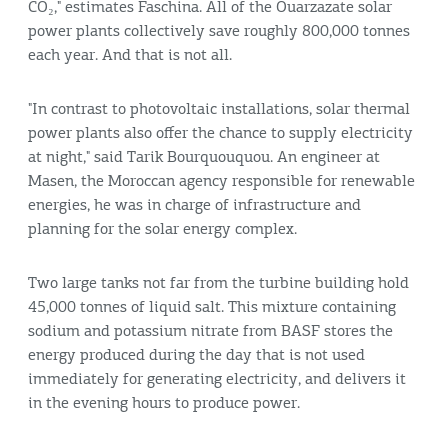
CO₂," estimates Faschina. All of the Ouarzazate solar
power plants collectively save roughly 800,000 tonnes
each year. And that is not all.
"In contrast to photovoltaic installations, solar thermal
power plants also offer the chance to supply electricity
at night," said Tarik Bourquouquou. An engineer at
Masen, the Moroccan agency responsible for renewable
energies, he was in charge of infrastructure and
planning for the solar energy complex.
Two large tanks not far from the turbine building hold
45,000 tonnes of liquid salt. This mixture containing
sodium and potassium nitrate from BASF stores the
energy produced during the day that is not used
immediately for generating electricity, and delivers it
in the evening hours to produce power.