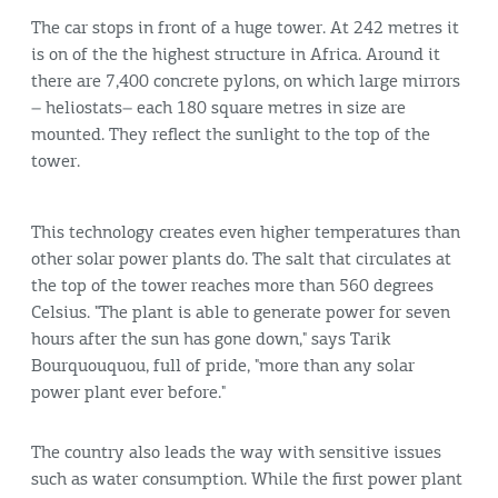
The car stops in front of a huge tower. At 242 metres it
is on of the the highest structure in Africa. Around it
there are 7,400 concrete pylons, on which large mirrors
– heliostats– each 180 square metres in size are
mounted. They reflect the sunlight to the top of the
tower.
This technology creates even higher temperatures than
other solar power plants do. The salt that circulates at
the top of the tower reaches more than 560 degrees
Celsius. "The plant is able to generate power for seven
hours after the sun has gone down," says Tarik
Bourquouquou, full of pride, "more than any solar
power plant ever before."
The country also leads the way with sensitive issues
such as water consumption. While the first power plant