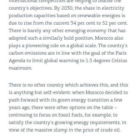
international competition are helping to realise the
country's objectives. By 2030, the share in electricity
production capacities based on renewable energies is
due to rise from the current 34 per cent to 52 per cent.
There is barely any other emerging economy that has
adopted such a similarly bold position. Morocco also
plays a pioneering role on a global scale. The country's
carbon emissions are in line with the goal of the Paris
Agenda to limit global warming to 1.5 degrees Celsius
maximum.
There is no other country which achieves this, and this
is anything but self-evident: when Morocco decided to
push forward with its green energy transition a few
years ago, there were other options on the table –
continuing to focus on fossil fuels, for example, to
satisfy the country's growing energy requirements, in
view of the massive slump in the price of crude oil.