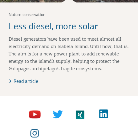
Nature conservation
Less diesel, more solar
Diesel generators have been used to meet almost all
electricity demand on Isabela Island. Until now, that is.
The aim is for a new power plant to add renewable
energy to the island’s supply, helping to protect the
Galapagos archipelago’s fragile ecosystems.
Read article