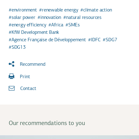
environment
renewable energy
climate action
solar power
innovation
natural resources
energy efficiency
Africa
SMEs
KfW Development Bank
Agence Française de Développement
IDFC
SDG7
SDG13
Recommend
Print
Contact
Our recommendations to you