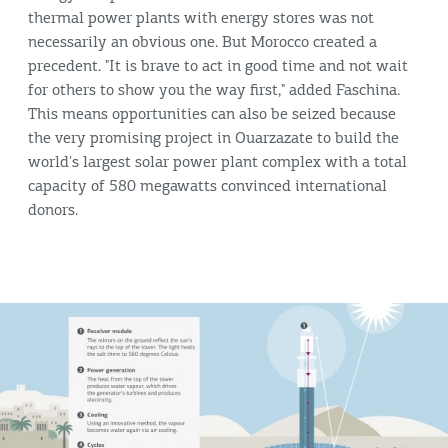
thermal power plants with energy stores was not
necessarily an obvious one. But Morocco created a
precedent. "It is brave to act in good time and not wait
for others to show you the way first," added Faschina.
This means opportunities can also be seized because
the very promising project in Ouarzazate to build the
world's largest solar power plant complex with a total
capacity of 580 megawatts convinced international
donors.