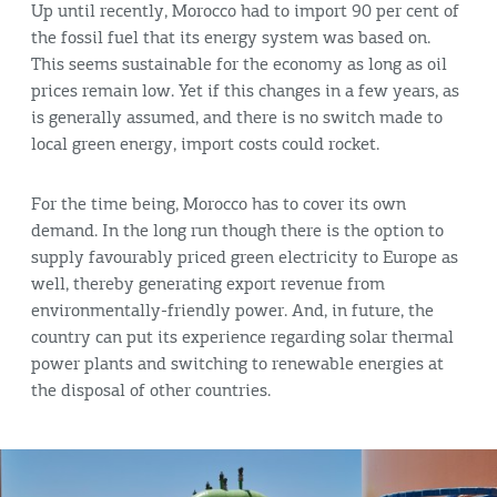
Up until recently, Morocco had to import 90 per cent of
the fossil fuel that its energy system was based on.
This seems sustainable for the economy as long as oil
prices remain low. Yet if this changes in a few years, as
is generally assumed, and there is no switch made to
local green energy, import costs could rocket.
For the time being, Morocco has to cover its own
demand. In the long run though there is the option to
supply favourably priced green electricity to Europe as
well, thereby generating export revenue from
environmentally-friendly power. And, in future, the
country can put its experience regarding solar thermal
power plants and switching to renewable energies at
the disposal of other countries.