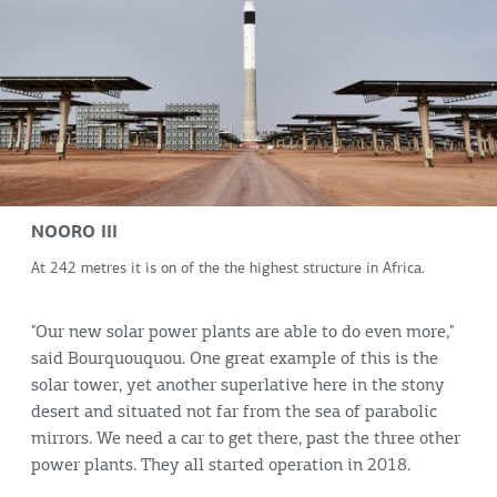
NOORO III
At 242 metres it is on of the the highest structure in Africa.
"Our new solar power plants are able to do even more,"
said Bourquouquou. One great example of this is the
solar tower, yet another superlative here in the stony
desert and situated not far from the sea of parabolic
mirrors. We need a car to get there, past the three other
power plants. They all started operation in 2018.