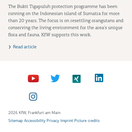
The Bukit Tigapuluh protection programme has been
running on the Indonesian island of Sumatra for more
than 20 years. The focus is on resettling orangutans and
conserving the living environment for the area's unique
flora and fauna. KfW supports this work.
Read article
2026 KfW, Frankfurt am Main
Sitemap
Accessibility
Privacy
Imprint
Picture credits