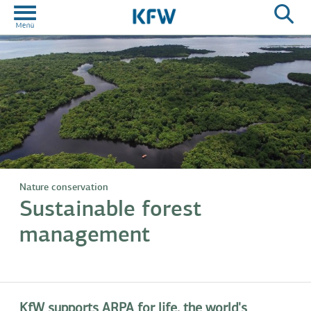
Nature conservation
Sustainable forest
management
KfW supports ARPA for life, the world's