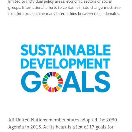
limited to individual policy areas, economic sectors or social
groups. International efforts to contain climate change must also
take into account the many interactions between these domains.
All United Nations member states adopted the 2030
Agenda in 2015. At its heart is a list of 17 goals for