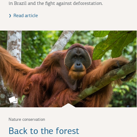
in Brazil and the fight against deforestation.
Read article
Nature conservation
Back to the forest