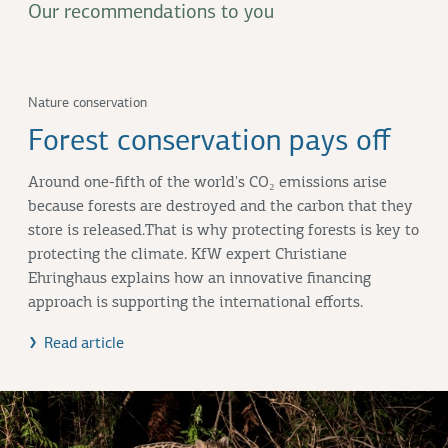
Our recommendations to you
Nature conservation
Forest conservation pays off
Around one-fifth of the world's CO₂ emissions arise
because forests are destroyed and the carbon that they
store is released.That is why protecting forests is key to
protecting the climate. KfW expert Christiane
Ehringhaus explains how an innovative financing
approach is supporting the international efforts.
Read article