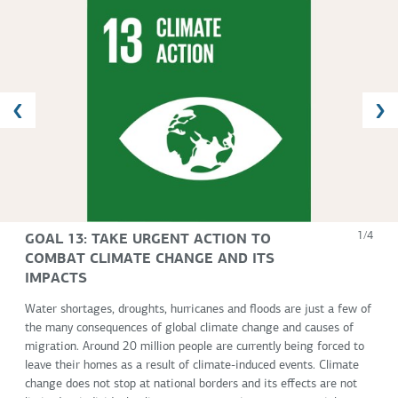
GOAL 13: TAKE URGENT ACTION TO
1/4
COMBAT CLIMATE CHANGE AND ITS
IMPACTS
Water shortages, droughts, hurricanes and floods are just a few of
the many consequences of global climate change and causes of
migration. Around 20 million people are currently being forced to
leave their homes as a result of climate-induced events. Climate
change does not stop at national borders and its effects are not