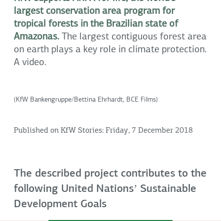
largest conservation area program for
tropical forests in the Brazilian state of
Amazonas.
The largest contiguous forest area
on earth plays a key role in climate protection.
A video.
(KfW Bankengruppe/Bettina Ehrhardt, BCE Films)
Published on KfW Stories: Friday, 7 December 2018
The described project contributes to the
following United Nationsʼ Sustainable
Development Goals