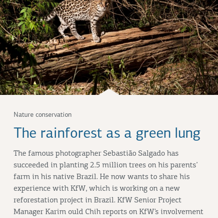
Nature conservation
The rainforest as a green lung
The famous photographer Sebastião Salgado has
succeeded in planting 2.5 million trees on his parents’
farm in his native Brazil. He now wants to share his
experience with KfW, which is working on a new
reforestation project in Brazil. KfW Senior Project
Manager Karim ould Chih reports on KfW’s involvement