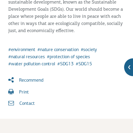
sustainable development, known as the Sustainable
Development Goals (SDGs). Our world should become a
place where people are able to live in peace with each
other in ways that are ecologically compatible, socially
just, and economically effective.
environment
nature conservation
society
natural resources
protection of species
water pollution control
SDG13
SDG15
Recommend
Print
Contact