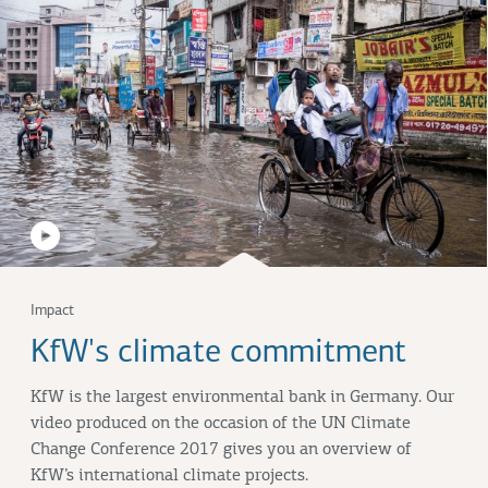
Impact
KfW's climate commitment
KfW is the largest environmental bank in Germany. Our
video produced on the occasion of the UN Climate
Change Conference 2017 gives you an overview of
KfW’s international climate projects.