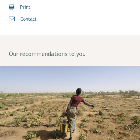
Print
Contact
Our recommendations to you