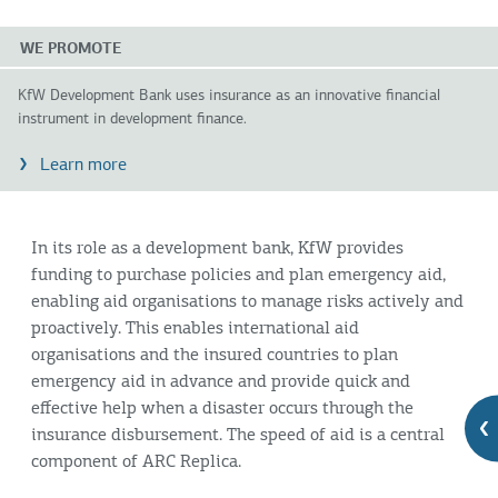
WE PROMOTE
KfW Development Bank uses insurance as an innovative financial
instrument in development finance.
Learn more
In its role as a development bank, KfW provides
funding to purchase policies and plan emergency aid,
enabling aid organisations to manage risks actively and
proactively. This enables international aid
organisations and the insured countries to plan
emergency aid in advance and provide quick and
effective help when a disaster occurs through the
insurance disbursement. The speed of aid is a central
component of ARC Replica.