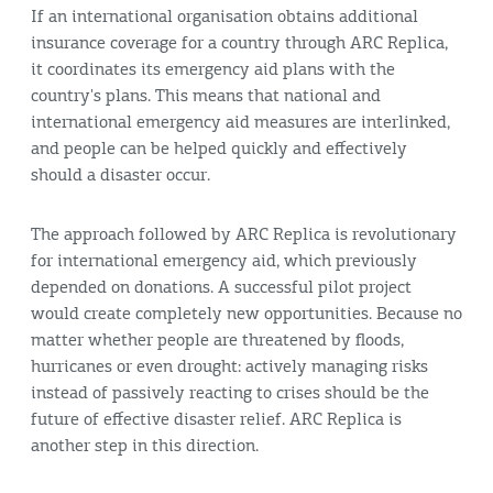
If an international organisation obtains additional
insurance coverage for a country through ARC Replica,
it coordinates its emergency aid plans with the
country's plans. This means that national and
international emergency aid measures are interlinked,
and people can be helped quickly and effectively
should a disaster occur.
The approach followed by ARC Replica is revolutionary
for international emergency aid, which previously
depended on donations. A successful pilot project
would create completely new opportunities. Because no
matter whether people are threatened by floods,
hurricanes or even drought: actively managing risks
instead of passively reacting to crises should be the
future of effective disaster relief. ARC Replica is
another step in this direction.