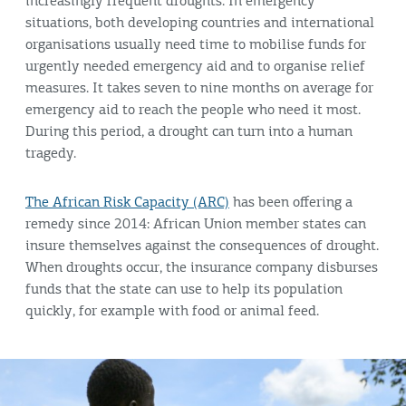
increasingly frequent droughts. In emergency
situations, both developing countries and international
organisations usually need time to mobilise funds for
urgently needed emergency aid and to organise relief
measures. It takes seven to nine months on average for
emergency aid to reach the people who need it most.
During this period, a drought can turn into a human
tragedy.
The African Risk Capacity (ARC)
has been offering a
remedy since 2014: African Union member states can
insure themselves against the consequences of drought.
When droughts occur, the insurance company disburses
funds that the state can use to help its population
quickly, for example with food or animal feed.