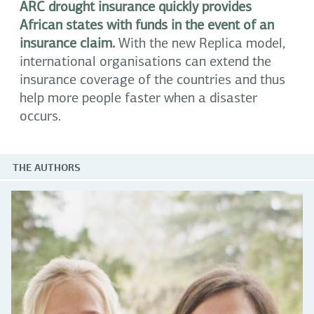
ARC drought insurance quickly provides
African states with funds in the event of an
insurance claim.
With the new Replica model,
international organisations can extend the
insurance coverage of the countries and thus
help more people faster when a disaster
occurs.
THE AUTHORS