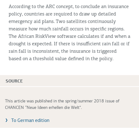
According to the ARC concept, to conclude an insurance
policy, countries are required to draw up detailed
emergency aid plans. Two satellites continuously
measure how much rainfall occurs in specific regions.
The African RiskView software calculates if and when a
drought is expected. If there is insufficient rain fall or if
rain fall is inconsistent, the insurance is triggered
based on a threshold value defined in the policy.
SOURCE
This article was published in the spring/summer 2018 issue of
CHANCEN ”Neue Ideen erhellen die Welt“.
To German edition