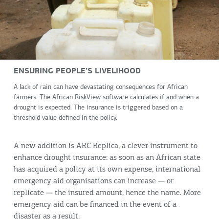
ENSURING PEOPLE’S LIVELIHOOD
A lack of rain can have devastating consequences for African
farmers. The African RiskView software calculates if and when a
drought is expected. The insurance is triggered based on a
threshold value defined in the policy.
A new addition is ARC Replica, a clever instrument to
enhance drought insurance: as soon as an African state
has acquired a policy at its own expense, international
emergency aid organisations can increase — or
replicate — the insured amount, hence the name. More
emergency aid can be financed in the event of a
disaster as a result.