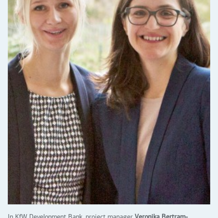
In KfW Development Bank, project manager
Veronika Bertram-