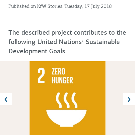
Published on KfW Stories: Tuesday, 17 July 2018
The described project contributes to the
following United Nationsʼ Sustainable
Development Goals