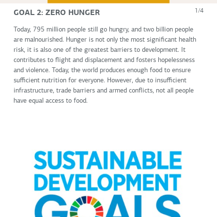
GOAL 2: ZERO HUNGER
1/4
Today, 795 million people still go hungry, and two billion people
are malnourished. Hunger is not only the most significant health
risk, it is also one of the greatest barriers to development. It
contributes to flight and displacement and fosters hopelessness
and violence. Today, the world produces enough food to ensure
sufficient nutrition for everyone. However, due to insufficient
infrastructure, trade barriers and armed conflicts, not all people
have equal access to food.