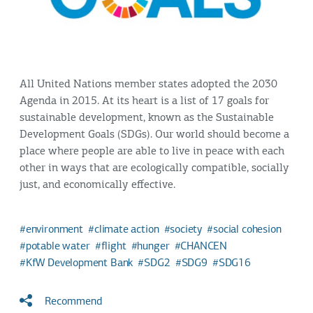
All United Nations member states adopted the 2030
Agenda in 2015. At its heart is a list of 17 goals for
sustainable development, known as the Sustainable
Development Goals (SDGs). Our world should become a
place where people are able to live in peace with each
other in ways that are ecologically compatible, socially
just, and economically effective.
environment
climate action
society
social cohesion
potable water
flight
hunger
CHANCEN
KfW Development Bank
SDG2
SDG9
SDG16
Recommend