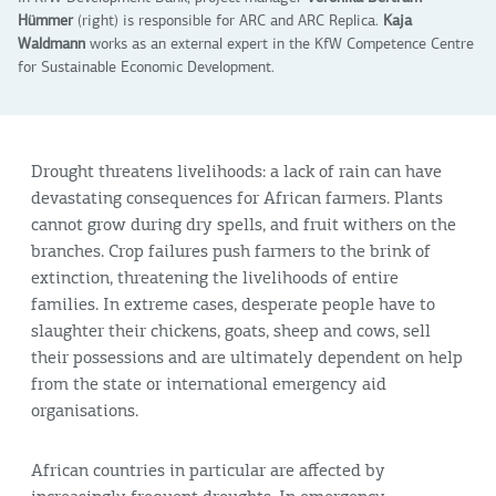
Hümmer
(right) is responsible for ARC and ARC Replica.
Kaja
Waldmann
works as an external expert in the KfW Competence Centre
for Sustainable Economic Development.
Drought threatens livelihoods: a lack of rain can have
devastating consequences for African farmers. Plants
cannot grow during dry spells, and fruit withers on the
branches. Crop failures push farmers to the brink of
extinction, threatening the livelihoods of entire
families. In extreme cases, desperate people have to
slaughter their chickens, goats, sheep and cows, sell
their possessions and are ultimately dependent on help
from the state or international emergency aid
organisations.
African countries in particular are affected by