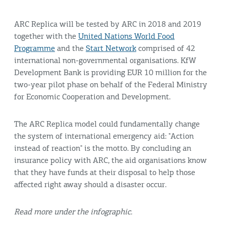
ARC Replica will be tested by ARC in 2018 and 2019
together with the
United Nations World Food
Programme
and the
Start Network
comprised of 42
international non-governmental organisations. KfW
Development Bank is providing EUR 10 million for the
two-year pilot phase on behalf of the Federal Ministry
for Economic Cooperation and Development.
The ARC Replica model could fundamentally change
the system of international emergency aid: "Action
instead of reaction" is the motto. By concluding an
insurance policy with ARC, the aid organisations know
that they have funds at their disposal to help those
affected right away should a disaster occur.
Read more under the infographic.