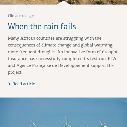
Climate change
When the rain fails
Many African countries are struggling with the
consequences of climate change and global warming:
more frequent droughts. An innovative form of drought
insurance has successfully completed its test run. KfW
and Agence Française de Développement support the
project.
Read article