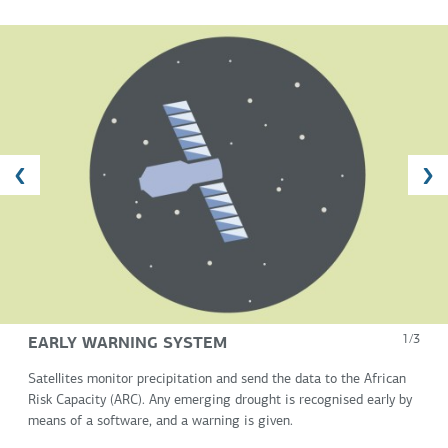
EARLY WARNING SYSTEM
1/3
Satellites monitor precipitation and send the data to the African
Risk Capacity (ARC). Any emerging drought is recognised early by
means of a software, and a warning is given.