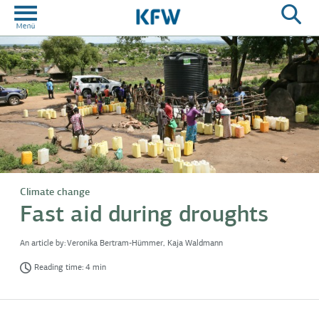
Climate change
Fast aid during droughts
An article by:
Veronika Bertram-Hümmer, Kaja Waldmann
Reading time: 4 min