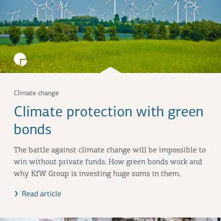
Climate change
Climate protection with green
bonds
The battle against climate change will be impossible to
win without private funds. How green bonds work and
why KfW Group is investing huge sums in them.
Read article