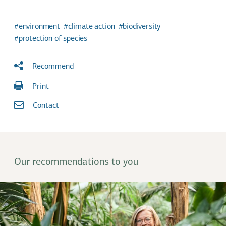
environment
climate action
biodiversity
protection of species
Recommend
Print
Contact
Our recommendations to you