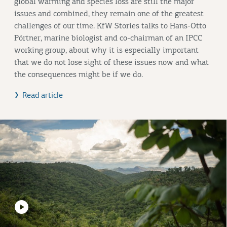
global warming and species loss are still the major
issues and combined, they remain one of the greatest
challenges of our time. KfW Stories talks to Hans-Otto
Pörtner, marine biologist and co-chairman of an IPCC
working group, about why it is especially important
that we do not lose sight of these issues now and what
the consequences might be if we do.
Read article