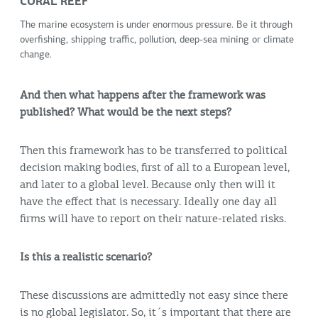
CORAL REEF
The marine ecosystem is under enormous pressure. Be it through
overfishing, shipping traffic, pollution, deep-sea mining or climate
change.
And then what happens after the framework was
published? What would be the next steps?
Then this framework has to be transferred to political
decision making bodies, first of all to a European level,
and later to a global level. Because only then will it
have the effect that is necessary. Ideally one day all
firms will have to report on their nature-related risks.
Is this a realistic scenario?
These discussions are admittedly not easy since there
is no global legislator. So, it´s important that there are