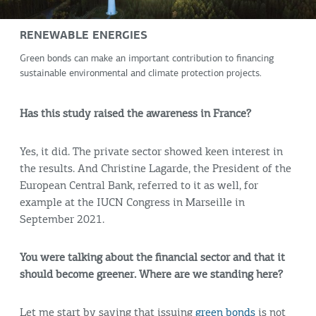
RENEWABLE ENERGIES
Green bonds can make an important contribution to financing
sustainable environmental and climate protection projects.
Has this study raised the awareness in France?
Yes, it did. The private sector showed keen interest in
the results. And Christine Lagarde, the President of the
European Central Bank, referred to it as well, for
example at the IUCN Congress in Marseille in
September 2021.
You were talking about the financial sector and that it
should become greener. Where are we standing here?
Let me start by saying that issuing
green bonds
is not