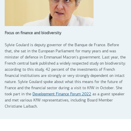
Focus on finance and biodiversity
Sylvie Goulard is deputy governor of the Banque de France. Before
that, she sat in the European Parliament for many years and was
minister of defence in Emmanuel Macron's government. Last year, the
French central bank published a widely respected study on biodiversity:
according to this study, 42 percent of the investments of French
financial institutions are strongly or very strongly dependent on intact
nature. Sylvie Goulard spoke about what this means for the future of
France and the financial sector during a visit to KfW in October. She
took part in the
Development Finance Forum 2022
as a guest speaker
and met various KfW representatives, including Board Member
Christiane Laibach.