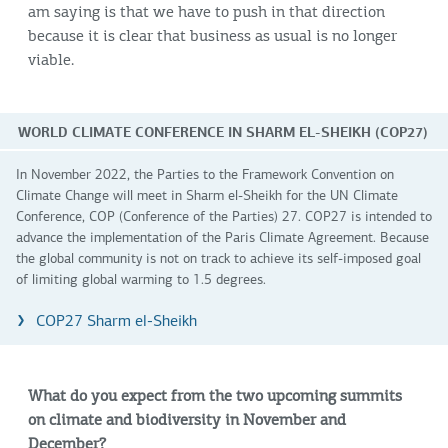
am saying is that we have to push in that direction
because it is clear that business as usual is no longer
viable.
WORLD CLIMATE CONFERENCE IN SHARM EL-SHEIKH (COP27)
In November 2022, the Parties to the Framework Convention on
Climate Change will meet in Sharm el-Sheikh for the UN Climate
Conference, COP (Conference of the Parties) 27. COP27 is intended to
advance the implementation of the Paris Climate Agreement. Because
the global community is not on track to achieve its self-imposed goal
of limiting global warming to 1.5 degrees.
COP27 Sharm el-Sheikh
What do you expect from the two upcoming summits
on climate and biodiversity in November and
December?