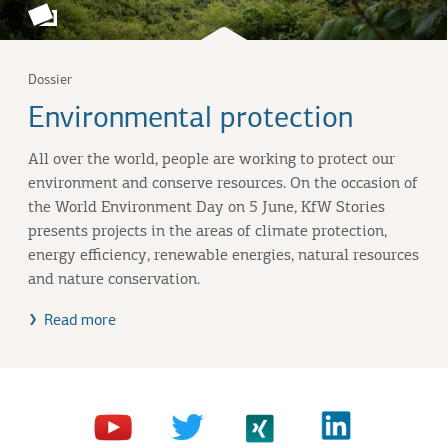
Dossier
Environmental protection
All over the world, people are working to protect our
environment and conserve resources. On the occasion of
the World Environment Day on 5 June, KfW Stories
presents projects in the areas of climate protection,
energy efficiency, renewable energies, natural resources
and nature conservation.
Read more