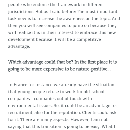
people who endorse the framework in different
jurisdictions. But as I said before: The most important
task now is to increase the awareness on the topic. And
then you will see companies to jump on because they
will realize it is in their interest to embrace this new
development because it will be a competitive
advantage.
Which advantage could that be? In the first place it is
going to be more expensive to be nature-positive….
In France for instance we already have the situation
that young people refuse to work for old-school
companies - companies out of touch with
environmental issues. So, it could be an advantage for
recruitment, also for the reputation. Clients could ask
for it. There are many aspects. However, I am not
saying that this transition is going to be easy. What I