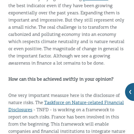
the best indicator even if they have been growing
exponentially over the past years. Expanding them is
important and impressive. But they still represent only
a small niche. The real challenge is to transform the
carbonized and polluting economy into an economy
which respects climate neutrality and is nature neutral
or even positive. The magnitude of change in general is
the important factor. Although we see a growing
awareness in finance a lot remains to be done.
How can this be achieved swiftly in your opinion?
One very important measure here is the disclosure of
nature risks. The
Taskforce on Nature-related Financial
Disclosures
- TNFD - is working on a framework to
report on such risks. France has been involved in this
from the beginning. This framework will enable
companies and financial institutions to integrate nature