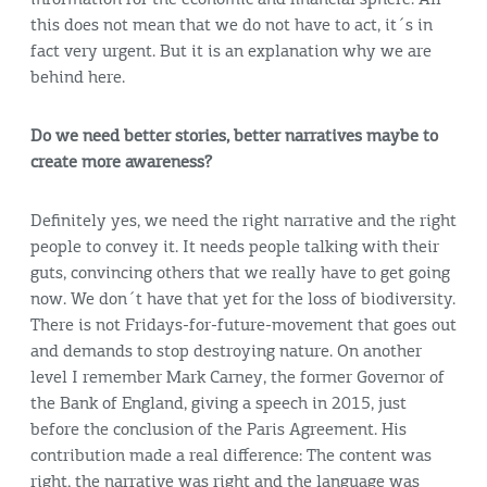
this does not mean that we do not have to act, it´s in
fact very urgent. But it is an explanation why we are
behind here.
Do we need better stories, better narratives maybe to
create more awareness?
Definitely yes, we need the right narrative and the right
people to convey it. It needs people talking with their
guts, convincing others that we really have to get going
now. We don´t have that yet for the loss of biodiversity.
There is not Fridays-for-future-movement that goes out
and demands to stop destroying nature. On another
level I remember Mark Carney, the former Governor of
the Bank of England, giving a speech in 2015, just
before the conclusion of the Paris Agreement. His
contribution made a real difference: The content was
right, the narrative was right and the language was