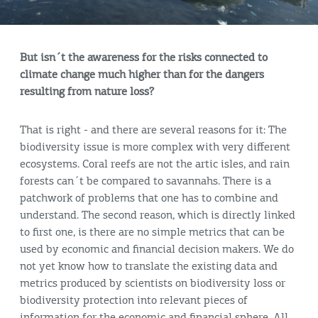
But isn´t the awareness for the risks connected to
climate change much higher than for the dangers
resulting from nature loss?
That is right - and there are several reasons for it: The
biodiversity issue is more complex with very different
ecosystems. Coral reefs are not the artic isles, and rain
forests can´t be compared to savannahs. There is a
patchwork of problems that one has to combine and
understand. The second reason, which is directly linked
to first one, is there are no simple metrics that can be
used by economic and financial decision makers. We do
not yet know how to translate the existing data and
metrics produced by scientists on biodiversity loss or
biodiversity protection into relevant pieces of
information for the economic and financial sphere. All