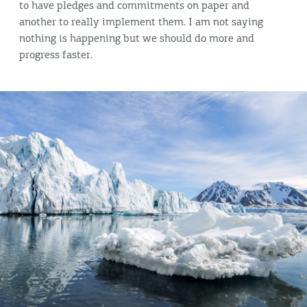
to have pledges and commitments on paper and
another to really implement them. I am not saying
nothing is happening but we should do more and
progress faster.