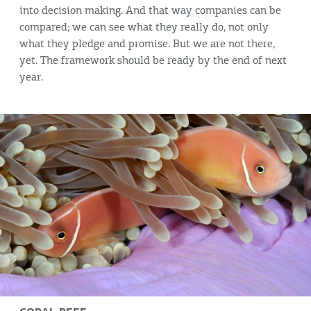
into decision making. And that way companies can be
compared; we can see what they really do, not only
what they pledge and promise. But we are not there,
yet. The framework should be ready by the end of next
year.