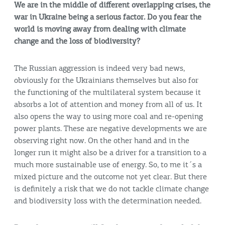
We are in the middle of different overlapping crises, the
war in Ukraine being a serious factor. Do you fear the
world is moving away from dealing with climate
change and the loss of biodiversity?
The Russian aggression is indeed very bad news,
obviously for the Ukrainians themselves but also for
the functioning of the multilateral system because it
absorbs a lot of attention and money from all of us. It
also opens the way to using more coal and re-opening
power plants. These are negative developments we are
observing right now. On the other hand and in the
longer run it might also be a driver for a transition to a
much more sustainable use of energy. So, to me it´s a
mixed picture and the outcome not yet clear. But there
is definitely a risk that we do not tackle climate change
and biodiversity loss with the determination needed.