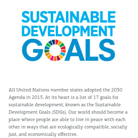
All United Nations member states adopted the 2030
Agenda in 2015. At its heart is a list of 17 goals for
sustainable development, known as the Sustainable
Development Goals (SDGs). Our world should become a
place where people are able to live in peace with each
other in ways that are ecologically compatible, socially
just, and economically effective.