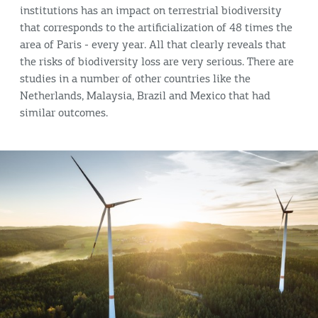
institutions has an impact on terrestrial biodiversity
that corresponds to the artificialization of 48 times the
area of Paris - every year. All that clearly reveals that
the risks of biodiversity loss are very serious. There are
studies in a number of other countries like the
Netherlands, Malaysia, Brazil and Mexico that had
similar outcomes.