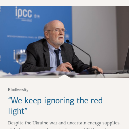
Biodiversity
“We keep ignoring the red
light”
Despite the Ukraine war and uncertain energy supplies,