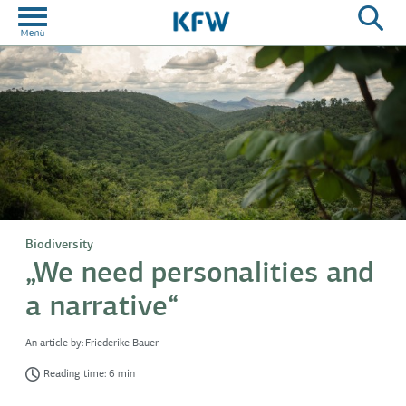
Biodiversity
„We need personalities and
a narrative“
An article by:
Friederike Bauer
Reading time: 6 min