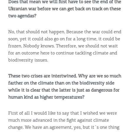
Does that mean we will first have to see the end of the
Ukranian war before we can get back on track on these
two agendas?
No, that should not happen. Because the war could end
soon, yet it could also go on for a long time, it could be
frozen. Nobody knows. Therefore, we should not wait
for an outcome here to continue tackling climate and
biodiversity issues.
These two crises are intertwined. Why are we so much
farther on the climate than on the biodiversity side
while it is clear that the latter is just as dangerous for
human kind as higher temperatures?
First of all I would like to say that I wished we were
much more advanced in the fight against climate
change. We have an agreement, yes, but it´s one thing