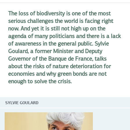
The loss of biodiversity is one of the most
serious challenges the world is facing right
now. And yet it is still not high up on the
agenda of many politicians and there is a lack
of awareness in the general public. Sylvie
Goulard, a former Minister and Deputy
Governor of the Banque de France, talks
about the risks of nature deterioration for
economies and why green bonds are not
enough to solve the crisis.
SYLVIE GOULARD