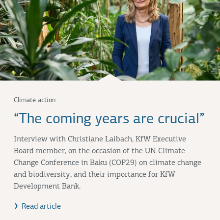
Climate action
“The coming years are crucial”
Interview with
Christiane Laibach
, KfW Executive
Board member, on the occasion of the UN Climate
Change Conference in
Baku (COP29)
on climate change
and biodiversity, and their importance for KfW
Development Bank.
Read article