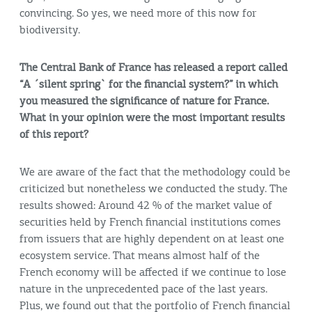
convincing. So yes, we need more of this now for
biodiversity.
The Central Bank of France has released a report called
“A ´silent spring` for the financial system?” in which
you measured the significance of nature for France.
What in your opinion were the most important results
of this report?
We are aware of the fact that the methodology could be
criticized but nonetheless we conducted the study. The
results showed: Around 42 % of the market value of
securities held by French financial institutions comes
from issuers that are highly dependent on at least one
ecosystem service. That means almost half of the
French economy will be affected if we continue to lose
nature in the unprecedented pace of the last years.
Plus, we found out that the portfolio of French financial