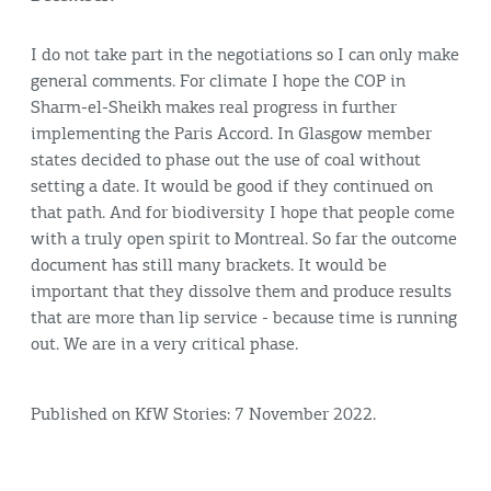
I do not take part in the negotiations so I can only make
general comments. For climate I hope the COP in
Sharm-el-Sheikh makes real progress in further
implementing the Paris Accord. In Glasgow member
states decided to phase out the use of coal without
setting a date. It would be good if they continued on
that path. And for biodiversity I hope that people come
with a truly open spirit to Montreal. So far the outcome
document has still many brackets. It would be
important that they dissolve them and produce results
that are more than lip service - because time is running
out. We are in a very critical phase.
Published on KfW Stories: 7 November 2022.