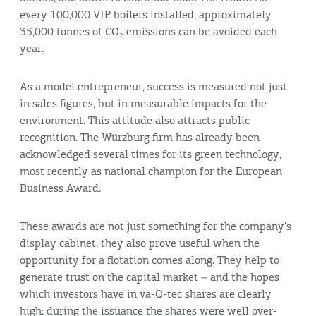
every 100,000 VIP boilers installed, approximately
35,000 tonnes of CO₂ emissions can be avoided each
year.
As a model entrepreneur, success is measured not just
in sales figures, but in measurable impacts for the
environment. This attitude also attracts public
recognition. The Würzburg firm has already been
acknowledged several times for its green technology,
most recently as national champion for the European
Business Award.
These awards are not just something for the company's
display cabinet, they also prove useful when the
opportunity for a flotation comes along. They help to
generate trust on the capital market – and the hopes
which investors have in va-Q-tec shares are clearly
high: during the issuance the shares were well over-