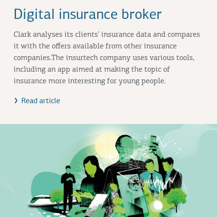
Digital insurance broker
Clark analyses its clients’ insurance data and compares
it with the offers available from other insurance
companies.The insurtech company uses various tools,
including an app aimed at making the topic of
insurance more interesting for young people.
Read article