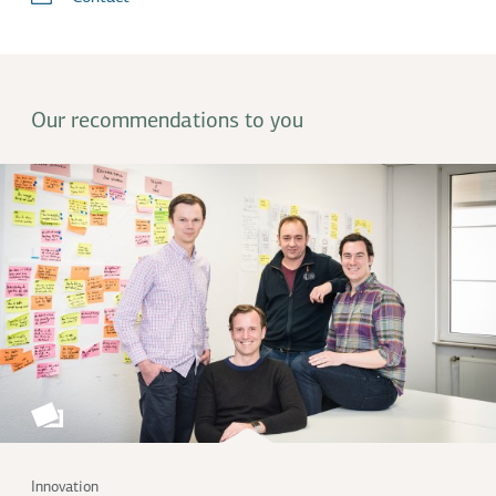
Our recommendations to you
Innovation