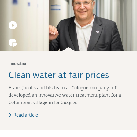
Innovation
Clean water at fair prices
Frank Jacobs and his team at Cologne company mft
developed an innovative water treatment plant for a
Columbian village in La Guajira.
Read article