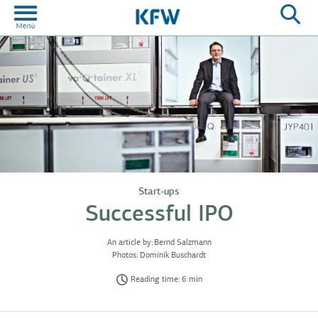
Start-ups
Successful IPO
An article by:
Bernd Salzmann
Photos:
Dominik Buschardt
Reading time: 6 min