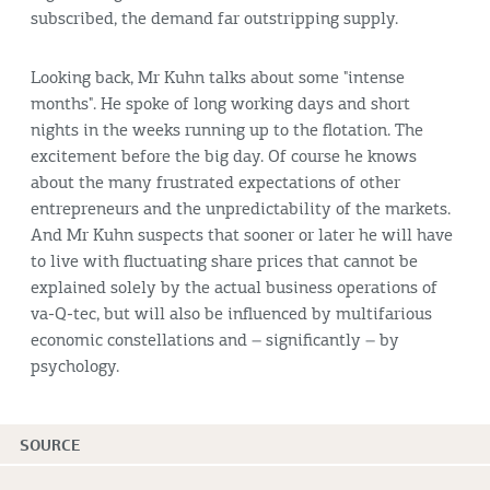
subscribed, the demand far outstripping supply.
Looking back, Mr Kuhn talks about some "intense
months". He spoke of long working days and short
nights in the weeks running up to the flotation. The
excitement before the big day. Of course he knows
about the many frustrated expectations of other
entrepreneurs and the unpredictability of the markets.
And Mr Kuhn suspects that sooner or later he will have
to live with fluctuating share prices that cannot be
explained solely by the actual business operations of
va-Q-tec, but will also be influenced by multifarious
economic constellations and – significantly – by
psychology.
SOURCE