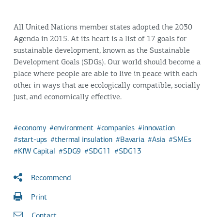
All United Nations member states adopted the 2030
Agenda in 2015. At its heart is a list of 17 goals for
sustainable development, known as the Sustainable
Development Goals (SDGs). Our world should become a
place where people are able to live in peace with each
other in ways that are ecologically compatible, socially
just, and economically effective.
economy
environment
companies
innovation
start-ups
thermal insulation
Bavaria
Asia
SMEs
KfW Capital
SDG9
SDG11
SDG13
Recommend
Print
Contact