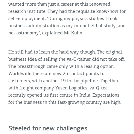
wanted more than just a career at this renowned
research institute. They had the requisite know-how for
self-employment. "During my physics studies I took
business administration as my minor field of study, and
not astronomy", explained Mr Kuhn.
He still had to learn the hard way though. The original
business idea of selling the va-Q-tainer did not take off.
The breakthrough came only with a leasing option.
Worldwide there are now 23 contact points for
customers, with another 19 in the pipeline. Together
with freight company Yusen Logistics, va-Q-tec
recently opened its first centre in India. Expectations
for the business in this fast-growing country are high.
Steeled for new challenges