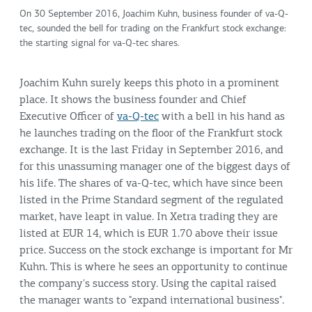
On 30 September 2016, Joachim Kuhn, business founder of va-Q-
tec, sounded the bell for trading on the Frankfurt stock exchange:
the starting signal for va-Q-tec shares.
Joachim Kuhn surely keeps this photo in a prominent
place. It shows the business founder and Chief
Executive Officer of
va-Q-tec
with a bell in his hand as
he launches trading on the floor of the Frankfurt stock
exchange. It is the last Friday in September 2016, and
for this unassuming manager one of the biggest days of
his life. The shares of va-Q-tec, which have since been
listed in the Prime Standard segment of the regulated
market, have leapt in value. In Xetra trading they are
listed at EUR 14, which is EUR 1.70 above their issue
price. Success on the stock exchange is important for Mr
Kuhn. This is where he sees an opportunity to continue
the company's success story. Using the capital raised
the manager wants to "expand international business".