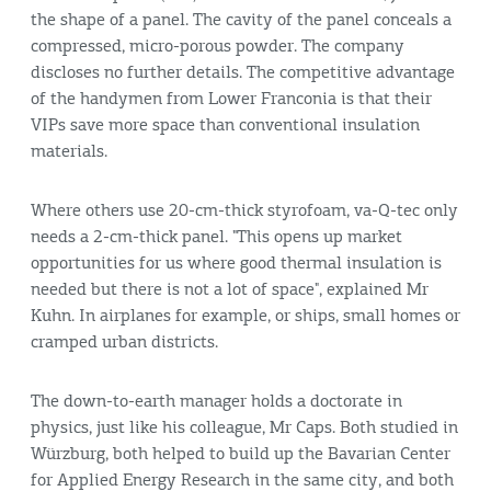
the shape of a panel. The cavity of the panel conceals a
compressed, micro-porous powder. The company
discloses no further details. The competitive advantage
of the handymen from Lower Franconia is that their
VIPs save more space than conventional insulation
materials.
Where others use 20-cm-thick styrofoam, va-Q-tec only
needs a 2-cm-thick panel. "This opens up market
opportunities for us where good thermal insulation is
needed but there is not a lot of space", explained Mr
Kuhn. In airplanes for example, or ships, small homes or
cramped urban districts.
The down-to-earth manager holds a doctorate in
physics, just like his colleague, Mr Caps. Both studied in
Würzburg, both helped to build up the Bavarian Center
for Applied Energy Research in the same city, and both