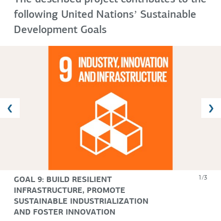
following United Nationsʼ Sustainable
Development Goals
GOAL 9: BUILD RESILIENT
1/3
INFRASTRUCTURE, PROMOTE
SUSTAINABLE INDUSTRIALIZATION
AND FOSTER INNOVATION