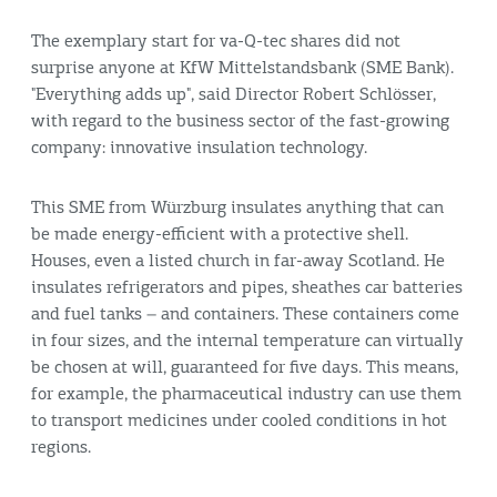
The exemplary start for va-Q-tec shares did not
surprise anyone at KfW Mittelstandsbank (SME Bank).
"Everything adds up", said Director Robert Schlösser,
with regard to the business sector of the fast-growing
company: innovative insulation technology.
This SME from Würzburg insulates anything that can
be made energy-efficient with a protective shell.
Houses, even a listed church in far-away Scotland. He
insulates refrigerators and pipes, sheathes car batteries
and fuel tanks – and containers. These containers come
in four sizes, and the internal temperature can virtually
be chosen at will, guaranteed for five days. This means,
for example, the pharmaceutical industry can use them
to transport medicines under cooled conditions in hot
regions.