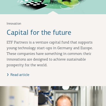
Innovation
Capital for the future
ETF Partners is a venture capital fund that supports
young technology start-ups in Germany and Europe.
These companies have something in common: their
innovations are designed to achieve sustainable
prosperity for the world.
Read article