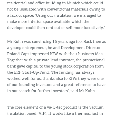
residential and office building in Munich which could
not be insulated with conventional materials owing to
a lack of space: "Using our insulation we managed to
make more interior space available which the
developer could then rent out or sell more lucratively."
Mr Kuhn was convincing 16 years ago too. Back then as
a young entrepreneur, he and Development Director
Roland Caps impressed KfW with their business idea.
Together with a private lead investor, the promotional
bank gave capital to the young stock corporation from
the ERP Start-Up-Fund. "The funding has always
worked well for us, thanks also to KfW; they were one
of our founding investors and a great reference to have
in our search for further investors", said Mr Kuhn.
The core element of a va-Q-tec product is the vacuum
insulation panel (VIP). It works like a thermos, just in