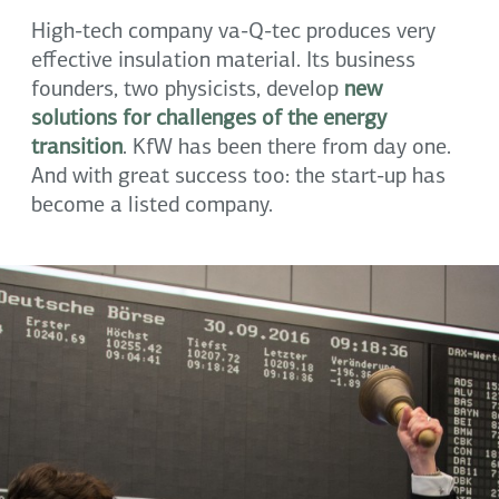
High-tech company va-Q-tec produces very
effective insulation material. Its business
founders, two physicists, develop
new
solutions for challenges of the energy
transition
. KfW has been there from day one.
And with great success too: the start-up has
become a listed company.