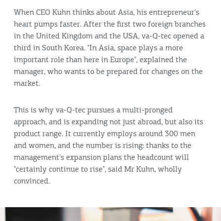
When CEO Kuhn thinks about Asia, his entrepreneur's
heart pumps faster. After the first two foreign branches
in the United Kingdom and the USA, va-Q-tec opened a
third in South Korea. "In Asia, space plays a more
important role than here in Europe", explained the
manager, who wants to be prepared for changes on the
market.
This is why va-Q-tec pursues a multi-pronged
approach, and is expanding not just abroad, but also its
product range. It currently employs around 300 men
and women, and the number is rising: thanks to the
management's expansion plans the headcount will
"certainly continue to rise", said Mr Kuhn, wholly
convinced.