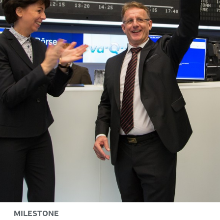
MILESTONE