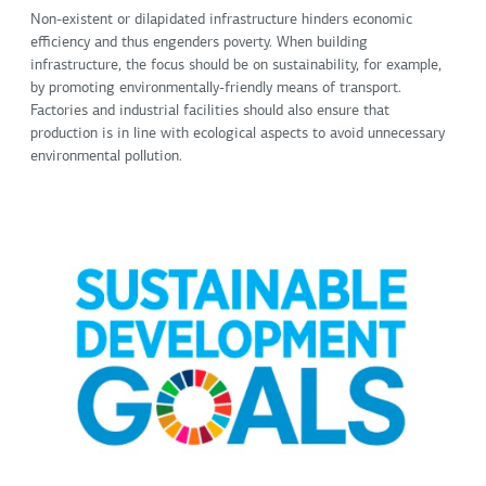
Non-existent or dilapidated infrastructure hinders economic
efficiency and thus engenders poverty. When building
infrastructure, the focus should be on sustainability, for example,
by promoting environmentally-friendly means of transport.
Factories and industrial facilities should also ensure that
production is in line with ecological aspects to avoid unnecessary
environmental pollution.