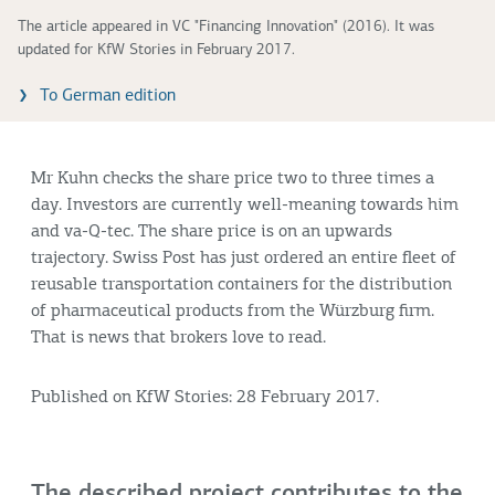
The article appeared in VC "Financing Innovation" (2016). It was
updated for KfW Stories in February 2017.
To German edition
Mr Kuhn checks the share price two to three times a
day. Investors are currently well-meaning towards him
and va-Q-tec. The share price is on an upwards
trajectory. Swiss Post has just ordered an entire fleet of
reusable transportation containers for the distribution
of pharmaceutical products from the Würzburg firm.
That is news that brokers love to read.
Published on KfW Stories: 28 February 2017.
The described project contributes to the