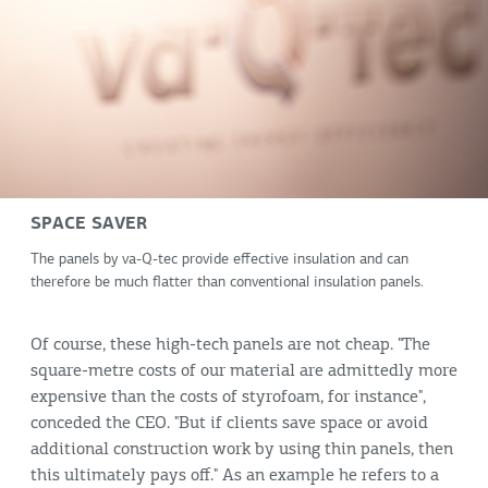
SPACE SAVER
The panels by va-Q-tec provide effective insulation and can
therefore be much flatter than conventional insulation panels.
Of course, these high-tech panels are not cheap. "The
square-metre costs of our material are admittedly more
expensive than the costs of styrofoam, for instance",
conceded the CEO. "But if clients save space or avoid
additional construction work by using thin panels, then
this ultimately pays off." As an example he refers to a