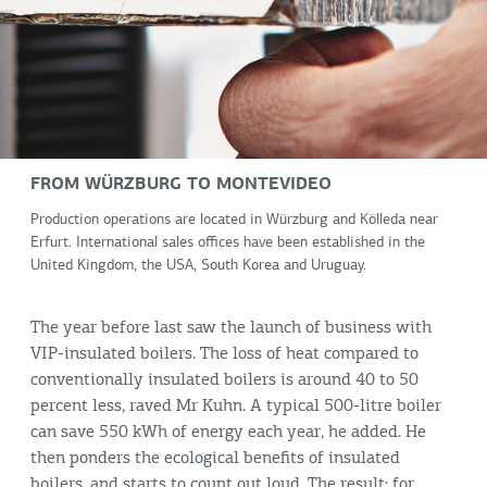
FROM WÜRZBURG TO MONTEVIDEO
Production operations are located in Würzburg and Kölleda near
Erfurt. International sales offices have been established in the
United Kingdom, the USA, South Korea and Uruguay.
The year before last saw the launch of business with
VIP-insulated boilers. The loss of heat compared to
conventionally insulated boilers is around 40 to 50
percent less, raved Mr Kuhn. A typical 500-litre boiler
can save 550 kWh of energy each year, he added. He
then ponders the ecological benefits of insulated
boilers, and starts to count out loud. The result: for