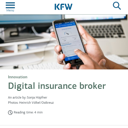
Innovation
Digital insurance broker
An article by:
Sonja Höpfner
Photos:
Heinrich Völkel/Ostkreuz
Reading time: 4 min