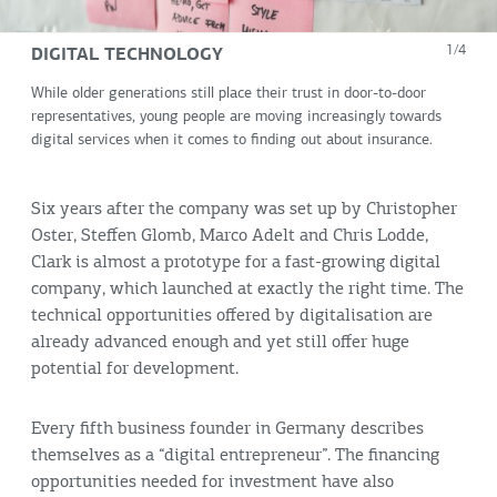
DIGITAL TECHNOLOGY
1/4
While older generations still place their trust in door-to-door
representatives, young people are moving increasingly towards
digital services when it comes to finding out about insurance.
Six years after the company was set up by Christopher
Oster, Steffen Glomb, Marco Adelt and Chris Lodde,
Clark is almost a prototype for a fast-growing digital
company, which launched at exactly the right time. The
technical opportunities offered by digitalisation are
already advanced enough and yet still offer huge
potential for development.
Every fifth business founder in Germany describes
themselves as a “digital entrepreneur”. The financing
opportunities needed for investment have also