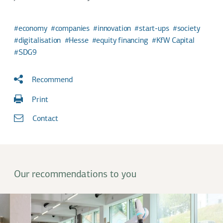
economy
companies
innovation
start-ups
society
digitalisation
Hesse
equity financing
KfW Capital
SDG9
Recommend
Print
Contact
Our recommendations to you