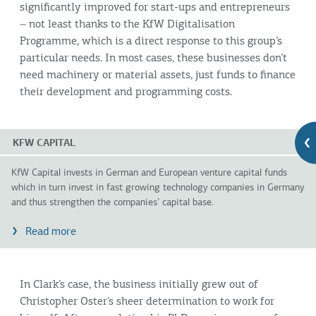
significantly improved for start-ups and entrepreneurs
– not least thanks to the KfW Digitalisation
Programme, which is a direct response to this group’s
particular needs. In most cases, these businesses don’t
need machinery or material assets, just funds to finance
their development and programming costs.
KFW CAPITAL
KfW Capital invests in German and European venture capital funds
which in turn invest in fast growing technology companies in Germany
and thus strengthen the companies’ capital base.
Read more
In Clark’s case, the business initially grew out of
Christopher Oster’s sheer determination to work for