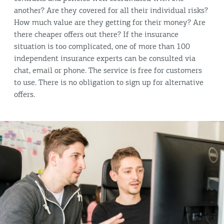
another? Are they covered for all their individual risks?
How much value are they getting for their money? Are
there cheaper offers out there? If the insurance
situation is too complicated, one of more than 100
independent insurance experts can be consulted via
chat, email or phone. The service is free for customers
to use. There is no obligation to sign up for alternative
offers.