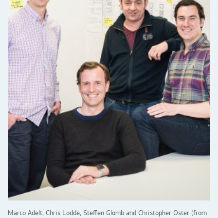
Marco Adelt, Chris Lodde, Steffen Glomb and Christopher Oster (from