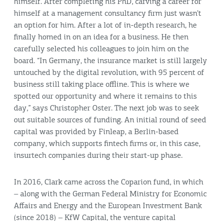
himself. After completing his PhD, carving a career for
himself at a management consultancy firm just wasn’t
an option for him. After a lot of in-depth research, he
finally homed in on an idea for a business. He then
carefully selected his colleagues to join him on the
board. “In Germany, the insurance market is still largely
untouched by the digital revolution, with 95 percent of
business still taking place offline. This is where we
spotted our opportunity and where it remains to this
day,” says Christopher Oster. The next job was to seek
out suitable sources of funding. An initial round of seed
capital was provided by Finleap, a Berlin-based
company, which supports fintech firms or, in this case,
insurtech companies during their start-up phase.
In 2016, Clark came across the Coparion fund, in which
– along with the German Federal Ministry for Economic
Affairs and Energy and the European Investment Bank
(since 2018) – KfW Capital, the venture capital