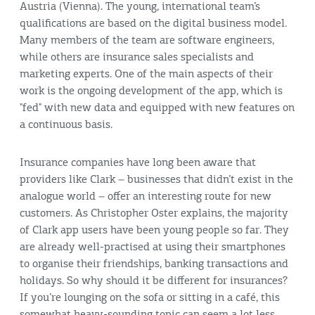
Austria (Vienna). The young, international team’s
qualifications are based on the digital business model.
Many members of the team are software engineers,
while others are insurance sales specialists and
marketing experts. One of the main aspects of their
work is the ongoing development of the app, which is
"fed" with new data and equipped with new features on
a continuous basis.
Insurance companies have long been aware that
providers like Clark – businesses that didn’t exist in the
analogue world – offer an interesting route for new
customers. As Christopher Oster explains, the majority
of Clark app users have been young people so far. They
are already well-practised at using their smartphones
to organise their friendships, banking transactions and
holidays. So why should it be different for insurances?
If you’re lounging on the sofa or sitting in a café, this
somewhat heavy-sounding topic can seem a lot less