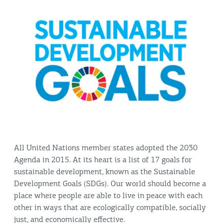
All United Nations member states adopted the 2030
Agenda in 2015. At its heart is a list of 17 goals for
sustainable development, known as the Sustainable
Development Goals (SDGs). Our world should become a
place where people are able to live in peace with each
other in ways that are ecologically compatible, socially
just, and economically effective.