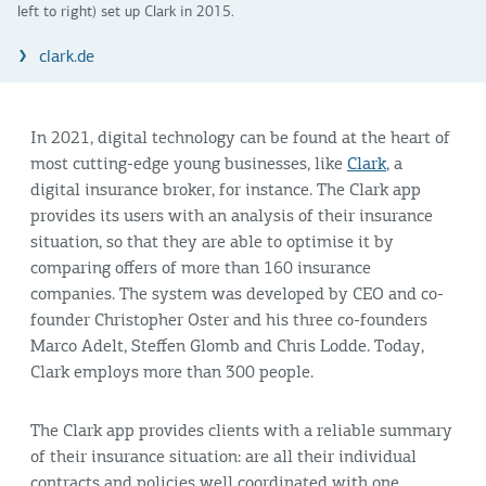
left to right) set up Clark in 2015.
clark.de
In 2021, digital technology can be found at the heart of
most cutting-edge young businesses, like
Clark
, a
digital insurance broker, for instance. The Clark app
provides its users with an analysis of their insurance
situation, so that they are able to optimise it by
comparing offers of more than 160 insurance
companies. The system was developed by CEO and co-
founder Christopher Oster and his three co-founders
Marco Adelt, Steffen Glomb and Chris Lodde. Today,
Clark employs more than 300 people.
The Clark app provides clients with a reliable summary
of their insurance situation: are all their individual
contracts and policies well coordinated with one