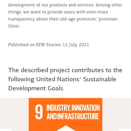
development of our products and services. Among other
things, we want to provide users with even more
transparency about their old-age provision," promises
Oster.
Published on KfW Stories: 12 July 2021
The described project contributes to the
following United Nationsʼ Sustainable
Development Goals