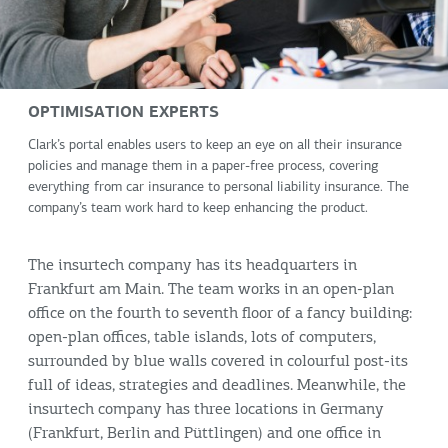
OPTIMISATION EXPERTS
Clark’s portal enables users to keep an eye on all their insurance
policies and manage them in a paper-free process, covering
everything from car insurance to personal liability insurance. The
company’s team work hard to keep enhancing the product.
The insurtech company has its headquarters in
Frankfurt am Main. The team works in an open-plan
office on the fourth to seventh floor of a fancy building:
open-plan offices, table islands, lots of computers,
surrounded by blue walls covered in colourful post-its
full of ideas, strategies and deadlines. Meanwhile, the
insurtech company has three locations in Germany
(Frankfurt, Berlin and Püttlingen) and one office in