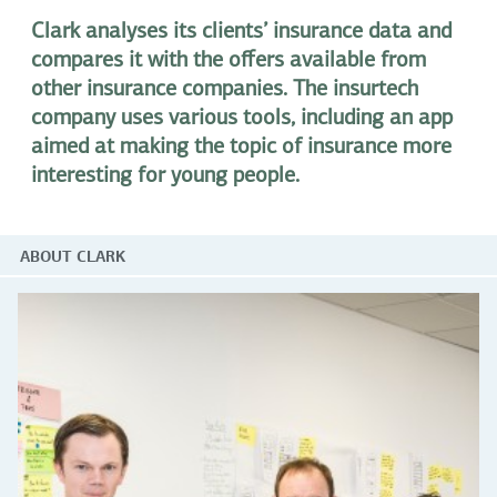
Clark analyses its clients’ insurance data and
compares it with the offers available from
other insurance companies. The insurtech
company uses various tools, including an app
aimed at making the topic of insurance more
interesting for young people.
ABOUT CLARK