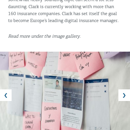
daunting. Clark is currently working with more than
160 insurance companies. Clark has set itself the goal
to become Europe’s leading digital insurance manager.
Read more under the image gallery.