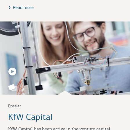
Read more
Dossier
KfW Capital
KfW Capital has been active in the venture capital