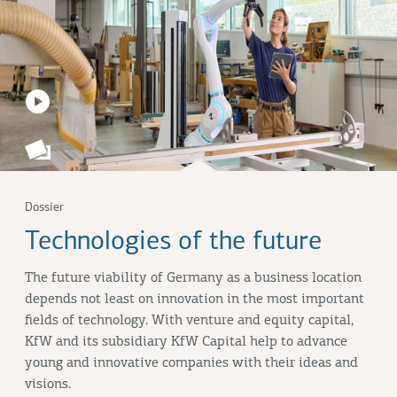
Dossier
Technologies of the future
The future viability of Germany as a business location
depends not least on innovation in the most important
fields of technology. With venture and equity capital,
KfW and its subsidiary KfW Capital help to advance
young and innovative companies with their ideas and
visions.