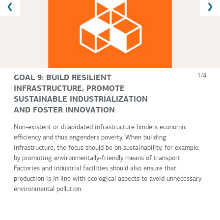
GOAL 9: BUILD RESILIENT
1/4
INFRASTRUCTURE, PROMOTE
SUSTAINABLE INDUSTRIALIZATION
AND FOSTER INNOVATION
Non-existent or dilapidated infrastructure hinders economic
efficiency and thus engenders poverty. When building
infrastructure, the focus should be on sustainability, for example,
by promoting environmentally-friendly means of transport.
Factories and industrial facilities should also ensure that
production is in line with ecological aspects to avoid unnecessary
environmental pollution.