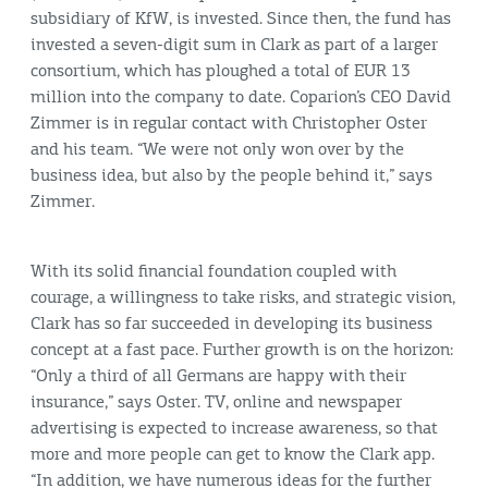
subsidiary of KfW, is invested. Since then, the fund has
invested a seven-digit sum in Clark as part of a larger
consortium, which has ploughed a total of EUR 13
million into the company to date. Coparion’s CEO David
Zimmer is in regular contact with Christopher Oster
and his team. “We were not only won over by the
business idea, but also by the people behind it,” says
Zimmer.
With its solid financial foundation coupled with
courage, a willingness to take risks, and strategic vision,
Clark has so far succeeded in developing its business
concept at a fast pace. Further growth is on the horizon:
“Only a third of all Germans are happy with their
insurance,” says Oster. TV, online and newspaper
advertising is expected to increase awareness, so that
more and more people can get to know the Clark app.
“In addition, we have numerous ideas for the further