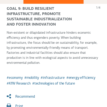
GOAL 9: BUILD RESILIENT
1/4
INFRASTRUCTURE, PROMOTE
SUSTAINABLE INDUSTRIALIZATION
AND FOSTER INNOVATION
Non-existent or dilapidated infrastructure hinders economic
efficiency and thus engenders poverty. When building
infrastructure, the focus should be on sustainability, for example,
by promoting environmentally-friendly means of transport.
Factories and industrial facilities should also ensure that
production is in line with ecological aspects to avoid unnecessary
environmental pollution.
economy
mobility
infrastructure
energy efficiency
KfW Research
technologies of the future
Recommend
Print