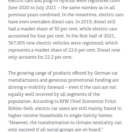
electric cars and plug-in hybrids were registered from
June 2020 to July 2021 – the same number as in all
previous years combined. In the meantime, electric cars
have even overtaken diesel cars. In 2019, diesel still
had a market share of 30 per cent, while electric cars
accounted for four per cent. In the first half of 2021,
367,905 new electric vehicles were registered, which
represents a market share of 22.6 per cent. Diesel now
only accounts for 22.2 per cent.
The growing range of products offered by German car
manufacturers and generous promotional funding are
driving e-mobility forward – even if the cars are not
equally well received by all segments of the
population. According to KfW Chief Economist Fritzi
Köhler-Geib, electric car users are still mainly found in
higher-income households in single-family homes.
“However, the transformation to climate neutrality can
only succeed if all social groups are on board.”