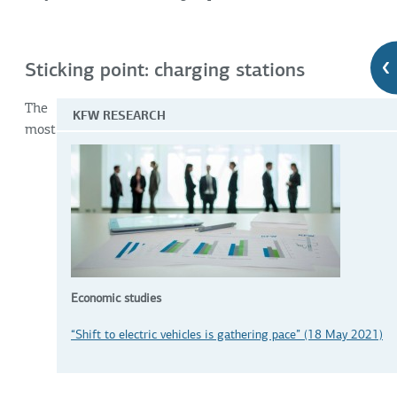
Sticking point: charging stations
The
KFW RESEARCH
most
Economic studies
“Shift to electric vehicles is gathering pace” (18 May 2021)