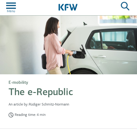
E-mobility
The e-Republic
An article by:
Rüdiger Schmitz-Normann
Reading time: 4 min