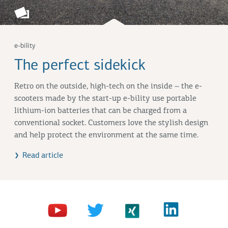
e-bility
The perfect sidekick
Retro on the outside, high-tech on the inside – the e-
scooters made by the start-up e-bility use portable
lithium-ion batteries that can be charged from a
conventional socket. Customers love the stylish design
and help protect the environment at the same time.
Read article