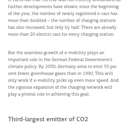
further developments have shown; since the beginning
of the year, the number of newly registered e-cars has
more than doubled – the number of charging stations
has also increased, but only by half. There are already
more than 20 electric cars for every charging station.
But the seamless growth of e-mobility plays an
important role in the German Federal Government’s
climate policy. By 2030, Germany aims to emit 55 per
cent fewer greenhouse gases than in 1990. This will
only work if e-mobility picks up even more speed. And
the rigorous expansion of the charging network will
play a pivotal role in achieving this goal.
Third-largest emitter of CO2