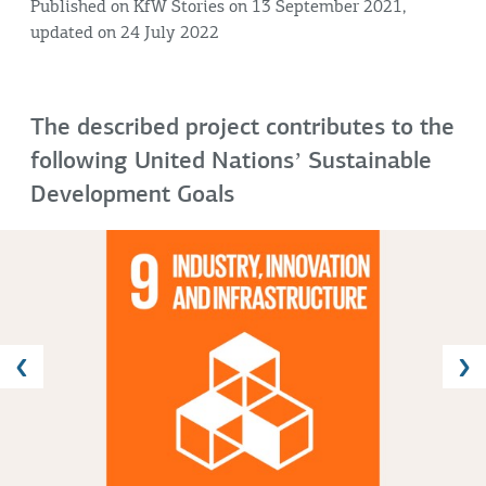
Published on KfW Stories on 13 September 2021,
updated on 24 July 2022
The described project contributes to the
following United Nationsʼ Sustainable
Development Goals