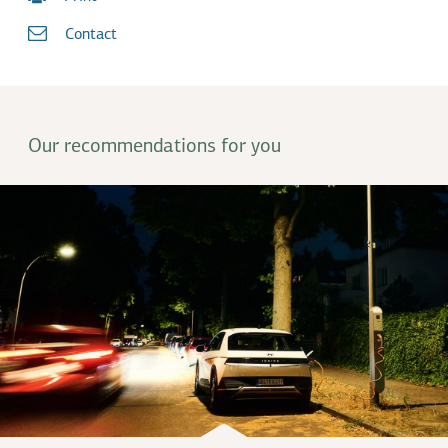
Contact
Our recommendations for you