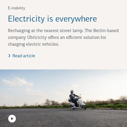
E-mobility
Electricity is everywhere
Recharging at the nearest street lamp. The Berlin-based
company Ubitricity offers an efficient solution for
charging electric vehicles.
Read article