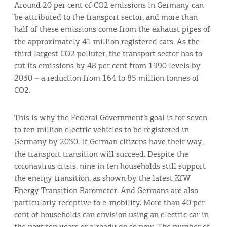
Around 20 per cent of CO2 emissions in Germany can
be attributed to the transport sector, and more than
half of these emissions come from the exhaust pipes of
the approximately 41 million registered cars. As the
third largest CO2 polluter, the transport sector has to
cut its emissions by 48 per cent from 1990 levels by
2030 – a reduction from 164 to 85 million tonnes of
CO2.
This is why the Federal Government’s goal is for seven
to ten million electric vehicles to be registered in
Germany by 2030. If German citizens have their way,
the transport transition will succeed. Despite the
coronavirus crisis, nine in ten households still support
the energy transition, as shown by the latest KfW
Energy Transition Barometer. And Germans are also
particularly receptive to e-mobility. More than 40 per
cent of households can envision using an electric car in