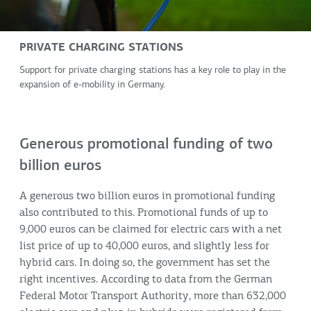
PRIVATE CHARGING STATIONS
Support for private charging stations has a key role to play in the
expansion of e-mobility in Germany.
Generous promotional funding of two
billion euros
A generous two billion euros in promotional funding
also contributed to this. Promotional funds of up to
9,000 euros can be claimed for electric cars with a net
list price of up to 40,000 euros, and slightly less for
hybrid cars. In doing so, the government has set the
right incentives. According to data from the German
Federal Motor Transport Authority, more than 632,000