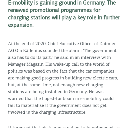
E-mobility is gaining ground in Germany. The
renewed promotional programmes for
charging stations will play a key role in further
expansion.
At the end of 2020, Chief Executive Officer of Daimler
AG Ola Källenius sounded the alarm: “The government
also has to do its part,” he said in an interview with
Manager Magazin. His wake-up call to the world of
politics was based on the fact that the car companies
are making good progress in building new electric cars,
but, at the same time, not enough new charging
stations are being installed in Germany. He was
worried that the hoped-for boom in e-mobility could
fail to materialise if the government does not get
involved in the charging infrastructure.
It turns out that his fear was not entirely unfounded, as