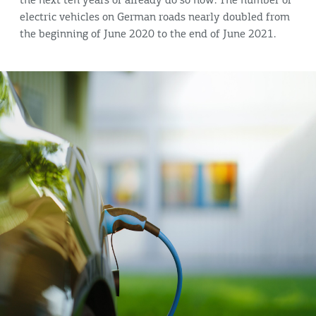
the next ten years or already do so now. The number of
electric vehicles on German roads nearly doubled from
the beginning of June 2020 to the end of June 2021.