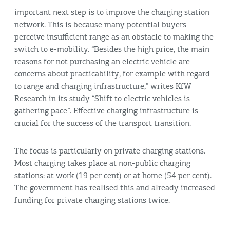
important next step is to improve the charging station
network. This is because many potential buyers
perceive insufficient range as an obstacle to making the
switch to e-mobility. “Besides the high price, the main
reasons for not purchasing an electric vehicle are
concerns about practicability, for example with regard
to range and charging infrastructure,” writes KfW
Research in its study “Shift to electric vehicles is
gathering pace”. Effective charging infrastructure is
crucial for the success of the transport transition.
The focus is particularly on private charging stations.
Most charging takes place at non-public charging
stations: at work (19 per cent) or at home (54 per cent).
The government has realised this and already increased
funding for private charging stations twice.