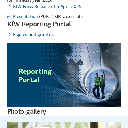
for financial year 2024.
KfW Press Release of 3 April 2025
Presentation
(PDF, 2 MB, accessible)
KfW Reporting Portal
Figures and graphics
Photo gallery