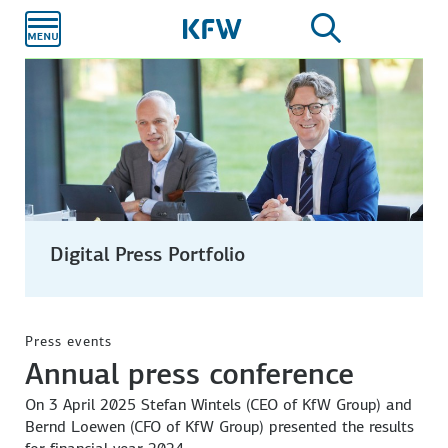
Skip to
main
content
Digital Press Portfolio
CFO Bernd Loewen
from left: Bernd Loewen (CFO), Stefan Wintels (CEO) and
Verena Köttker (Group Communications).
Press events
Annual press conference
On 3 April 2025 Stefan Wintels (CEO of KfW Group) and
Bernd Loewen (CFO of KfW Group) presented the results