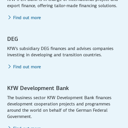
export finance, offering tailor-made financing solutions.
Find out more
DEG
KfW's subsidiary DEG finances and advises companies
investing in developing and transition countries.
Find out more
KfW Development Bank
The business sector KfW Development Bank finances
development cooperation projects and programmes
around the world on behalf of the German Federal
Government.