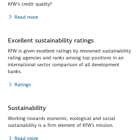
KfW’s credit quality?
Read more
Excellent sustainability ratings
KfW is given excellent ratings by renowned sustainability
rating agencies and ranks among top positions in an
international sector comparison of all development
banks.
Ratings
Sustainability
Working towards economic, ecological and social
sustainability is a firm element of KfW's mission.
Read more