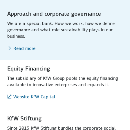
Approach and corporate governance
We are a special bank. How we work, how we define
governance and what role sustainability plays in our
business.
Read more
Equity Financing
The subsidiary of KfW Group pools the equity financing
available to innovative enterprises and expands it.
Website KfW Capital
KfW Stiftung
Since 2013 KfW Stiftung bundles the corporate social