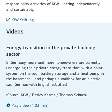
responsibility activities of KfW – acting independently
and sustainably.
KfW Stiftung
Videos
Energy transition in the private building
sector
In Germany, more and more homeowners are currently
undergoing their private energy transition: with a solar
system on the roof, battery storage and a heat pump in
the basement – and perhaps a wallbox for an electric
car. (German with English subtitles)
(Source: KfW / Detlev Karres / Thomas Schuch)
Play video (4:03 min.)