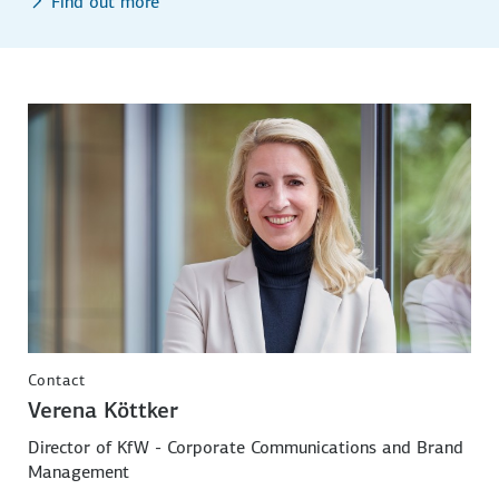
Find out more
Contact
Verena Köttker
Director of KfW - Corporate Communications and Brand
Management