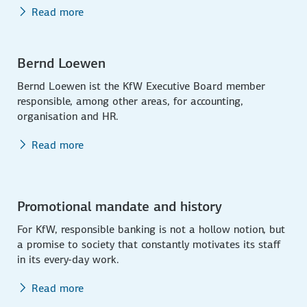
Read more
Bernd Loewen
Bernd Loewen ist the KfW Executive Board member
responsible, among other areas, for accounting,
organisation and HR.
Read more
Promotional mandate and history
For KfW, responsible banking is not a hollow notion, but
a promise to society that constantly motivates its staff
in its every-day work.
Read more