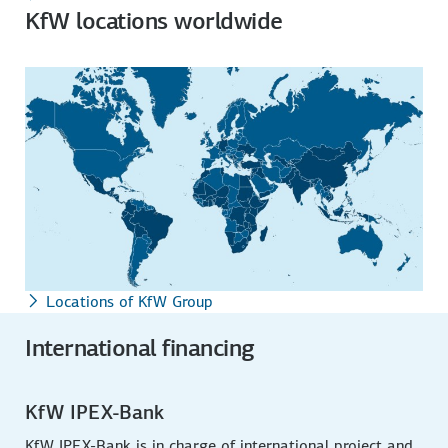
KfW locations worldwide
Locations of KfW Group
International financing
KfW IPEX-Bank
KfW IPEX-Bank is in charge of international project and