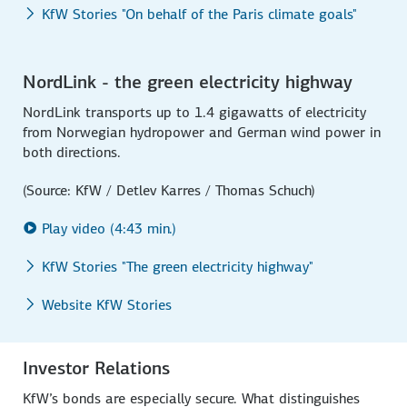
KfW Stories "On behalf of the Paris climate goals"
NordLink - the green electricity highway
NordLink transports up to 1.4 gigawatts of electricity
from Norwegian hydropower and German wind power in
both directions.
(Source: KfW / Detlev Karres / Thomas Schuch)
Play video (4:43 min.)
KfW Stories "The green electricity highway"
Website KfW Stories
Investor Relations
KfW’s bonds are especially secure. What distinguishes