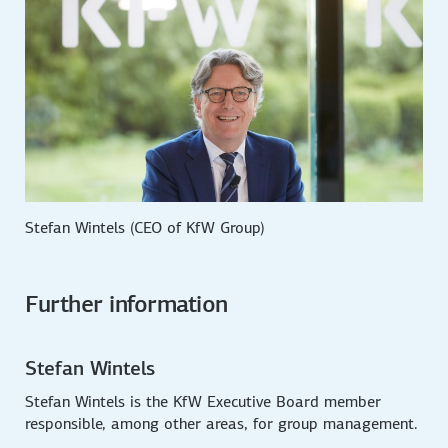
Stefan Wintels (CEO of KfW Group)
Further information
Stefan Wintels
Stefan Wintels is the KfW Executive Board member
responsible, among other areas, for group management.