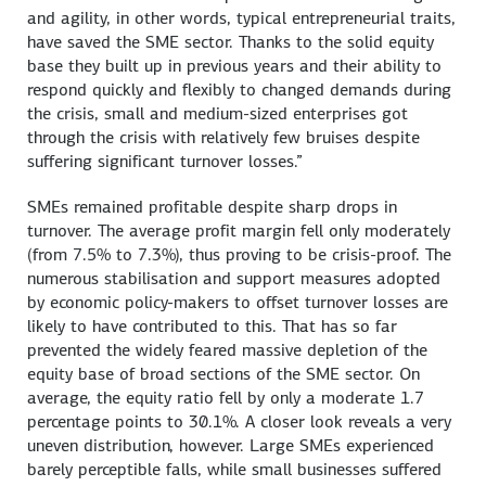
and agility, in other words, typical entrepreneurial traits,
have saved the SME sector. Thanks to the solid equity
base they built up in previous years and their ability to
respond quickly and flexibly to changed demands during
the crisis, small and medium-sized enterprises got
through the crisis with relatively few bruises despite
suffering significant turnover losses.”
SMEs remained profitable despite sharp drops in
turnover. The average profit margin fell only moderately
(from 7.5% to 7.3%), thus proving to be crisis-proof. The
numerous stabilisation and support measures adopted
by economic policy-makers to offset turnover losses are
likely to have contributed to this. That has so far
prevented the widely feared massive depletion of the
equity base of broad sections of the SME sector. On
average, the equity ratio fell by only a moderate 1.7
percentage points to 30.1%. A closer look reveals a very
uneven distribution, however. Large SMEs experienced
barely perceptible falls, while small businesses suffered