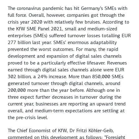
The coronavirus pandemic has hit Germany’s SMEs with
full force. Overall, however, companies got through the
crisis year 2020 with relatively few bruises. According to
the KfW SME Panel 2021, small and medium-sized
enterprises (SMEs) suffered turnover losses totalling EUR
277 billion last year. SMEs’ enormous adaptability
prevented the worst outcomes. For many, the rapid
development and expansion of digital sales channels
proved to be a particularly effective lifesaver. Revenues
earned through digital sales channels alone were EUR
302 billion, a 24% increase. More than 850,000 SMEs
generated turnover through digital channels, around
200,000 more than the year before. Although one in
three expect further decreases in turnover during the
current year, businesses are reporting an upward trend
overall, and medium-term expectations are settling at
the pre-crisis level.
The Chief Economist of KfW, Dr Fritzi Köhler-Geib,
commented on this development as follows: “Foresight