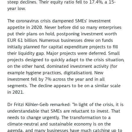
steep declines. Their equity ratio fell to 17.4%, a 15-
year low.
The coronavirus crisis dampened SMEs’ investment
appetite in 2020. Never before did so many enterprises
put their plans on hold, postponing investment worth
EUR 61 billion. Numerous businesses drew on funds
initially planned for capital expenditure projects to fill
their liquidity gap. Major projects were deferred. Small
projects designed to quickly adapt to the crisis situation,
on the other hand, dominated investment activity (for
example hygiene practices, digitalisation). New
investment fell by 7% across the year and in all
segments. The decline appears to be on a similar scale
in 2021.
Dr Fritzi Köhler-Geib remarked: “In light of the crisis, it is
understandable that SMEs are reluctant to invest. That
needs to change urgently. The transformation to a
climate-neutral and sustainable economy is on the
agenda, and many businesses have much catching up to