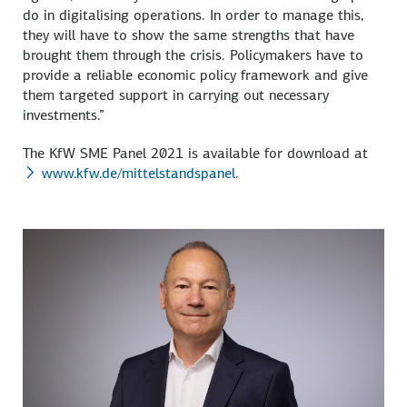
do in digitalising operations. In order to manage this,
they will have to show the same strengths that have
brought them through the crisis. Policymakers have to
provide a reliable economic policy framework and give
them targeted support in carrying out necessary
investments.”
The KfW SME Panel 2021 is available for download at
www.kfw.de/mittelstandspanel
.