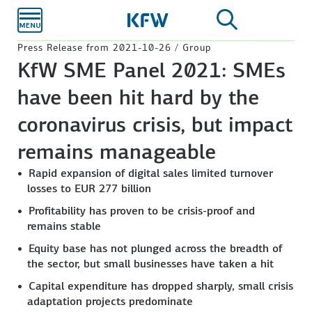
Skip to
main
content
Press Release from 2021-10-26 / Group
KfW SME Panel 2021: SMEs
have been hit hard by the
coronavirus crisis, but impact
remains manageable
Rapid expansion of digital sales limited turnover
losses to EUR 277 billion
Profitability has proven to be crisis-proof and
remains stable
Equity base has not plunged across the breadth of
the sector, but small businesses have taken a hit
Capital expenditure has dropped sharply, small crisis
adaptation projects predominate