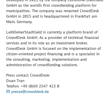
GmbH as the world's first crowdlending platform for
municipalities. The company was renamed CrowdDesk
GmbH in 2015 and is headquartered in Frankfurt am
Main, Germany.
LeihDeinerStadtGeld is currently a platform brand of
CrowdDesk GmbH. As a provider of technical financial
services and in its role as an investment broker,
CrowdDesk GmbH is focused on the implementation of
citizen-oriented project financing and is a specialist in
the consulting, marketing, implementation and
administration of crowdfunding solutions.
Press contact CrowdDesk:
Doan Tran
Telefon: +49 (0)69 2547 413 0
presse@crowddesk.de