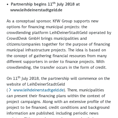
th
Partnership begins 11
July 2018 at
www.leihdeinerstadtgeld.de
As a conceptual sponsor, KfW Group supports new
options for financing municipal projects: the
crowdlending platform LeihDeinerStadtGeld operated by
CrowdDesk GmbH brings municipalities and
citizens/companies together for the purpose of financing
municipal infrastructure projects. The idea is based on
the concept of gathering financial resources from many
different supporters in order to finance projects. With
crowdlending, the transfer occurs in the form of credit.
th
On 11
July 2018, the partnership will commence on the
website of LeihDeinerStadtGeld
(
www.leihdeinerstadtgeld.de
). There, municipalities
can present their financing plans within the context of
project campaigns. Along with an extensive profile of the
project to be financed, credit conditions and background
information are published, including periodic news