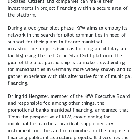
updates. Citizens and companies can make their
investments in project financing within a secure area of
the platform.
During a two-year pilot phase, KfW aims to employ its
network in the search for pilot communities in need of
support for their plans to finance municipal
infrastructure projects (such as building a child daycare
facility) using the LeihDeinerStadtGeld platform. The
goal of the pilot partnership is to make crowdlending
for municipalities in Germany more widely known, and to
gather experience with this alternative form of municipal
financing.
Dr Ingrid Hengster, member of the KfW Executive Board
and responsible for, among other things, the
promotional bank's municipal financing, announced that,
"From the perspective of KfW, crowdlending for
municipalities can be a practical, supplementary
instrument for cities and communities for the purpose of
financing public infrastructure projects. It diversifies the