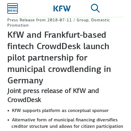
Skip to
main
content
Press Release from 2018-07-11 / Group, Domestic
Promotion
KfW and Frankfurt-based
fintech CrowdDesk launch
pilot partnership for
municipal crowdlending in
Germany
Joint press release of KfW and
CrowdDesk
KfW supports platform as conceptual sponsor
Alternative form of municipal financing diversifies
creditor structure und allows for citizen participation