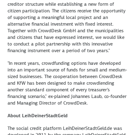
creditor structure while establishing a new form of
citizen participation. The citizens receive the opportunity
of supporting a meaningful local project and an
alternative financial investment with fixed interest.
Together with CrowdDesk GmbH and the municipalities
and citizens that have expressed interest, we would like
to conduct a pilot partnership with this innovative
financing instrument over a period of two years."
"In recent years, crowdfunding options have developed
into an important source of funds for small and medium-
sized businesses. The cooperation between CrowdDesk
and KfW has been designed to make crowdlending
another standard component of every treasurer's
financing scenario," ex-plained Johannes Laub, co-founder
and Managing Director of CrowdDesk.
About LeihDeinerStadtGeld
The social credit platform LeihDeinerStadtGeld.de was
developed in 2011 by the company LeihDeinerStadtGeld