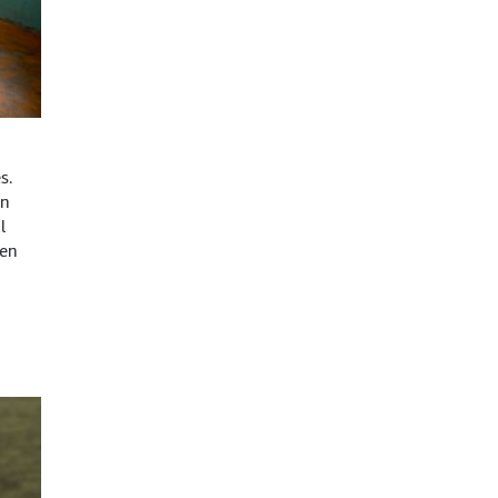
s.
on
l
hen