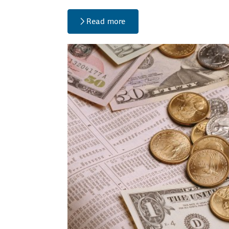
Read more