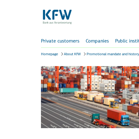
Private customers
Companies
Public inst
Homepage
About KfW
Promotional mandate and histor