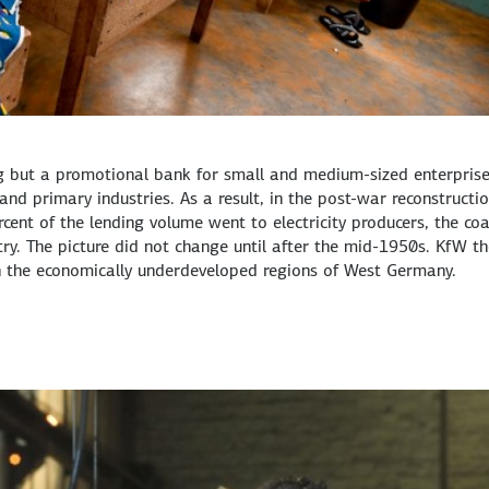
ng but a promotional bank for small and medium-sized enterprise
e and primary industries. As a result, in the post-war reconstructi
ent of the lending volume went to electricity producers, the coa
stry. The picture did not change until after the mid-1950s. KfW t
in the economically underdeveloped regions of West Germany.