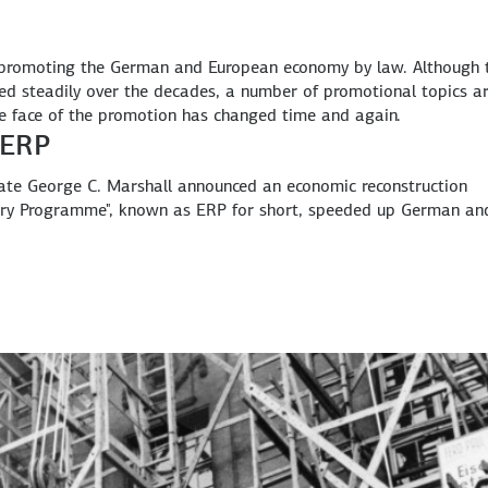
 promoting the German and European economy by law. Although 
ed steadily over the decades, a number of promotional topics a
he face of the promotion has changed time and again.
 ERP
ate George C. Marshall announced an economic reconstruction
ery Programme", known as ERP for short, speeded up German an