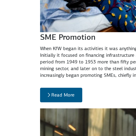
SME Promotion
When KfW began its activities it was anythi
Initially it focused on financing infrastructur
period from 1949 to 1953 more than fifty perc
mining sector, and later on to the steel indu
increasingly began promoting SMEs, chiefly 
Read More