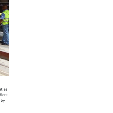
ities
dient
 by