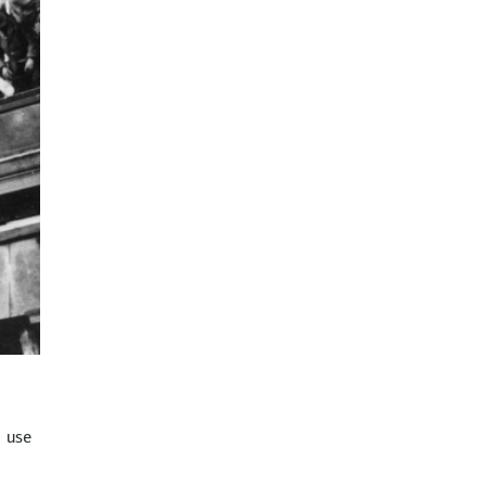
d use