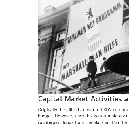
Capital Market Activities 
Originally the allies had wanted KfW to obta
budget. However, since this was completely un
counterpart funds from the Marshall Plan for 