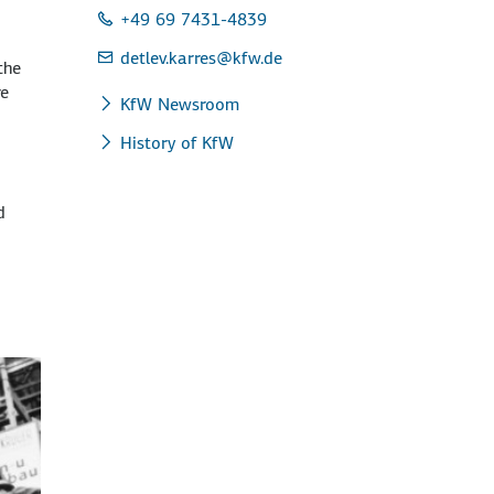
+49 69 7431-4839
detlev.karres
@kfw.de
the
re
KfW Newsroom
History of KfW
d