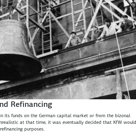
and Refinancing
in its funds on the German capital market or from the bizonal
realistic at that time, it was eventually decided that KfW woul
refinancing purposes.