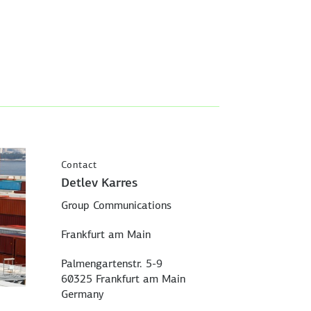
Contact
Detlev Karres
Group Communications
Frankfurt am Main
Palmengartenstr. 5-9
60325 Frankfurt am Main
Germany