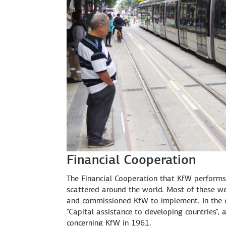
Financial Cooperation
The Financial Cooperation that KfW performs
scattered around the world. Most of these we
and commissioned KfW to implement. In the e
"Capital assistance to developing countries"
concerning KfW in 1961.