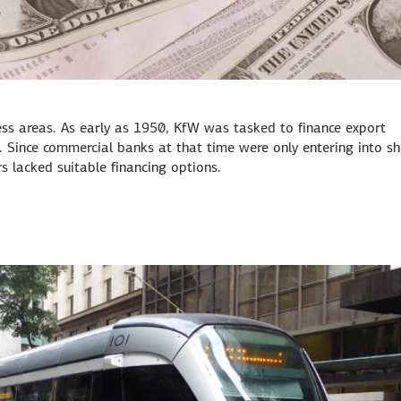
ness areas. As early as 1950, KfW was tasked to finance export
 Since commercial banks at that time were only entering into sh
lacked suitable financing options.