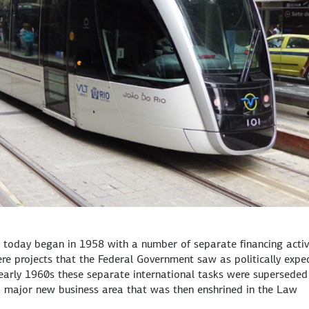
 today began in 1958 with a number of separate financing activ
re projects that the Federal Government saw as politically expe
arly 1960s these separate international tasks were superseded
, a major new business area that was then enshrined in the Law