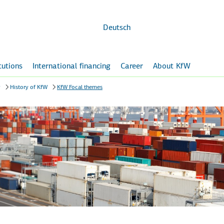
Skip to
main
content
Deutsch
itutions
International financing
Career
About KfW
y
History of KfW
KfW Focal themes