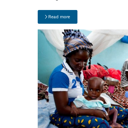
Read more