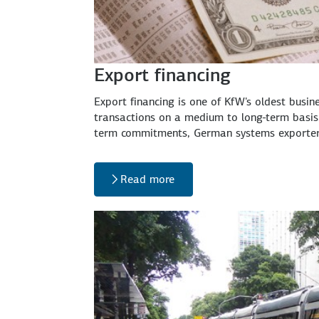
Export financing
Export financing is one of KfW's oldest busi
transactions on a medium to long-term basis.
term commitments, German systems exporters 
Read more