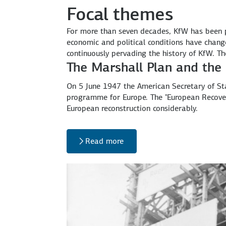
Focal themes
For more than seven decades, KfW has been
economic and political conditions have chang
continuously pervading the history of KfW. T
The Marshall Plan and the
On 5 June 1947 the American Secretary of St
programme for Europe. The "European Recov
European reconstruction considerably.
Read more