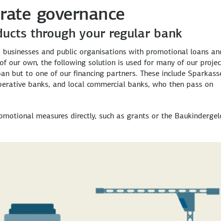
rate governance
ducts through your regular bank
, businesses and public organisations with promotional loans an
f our own, the following solution is used for many of our projec
loan but to one of our financing partners. These include Sparkass
perative banks, and local commercial banks, who then pass on
omotional measures directly, such as grants or the Baukindergel