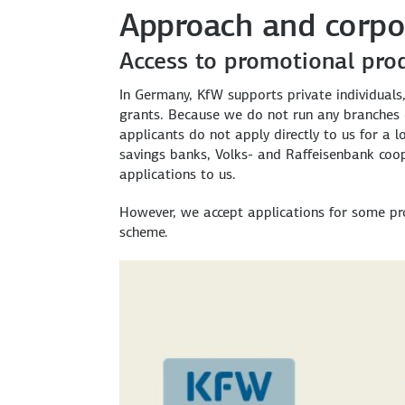
Approach and corpo
Access to promotional pro
In Germany, KfW supports private individuals
grants. Because we do not run any branches o
applicants do not apply directly to us for a 
savings banks, Volks- and Raffeisenbank coo
applications to us.
However, we accept applications for some pr
scheme.