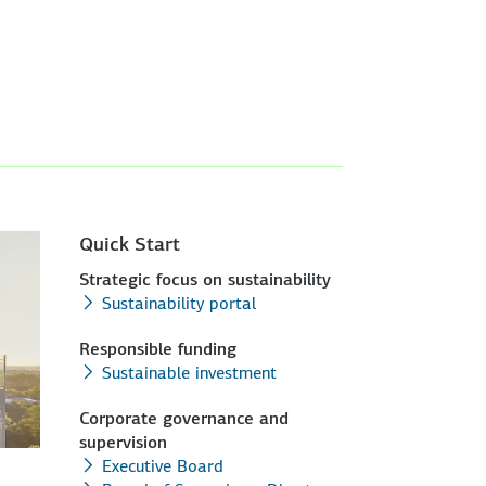
Quick Start
Strategic focus on sustainability
Sustainability portal
Responsible funding
Sustainable investment
Corporate governance and
supervision
Executive Board