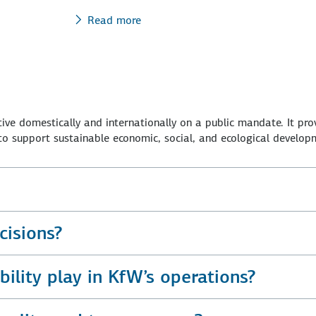
Read more
ve domestically and internationally on a public mandate. It pro
 support sustainable economic, social, and ecological develop
isions?
ility play in KfW’s operations?