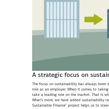
A strategic focus on sustai
The focus on sustainability has always been on
role as an employer. When it comes to taking 
take a leading role on the market. That is wh
What’s more, we have added sustainability ra
Sustainable Finance” project helps us to stee