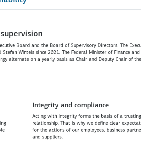
supervision
xecutive Board and the Board of Supervisory Directors. The Execu
Stefan Wintels since 2021. The Federal Minister of Finance and
rgy alternate on a yearly basis as Chair and Deputy Chair of th
Integrity and compliance
Acting with integrity forms the basis of a trustin
ing
relationship. That is why we define clear expectat
ble
for the actions of our employees, business partne
and suppliers.