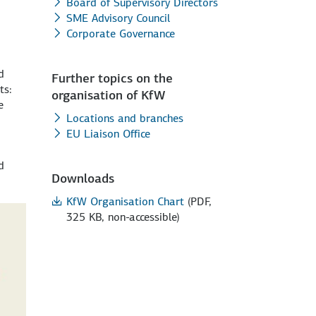
Board of Supervisory Directors
SME Advisory Council
Corporate Governance
d
Further topics on the
ts:
organisation of KfW
e
Locations and branches
EU Liaison Office
d
Downloads
KfW Organisation Chart
(PDF,
325 KB, non-accessible)