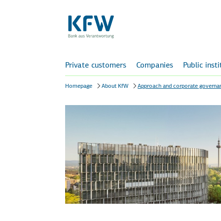
Private customers
Companies
Public inst
Homepage
About KfW
Approach and corporate governa