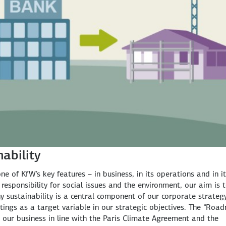
nability
e of KfW's key features – in business, in its operations and in i
responsibility for social issues and the environment, our aim is 
y sustainability is a central component of our corporate strategy
tings as a target variable in our strategic objectives. The “Roa
r our business in line with the Paris Climate Agreement and the