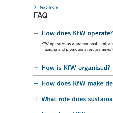
Read more
FAQ
How does KfW operate?
KfW operates as a promotional bank acti
financing and promotional programmes to
How is KfW organised?
How does KfW make dec
What role does sustainab