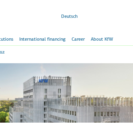
Skip to
main
content
Deutsch
itutions
International financing
Career
About KfW
nce