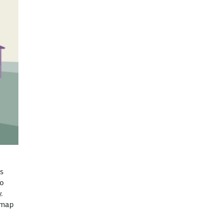
ts
to
.
dmap