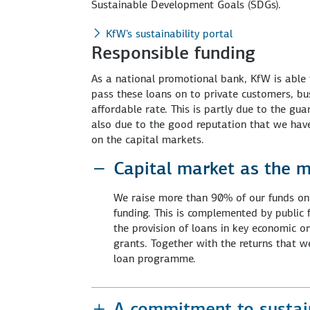
Sustainable Development Goals (SDGs).
KfW's sustainability portal
Responsible funding
As a national promotional bank, KfW is able 
pass these loans on to private customers, bus
affordable rate. This is partly due to the g
also due to the good reputation that we have
on the capital markets.
Capital market as the m
We raise more than 90% of our funds on 
funding. This is complemented by public
the provision of loans in key economic 
grants. Together with the returns that we
loan programme.
A commitment to sustain