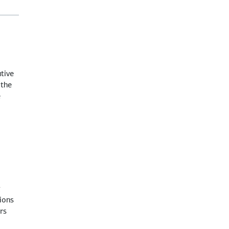
tive
 the
e
g
ions
rs