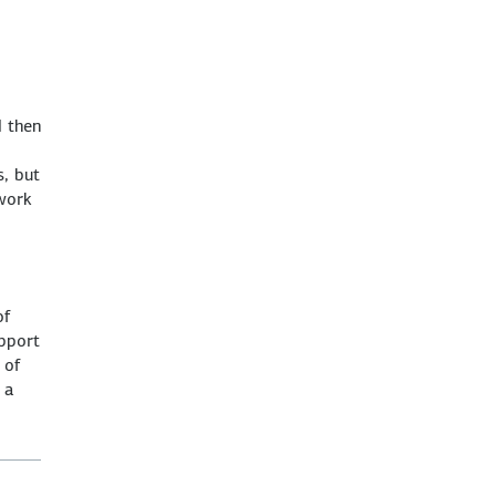
d then
s, but
 work
of
upport
 of
 a