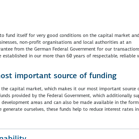
to fund itself for very good conditions on the capital market an
inesses, non-profit organisations and local authorities at an
uarantee from the German Federal Government for our transaction
 established in our more than 60 years of respectable, reliable
ost important source of funding
the capital market, which makes it our most important source 
 funds provided by the Federal Government, which additionally s
or development areas and can also be made available in the form
 generate ourselves, these funds help to reduce interest rates in
ability