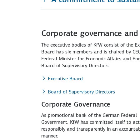
Corporate governance and 
The executive bodies of KfW consist of the E
Board has six members and is chaired by CEO 
Federal Minister for Economic Affairs and Ene
Board of Supervisory Directors.
Executive Board
Board of Supervisory Directors
Corporate Governance
As promotional bank of the German Federal
Government, KfW has committed itself to act
responsibly and transparently in an accounta
manner.