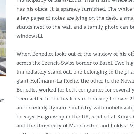
municipality of Saint-Louis. This is also where N
has his office. It is sparsely furnished. The white 
a few pages of notes are lying on the desk, a sma
stands next to the wall and a family photo can b
windowsill.
When Benedict looks out of the window of his offi
across the French-Swiss border to Basel. Two hig
immediately stand out, one belonging to the pha
giant Hoffmann-La Roche, the other to the Novar
Benedict worked for both companies for several 
been active in the healthcare industry for over 25
 am
an incredibly dynamic industry with unbelievabl
he says. He grew up in the UK, studied at King's
and the University of Manchester, and holds a M