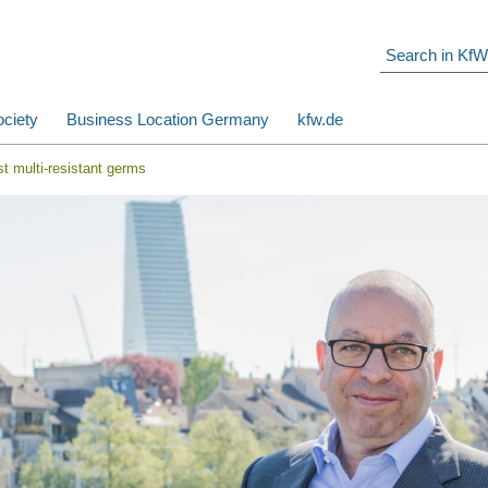
ciety
Business Location Germany
kfw.de
st multi-resistant germs