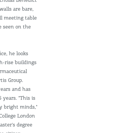
icholas Benedict
walls are bare,
ll meeting table
e seen on the
ce, he looks
h-rise buildings
rmaceutical
tis Group.
years and has
 years. "This is
y bright minds,"
 College London
aster's degree