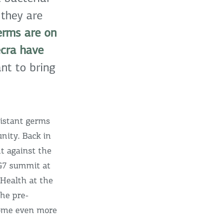
 they are
erms are on
ecra have
t to bring
istant germs
nity. Back in
t against the
 G7 summit at
 Health at the
the pre-
ecome even more