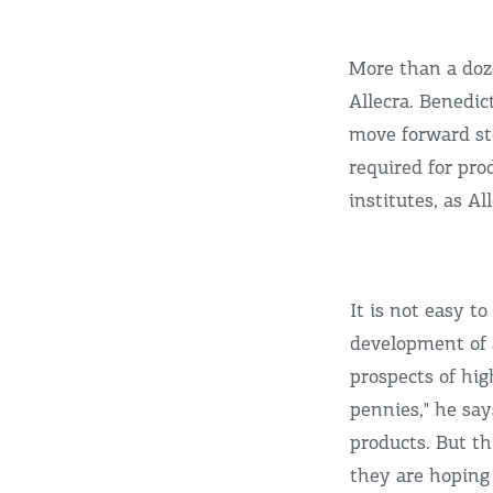
More than a doze
Allecra. Benedic
move forward ste
required for pro
institutes, as A
It is not easy t
development of a
prospects of hig
pennies," he say
products. But thi
they are hoping 