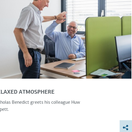
ELAXED ATMOSPHERE
holas Benedict greets his colleague Huw
pett.