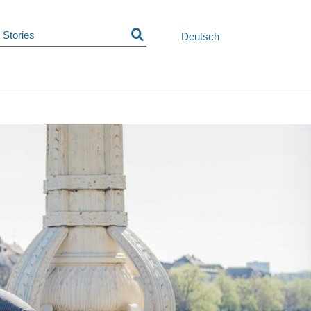
Skip
navigation
Deutsch