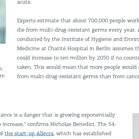
acute.
Experts estimate that about 700,000 people worl
die from multi-drug-resistant germs every year. 
conducted by the Institute of Hygiene and Envi
Medicine at Charité Hospital in Berlin assumes 
could increase to ten million by 2050 if no coun
taken. This would mean that more people would d
s.
from multi-drug-resistant germs than from cance
ith
stance is a danger that is growing exponentially
 increase," confirms Nicholas Benedict. The 54-
of
the start-up Allecra
, which has established