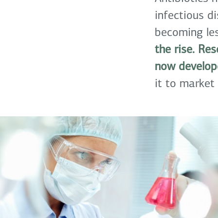
infectious d
becoming les
the rise. Re
now develope
it to market 