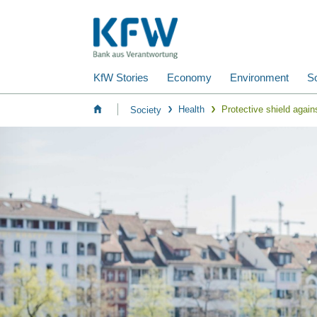
KfW Stories
Economy
Environment
So
Health
Protective shield again
Society