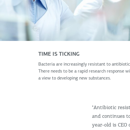
TIME IS TICKING
Bacteria are increasingly resistant to antibiotic
There needs to be a rapid research response w
a view to developing new substances.
"Antibiotic resi
and continues to
year-old is CEO 