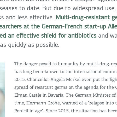
iseases to date. But due to widespread use,
s and less effective.
Multi-drug-resistant g
searchers at the German-French start-up All
d an effective shield for antibiotics
and wan
as quickly as possible.
The danger posed to humanity by multi-drug-res
has long been known to the international commu
2015, Chancellor Angela Merkel even put the figh
spread of resistant germs on the agenda for the
Elmau Castle in Bavaria. The German Minister of
time, Hermann Gröhe, warned of a "relapse into 
Penicillin age". Since 2015, the situation has b