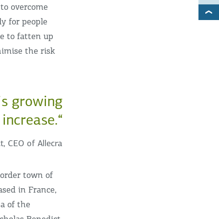
 to overcome
ly for people
le to fatten up
imise the risk
 is growing
 increase.“
t, CEO of Allecra
border town of
ased in France,
ea of the