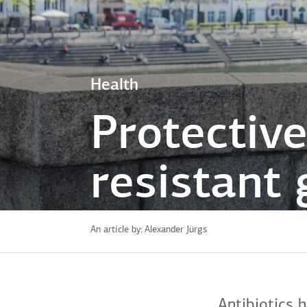
Health
Protective
resistant
An article by:
Alexander Jürgs
Antibiotics 