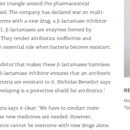
rder triangle around the pharmaceutical
asel. The company has declared war on multi-
germs with a new drug, a β-lactamase inhibitor
1. β-lactamases are enzymes formed by
 They render antibiotics ineffective and
n essential role when bacteria become resistant.
hibitor that makes these β-lactamases harmless.
β-lactamase inhibitor ensures that an antibiotic
cteria are resistant to it. Nicholas Benedict says:
R
eloping is a protective shield for antibiotics."
Nic
cra says it clear: "We have to conduct more
Tip
use new medicines are needed. However,
stance cannot be overcome with new drugs alone.