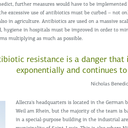
nedict, further measures would have to be implemented
t, the excessive use of antibiotics must be curbed – not on
also in agriculture. Antibiotics are used on a massive sca
d, hygiene in hospitals must be improved in order to min
rms multiplying as much as possible.
tibiotic resistance is a danger that
exponentially and continues to
Nicholas Benedic
Allecra's headquarters is located in the German 
Weil am Rhein, but the majority of the team is b
in a special-purpose building in the industrial ar