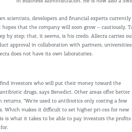
in Business Administration. He is now also a Swis
n scientists, developers and financial experts currently
t hopes that the company will soon grow – cautiously. T
p by step: that, it seems, is his credo. Allecra carries ou
duct approval in collaboration with partners, universities
llecra does not have its own laboratories.
o find investors who will put their money toward the
ntibiotic drugs, says Benedict. Other areas offer better
h returns. "We're used to antibiotics only costing a few
s. Which makes it difficult to set higher pri-ces for new
s is what it takes to be able to pay investors the profits
for.