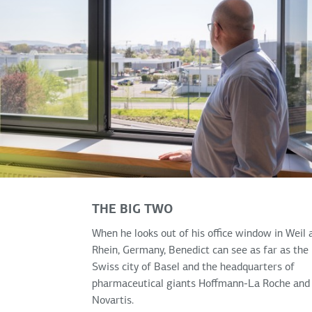
THE BIG TWO
When he looks out of his office window in Weil
Rhein, Germany, Benedict can see as far as the
Swiss city of Basel and the headquarters of
pharmaceutical giants Hoffmann-La Roche and
Novartis.