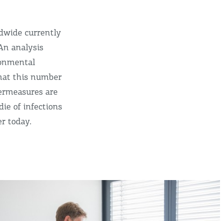
dwide currently
An analysis
ronmental
that this number
termeasures are
ie of infections
r today.