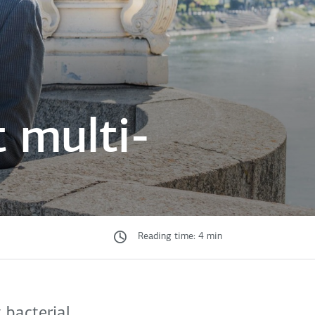
 multi-
Reading time: 4 min
 bacterial