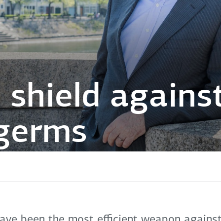
 shield against
 germs
have been the most efficient weapon against