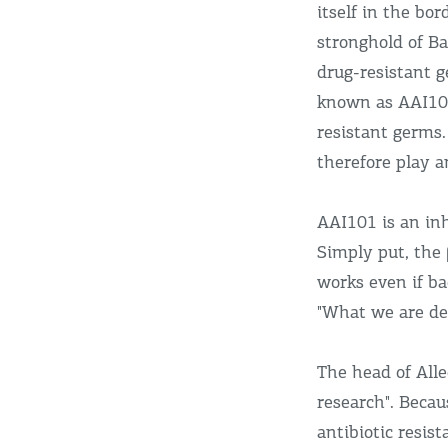
itself in the bo
stronghold of B
drug-resistant 
known as AAI10
resistant germs.
therefore play a
AAI101 is an in
Simply put, the 
works even if ba
"What we are dev
The head of Alle
research". Beca
antibiotic resi