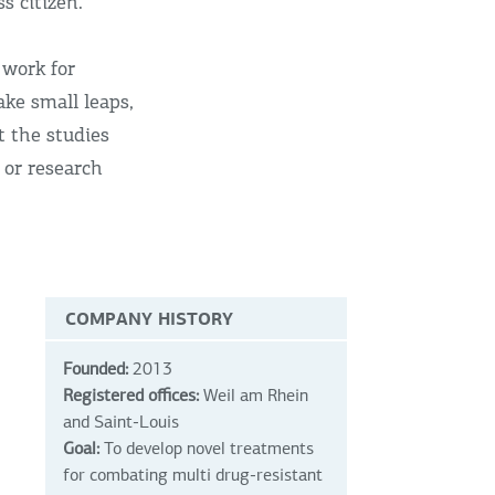
s citizen.
 work for
ake small leaps,
t the studies
 or research
COMPANY HISTORY
Founded:
2013
Registered offices:
Weil am Rhein
and Saint-Louis
Goal:
To develop novel treatments
for combating multi drug-resistant