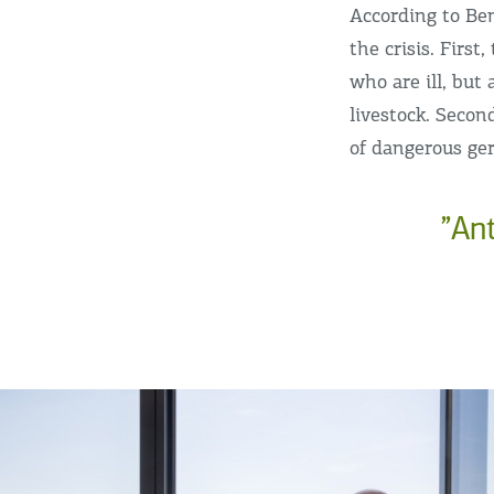
According to Be
the crisis. Firs
who are ill, but 
livestock. Secon
of dangerous ge
”An