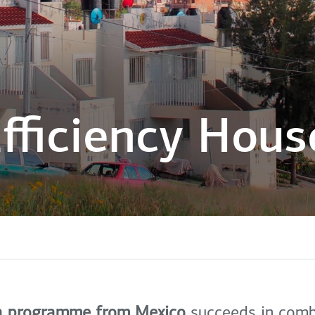
fficiency Hous
a programme from Mexico
succeeds in combi