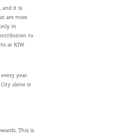
 and it is
at are most
only in
ntribution to
erts at KfW
 every year,
City alone is
wards. This is