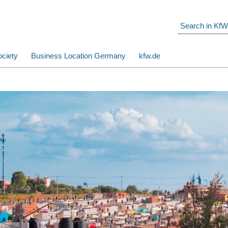
ciety
Business Location Germany
kfw.de