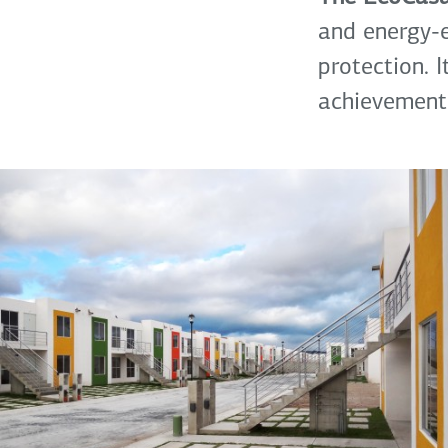
and energy-e
protection. 
achievement.