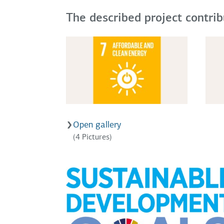
The described project contri
Open gallery
(4 Pictures)