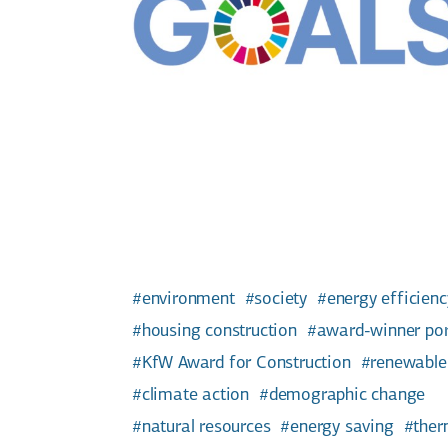
environment
society
energy efficienc
housing construction
award-winner por
KfW Award for Construction
renewable
climate action
demographic change
natural resources
energy saving
ther