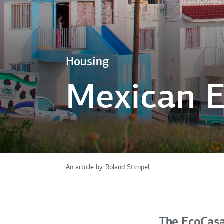
Housing
Mexican E
An article by:
Roland Stimpel
The EcoCas