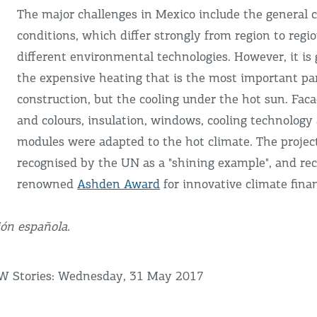
The major challenges in Mexico include the general 
conditions, which differ strongly from region to regi
different environmental technologies. However, it is 
the expensive heating that is the most important pa
construction, but the cooling under the hot sun. Fac
and colours, insulation, windows, cooling technology
modules were adapted to the hot climate. The projec
recognised by the UN as a "shining example", and re
renowned
Ashden Award
for innovative climate fina
ión española.
fW Stories: Wednesday, 31 May 2017