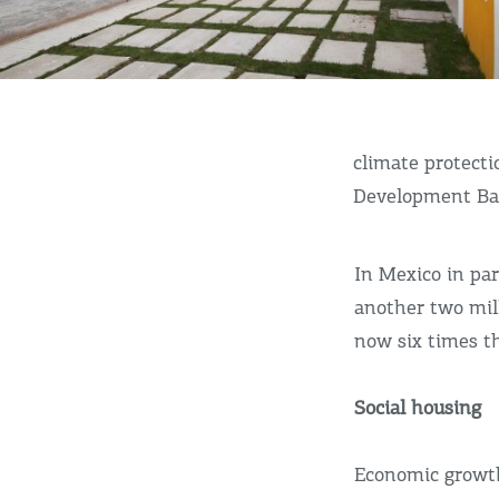
climate protecti
Development Ba
In Mexico in par
another two mil
now six times th
Social housing
Economic growth