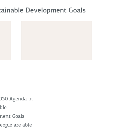
stainable Development Goals
2030 Agenda in
able
ment Goals
eople are able