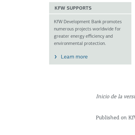
KFW SUPPORTS
KfW Development Bank promotes
numerous projects worldwide for
greater energy efficiency and
environmental protection.
Learn more
Inicio de la vers
Published on K