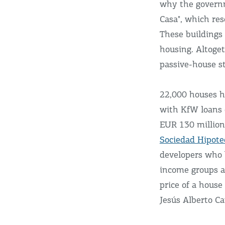
why the governm
Casa", which re
These buildings
housing. Altoget
passive-house s
22,000 houses h
with KfW loans 
EUR 130 million
Sociedad Hipote
developers who 
income groups a
price of a house
Jesús Alberto Ca