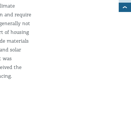
climate
on and require
generally not
rt of housing
ade materials
 and solar
t was
ceived the
ncing.