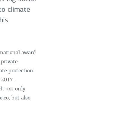
to climate
his
rnational award
 private
ate protection.
 2017 -
ch not only
ico, but also