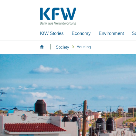
KfW Stories
Economy
Environment
So
Housing
Society