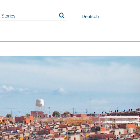
Skip
navigation
Deutsch