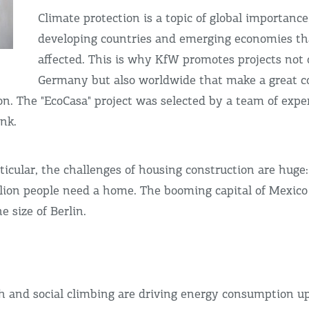
Climate protection is a topic of global importance,
developing countries and emerging economies th
affected. This is why KfW promotes projects not 
Germany but also worldwide that make a great co
on. The "EcoCasa" project was selected by a team of exp
nk.
ticular, the challenges of housing construction are huge:
lion people need a home. The booming capital of Mexico 
e size of Berlin.
 and social climbing are driving energy consumption up