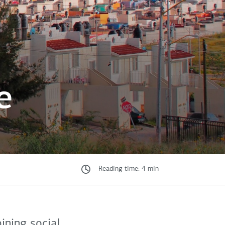
e
Reading time: 4 min
ning social