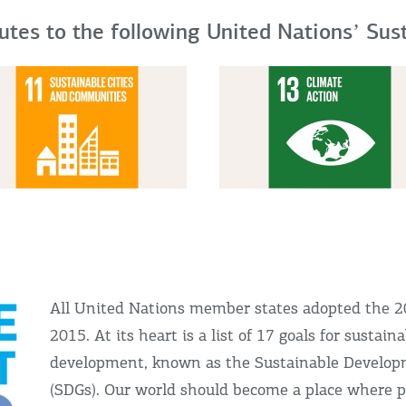
butes to the following United Nationsʼ Su
All United Nations member states adopted the 
2015. At its heart is a list of 17 goals for sustain
development, known as the Sustainable Develop
(SDGs). Our world should become a place where p