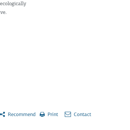
ecologically
ive.
Recommend
Print
Contact