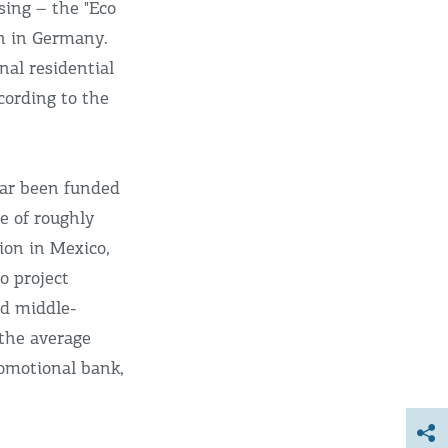
sing – the "Eco
wn in Germany.
al residential
cording to the
far been funded
e of roughly
ion in Mexico,
o project
nd middle-
the average
romotional bank,