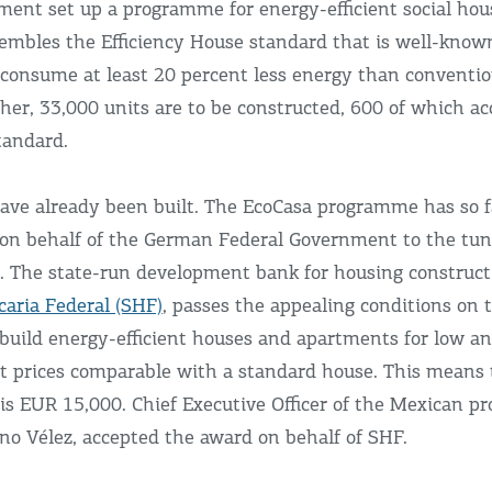
ent set up a programme for energy-efficient social hou
sembles the Efficiency House standard that is well-kno
 consume at least 20 percent less energy than convention
her, 33,000 units are to be constructed, 600 of which ac
tandard.
ave already been built. The EcoCasa programme has so 
on behalf of the German Federal Government to the tun
. The state-run development bank for housing construct
caria Federal (SHF)
, passes the appealing conditions on t
build energy-efficient houses and apartments for low a
t prices comparable with a standard house. This means 
 is EUR 15,000. Chief Executive Officer of the Mexican p
no Vélez, accepted the award on behalf of SHF.