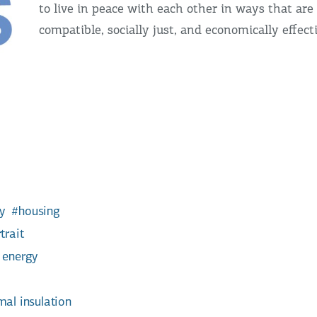
to live in peace with each other in ways that are 
compatible, socially just, and economically effect
y
housing
trait
 energy
mal insulation