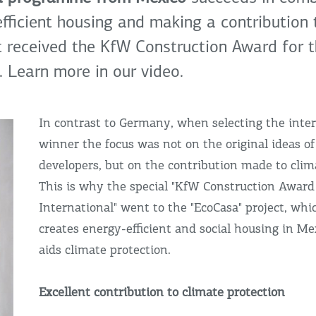
fficient housing and making a contribution 
It received the KfW Construction Award for t
 Learn more in our video.
In contrast to Germany, when selecting the inte
winner the focus was not on the original ideas of
developers, but on the contribution made to clim
This is why the special "KfW Construction Award
International" went to the "EcoCasa" project, whi
creates energy-efficient and social housing in Mex
aids climate protection.
Excellent contribution to climate protection