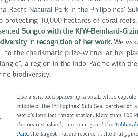
a Reefs Natural Park in the Philippines' Sul
 protecting 10,000 hectares of coral reefs
esented Songco with the KfW-Bernhard-Grzim
diversity in recognition of her work.
We woul
u to the charismatic prize-winner at her pla
iangle”, a region in the Indo-Pacific with the
ine biodiversity.
Like a stranded spaceship, a small white capsule 
middle of the Philippines’ Sulu Sea, perched on 
world’s loneliest ranger station. More than 100 
W
the nearest island, nine men guard the
Tubbatah
Park
, the largest marine reserve in the Philippin