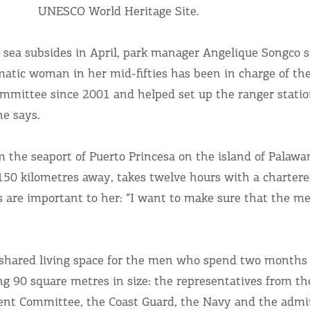
UNESCO World Heritage Site.
sea subsides in April, park manager Angelique Songco s
smatic woman in her mid-fifties has been in charge of th
ittee since 2001 and helped set up the ranger station. 
he says.
 the seaport of Puerto Princesa on the island of Palawa
, 150 kilometres away, takes twelve hours with a chartere
ts are important to her: “I want to make sure that the m
l shared living space for the men who spend two months
g 90 square metres in size: the representatives from th
nt Committee, the Coast Guard, the Navy and the admin