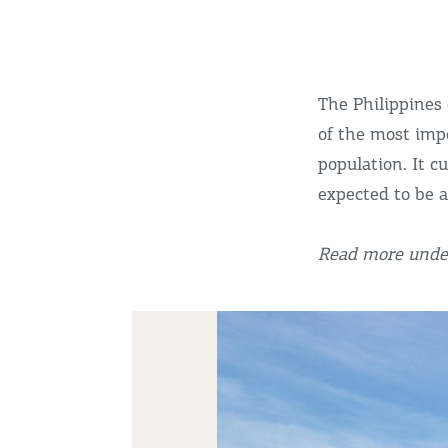
The Philippines 
of the most impo
population. It c
expected to be 
Read more under