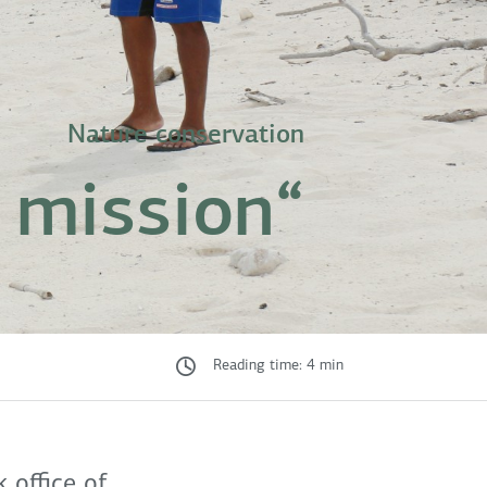
Nature conservation
 a mission“
Reading time: 4 min
 office of