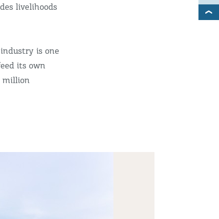
des livelihoods
 industry is one
feed its own
 million