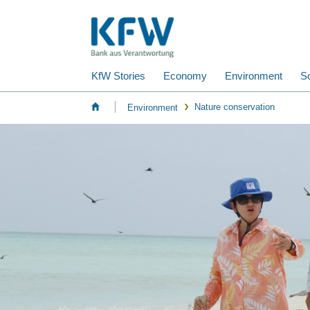
KfW Stories
Economy
Environment
So
Nature conservation
Environment