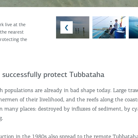
k live at the
the nearest
protecting the
 successfully protect Tubbataha
h populations are already in bad shape today. Large tra
hermen of their livelihood, and the reefs along the coast
in many places: destroyed by influxes of sediment, by c
g.
ction in the 1980s also spread to the remote Tubbataha