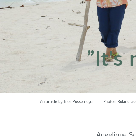
”It's
An article by:
Ines Possemeyer
Photos:
Roland Go
Angelique So