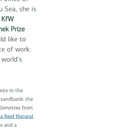
u Sea, she is
.
KfW
ek Prize
d like to
ce of work:
 world's
sits in the
a sandbank: the
kilometres from
a Reef Natural
es and a