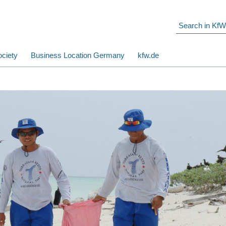
ciety
Business Location Germany
kfw.de