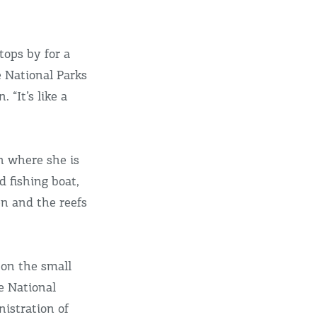
tops by for a
e National Parks
“It’s like a
n where she is
d fishing boat,
en and the reefs
 on the small
e National
istration of