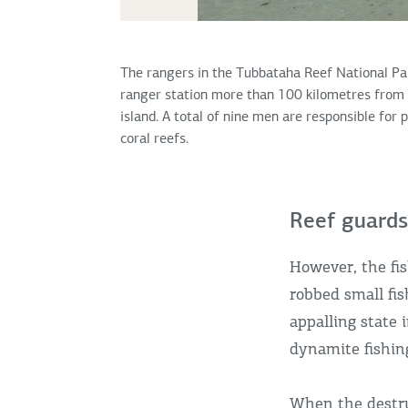
The rangers in the Tubbataha Reef National Par
ranger station more than 100 kilometres from 
island. A total of nine men are responsible for 
coral reefs.
Reef guards
However, the fis
robbed small fis
appalling state 
dynamite fishin
When the destru