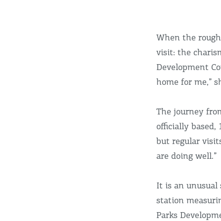
When the rough 
visit: the chari
Development Comm
home for me,” s
The journey from
officially based
but regular visi
are doing well.”
It is an unusua
station measurin
Parks Developme