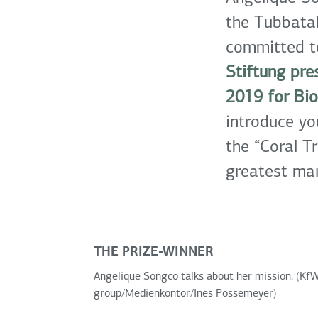
the Tubbatah
committed to
Stiftung pr
2019 for Bio
introduce yo
the “Coral Tr
greatest mar
THE PRIZE-WINNER
Angelique Songco talks about her mission. (Kf
group/Medienkontor/Ines Possemeyer)