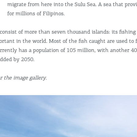
migrate from here into the Sulu Sea. A sea that provi
for millions of Filipinos.
consist of more than seven thousand islands: its fishing
rtant in the world. Most of the fish caught are used to 
urrently has a population of 105 million, with another 40
added by 2050.
 the image gallery.