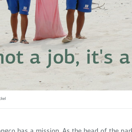
 not a job, it's
ckel
ngco has a mission. As the head of the park