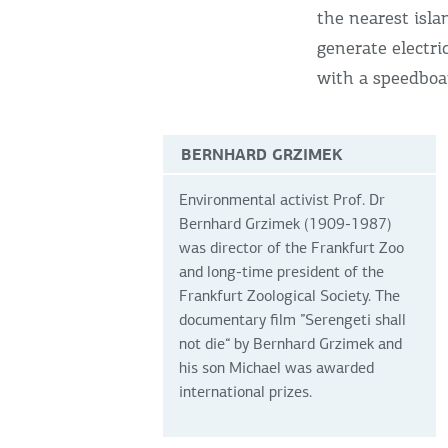
the nearest isla
generate electri
with a speedboa
BERNHARD GRZIMEK
Environmental activist Prof. Dr
Bernhard Grzimek (1909-1987)
was director of the Frankfurt Zoo
and long-time president of the
Frankfurt Zoological Society. The
documentary film ”Serengeti shall
not die“ by Bernhard Grzimek and
his son Michael was awarded
international prizes.