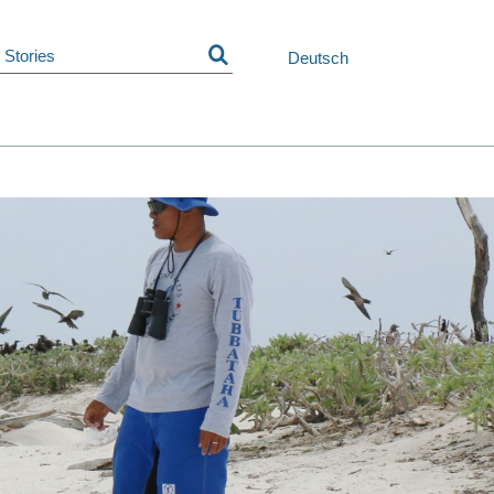
Skip
navigation
Deutsch