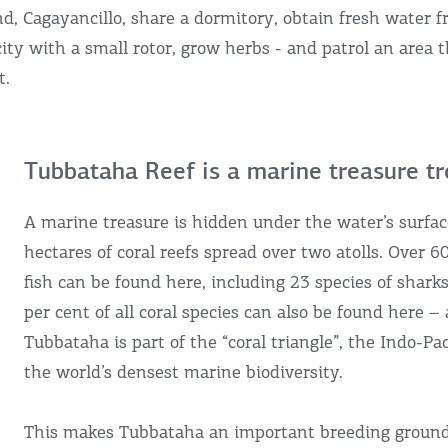
nd, Cagayancillo, share a dormitory, obtain fresh water f
city with a small rotor, grow herbs - and patrol an area t
t.
Tubbataha Reef is a marine treasure t
A marine treasure is hidden under the water’s surfac
hectares of coral reefs spread over two atolls. Over 6
fish can be found here, including 23 species of shark
per cent of all coral species can also be found here – a
Tubbataha is part of the “coral triangle”, the Indo-Pac
the world’s densest marine biodiversity.
This makes Tubbataha an important breeding ground 