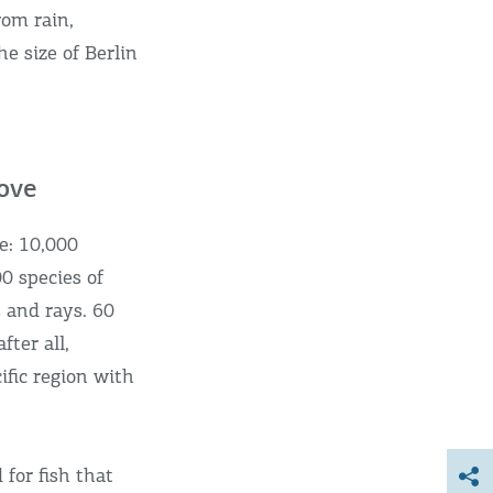
rom rain,
he size of Berlin
rove
e: 10,000
00 species of
s and rays. 60
fter all,
ific region with
for fish that