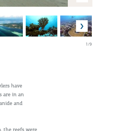
1/9
wlers have
s are in an
yanide and
, the reefs were