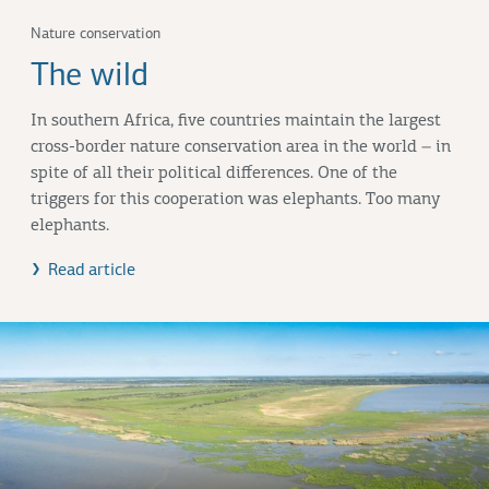
Nature conservation
The wild
In southern Africa, five countries maintain the largest
cross-border nature conservation area in the world – in
spite of all their political differences. One of the
triggers for this cooperation was elephants. Too many
elephants.
Read article