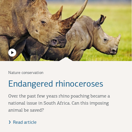
Nature conservation
Endangered rhinoceroses
Over the past few years rhino poaching became a
national issue in South Africa. Can this imposing
animal be saved?
Read article