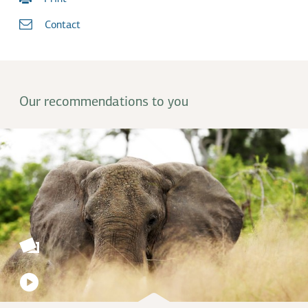
Contact
Our recommendations to you