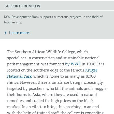
SUPPORT FROM KFW
KfW Development Bank supports numerous projects in the field of
biodiversity.
Learn more
The Southern African Wildlife College, which
specialises in conservation and sustainable national
park management, was founded
by WWF
in 1996. It is
located on the southern edge of the famous
Kruger
National Park
, which is home to as many as 8,000
rhinos. However, these animals are being increasingly
targeted by poachers, who kill the animals and smuggle
their horns to Asia, where they are used in natural
remedies and traded for high prices on the black
market. In an effort to bring this poaching to an end
with the help of trained staff, the college is expanding