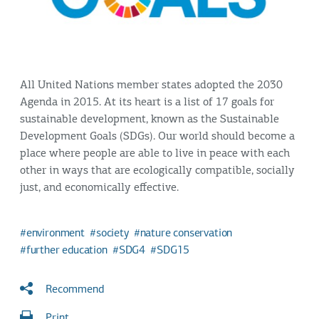
All United Nations member states adopted the 2030
Agenda in 2015. At its heart is a list of 17 goals for
sustainable development, known as the Sustainable
Development Goals (SDGs). Our world should become a
place where people are able to live in peace with each
other in ways that are ecologically compatible, socially
just, and economically effective.
environment
society
nature conservation
further education
SDG4
SDG15
Recommend
Print