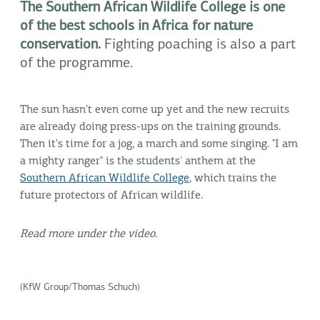
The Southern African Wildlife College is one
of the best schools in Africa for nature
conservation.
Fighting poaching is also a part
of the programme.
The sun hasn't even come up yet and the new recruits
are already doing press-ups on the training grounds.
Then it's time for a jog, a march and some singing. "I am
a mighty ranger" is the students' anthem at the
Southern African Wildlife College
, which trains the
future protectors of African wildlife.
Read more under the video.
(KfW Group/Thomas Schuch)