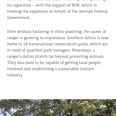
its capacities – with the support of KfW, which is
funding the expansion on behalf of the German Federal
Government.
Even without factoring in rhino poaching, the career of
ranger is growing in importance. Southern Africa is now
home to 18 transnational conservation parks, which are
in need of qualified park managers. Nowadays, a
ranger's duties stretch far beyond protecting animals.
They also have to be capable of getting local people
involved and establishing a sustainable tourism
industry.