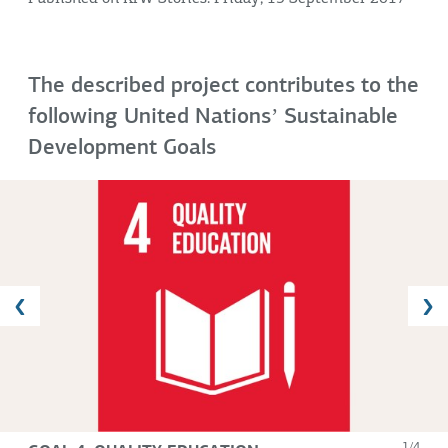
The described project contributes to the
following United Nationsʼ Sustainable
Development Goals