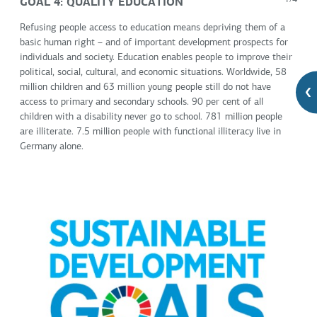
GOAL 4: QUALITY EDUCATION
1/4
Refusing people access to education means depriving them of a
basic human right – and of important development prospects for
individuals and society. Education enables people to improve their
political, social, cultural, and economic situations. Worldwide, 58
million children and 63 million young people still do not have
access to primary and secondary schools. 90 per cent of all
children with a disability never go to school. 781 million people
are illiterate. 7.5 million people with functional illiteracy live in
Germany alone.