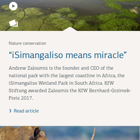
Nature conservation
“iSimangaliso means miracle”
Andrew Zaloumis is the founder and CEO of the
national park with the largest coastline in Africa, the
iSimangaliso Wetland Park in South Africa. KfW
Stiftung awarded Zaloumis the KfW Bernhard-Grzimek-
Preis 2017.
Read article