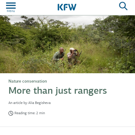
Nature conservation
More than just rangers
An article by:
Alia Begisheva
Reading time: 2 min