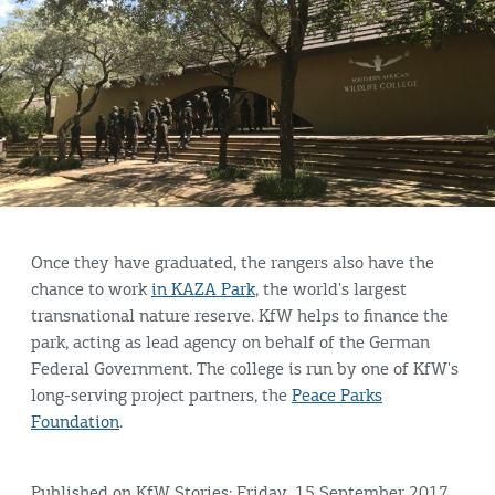
Once they have graduated, the rangers also have the
chance to work
in KAZA Park
, the world's largest
transnational nature reserve. KfW helps to finance the
park, acting as lead agency on behalf of the German
Federal Government. The college is run by one of KfW's
long-serving project partners, the
Peace Parks
Foundation
.
Published on KfW Stories: Friday, 15 September 2017