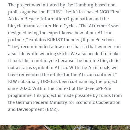
The project was initiated by the Hamburg-based non-
profit organisation EURIST, the Africa-based NGO First
African Bicycle Information Organisation and the
bicycle manufacturer Hero Cycles. “The AfricroozE was
designed using the expert know-how of our African
partners,” explains EURIST founder Jürgen Perschon.
“They recommended a low cross bar so that women can
also ride while wearing skirts. We also needed to make
it look like a motorcycle because the humble bicycle is
not a status symbol in Africa. With the AfricroozE, we
have reinvented the e-bike for the African continent.”
KfW subsidiary DEG has been co-financing the project
since 2020. Within the context of the develoPPP.de
programme, this project is made possible by funds from
the German Federal Ministry for Economic Cooperation
and Development (BMZ).