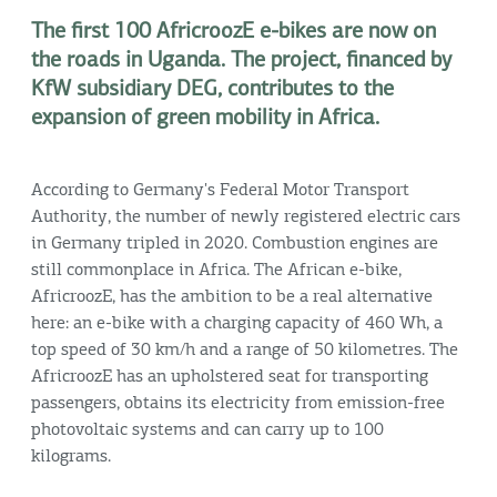
The first 100 AfricroozE e-bikes are now on
the roads in Uganda. The project, financed by
KfW subsidiary DEG, contributes to the
expansion of green mobility in Africa.
According to Germany's Federal Motor Transport
Authority, the number of newly registered electric cars
in Germany tripled in 2020. Combustion engines are
still commonplace in Africa. The African e-bike,
AfricroozE, has the ambition to be a real alternative
here: an e-bike with a charging capacity of 460 Wh, a
top speed of 30 km/h and a range of 50 kilometres. The
AfricroozE has an upholstered seat for transporting
passengers, obtains its electricity from emission-free
photovoltaic systems and can carry up to 100
kilograms.