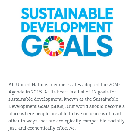
All United Nations member states adopted the 2030
Agenda in 2015. At its heart is a list of 17 goals for
sustainable development, known as the Sustainable
Development Goals (SDGs). Our world should become a
place where people are able to live in peace with each
other in ways that are ecologically compatible, socially
just, and economically effective.