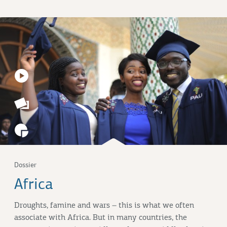
Dossier
Africa
Droughts, famine and wars – this is what we often
associate with Africa. But in many countries, the