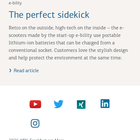
e-bility
The perfect sidekick
Retro on the outside, high-tech on the inside – the e-
scooters made by the start-up e-bility use portable
lithium-ion batteries that can be charged from a
conventional socket. Customers love the stylish design
and help protect the environment at the same time.
Read article