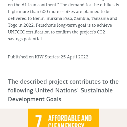
on the African continent.” The demand for the e-bikes is
high: more than 600 more e-bikes are planned to be
delivered to Benin, Burkina Faso, Zambia, Tanzania and
Togo in 2022. Perschon’s long-term goal is to achieve
UNFCCC certification to confirm the project’s CO2
savings potential.
Published on KfW Stories: 25 April 2022.
The described project contributes to the
following United Nationsʼ Sustainable
Development Goals