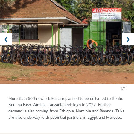
1/4
More than 600 new e-bikes are planned to be delivered to Benin,
Burkina Faso, Zambia, Tanzania and Togo in 2022. Further
demand is also coming from Ethiopia, Namibia and Rwanda. Talks
are also underway with potential partners in Egypt and Morocco.