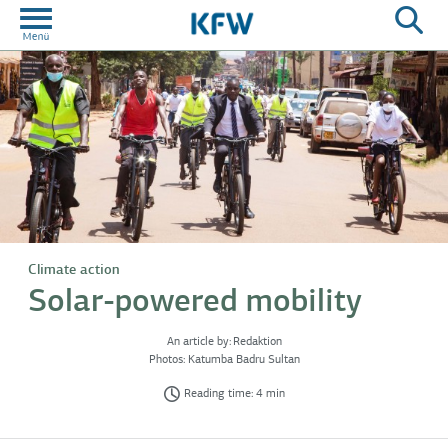
Climate action
Solar-powered mobility
An article by:
Redaktion
Photos:
Katumba Badru Sultan
Reading time: 4 min