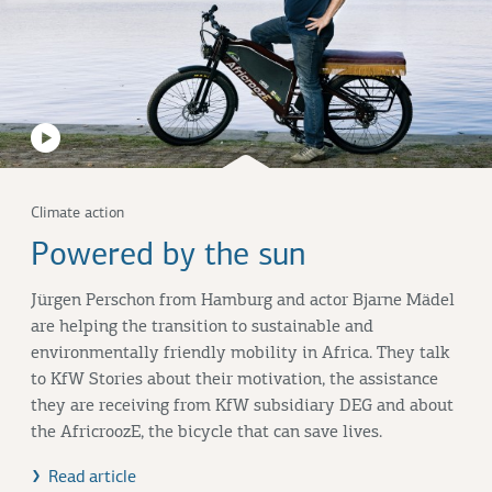
Climate action
Powered by the sun
Jürgen Perschon from Hamburg and actor Bjarne Mädel
are helping the transition to sustainable and
environmentally friendly mobility in Africa. They talk
to KfW Stories about their motivation, the assistance
they are receiving from KfW subsidiary DEG and about
the AfricroozE, the bicycle that can save lives.
Read article