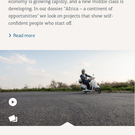
economy is growing rapidly, and a new middle class is
developing. In our dossier ”Africa – a continent of
opportunities“ we look on projects that show self-
confident people who start off.
Read more