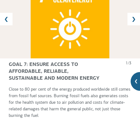
GOAL 7: ENSURE ACCESS TO
1/3
AFFORDABLE, RELIABLE,
SUSTAINABLE AND MODERN ENERGY
Close to 80 per cent of the energy produced worldwide still comes
from fossil fuel sources. Burning fossil fuels also generates costs
for the health system due to air pollution and costs for climate-
related damages that harm the general public, not just those
burning the fuel.