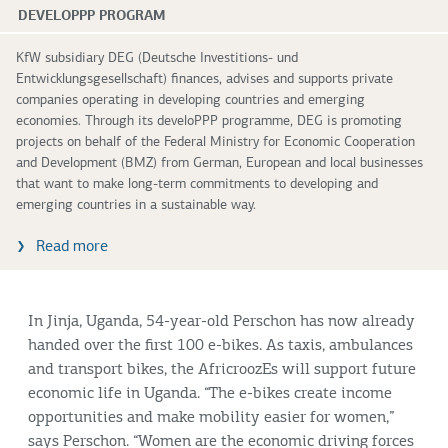
DEVELOPPP PROGRAM
KfW subsidiary DEG (Deutsche Investitions- und
Entwicklungsgesellschaft) finances, advises and supports private
companies operating in developing countries and emerging
economies. Through its develoPPP programme, DEG is promoting
projects on behalf of the Federal Ministry for Economic Cooperation
and Development (BMZ) from German, European and local businesses
that want to make long-term commitments to developing and
emerging countries in a sustainable way.
Read more
In Jinja, Uganda, 54-year-old Perschon has now already
handed over the first 100 e-bikes. As taxis, ambulances
and transport bikes, the AfricroozEs will support future
economic life in Uganda. “The e-bikes create income
opportunities and make mobility easier for women,”
says Perschon. “Women are the economic driving forces