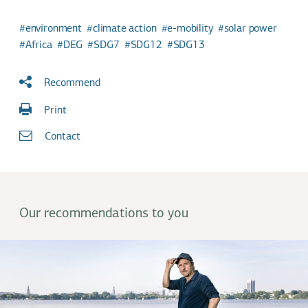
environment
climate action
e-mobility
solar power
Africa
DEG
SDG7
SDG12
SDG13
Recommend
Print
Contact
Our recommendations to you