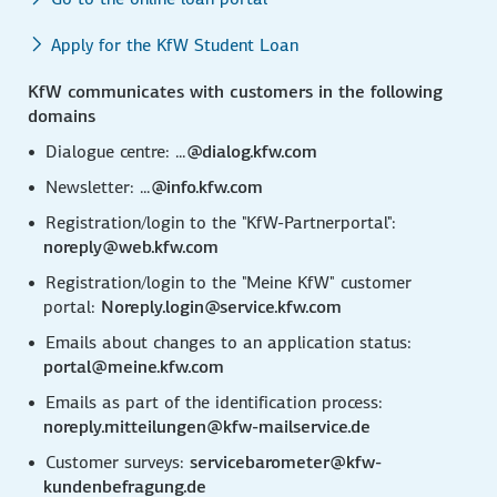
Apply for the KfW Student Loan
KfW communicates with customers in the following
domains
Dialogue centre: ...
@dialog.kfw.com
Newsletter: ...
@info.kfw.com
Registration/login to the "KfW-Partnerportal":
noreply@web.kfw.com
Registration/login to the "Meine KfW" customer
portal:
Noreply.login@service.kfw.com
Emails about changes to an application status:
portal@meine.kfw.com
Emails as part of the identification process:
noreply.mitteilungen@kfw-mailservice.de
Customer surveys:
servicebarometer@kfw-
kundenbefragung.de