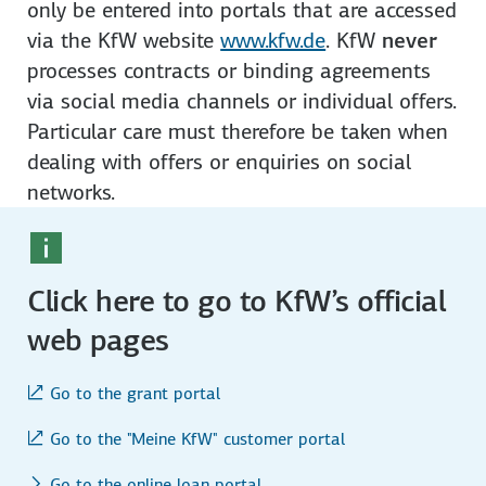
on­ly be entered into portals that are accessed
via the KfW website
www.kfw.de
. KfW
never
processes contracts or binding agree­ments
via social media channels or individual offers.
Particular care must therefore be taken when
dealing with offers or enquiries on social
networks.
Click here to go to KfW’s official
web pages
Go to the grant portal
Go to the "Meine KfW" customer portal
Go to the online loan portal