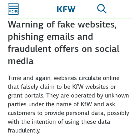
Skip to
main
content
Warning of fake websites,
phishing emails and
fraudulent offers on social
media
Time and again, web­sites circulate online
that fal­sely claim to be KfW websites or
grant portals. They are operated by unknown
parties under the name of KfW and ask
customers to pro­vide personal data, possibly
with the intention of using these data
fraudulently.