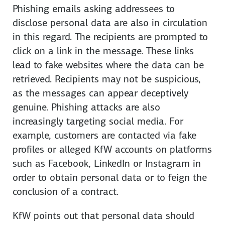
Phishing emails asking addressees to
disclose personal data are also in circulation
in this regard. The recipients are prompted to
click on a link in the message. These links
lead to fake web­sites where the data can be
retrieved. Recipients may not be suspicious,
as the messages can appear deceptively
genuine. Phishing attacks are also
increasingly targeting social media. For
example, customers are contacted via fake
profiles or alleged KfW accounts on plat­forms
such as Face­book, LinkedIn or Insta­gram in
order to obtain personal data or to feign the
con­clusion of a con­tract.
KfW points out that personal data should