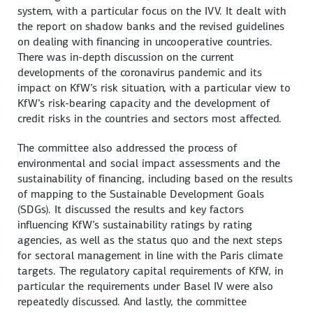
system, with a particular focus on the IVV. It dealt with
the report on shadow banks and the revised guidelines
on dealing with financing in uncooperative countries.
There was in-depth discussion on the current
developments of the coronavirus pandemic and its
impact on KfW’s risk situation, with a particular view to
KfW’s risk-bearing capacity and the development of
credit risks in the countries and sectors most affected.
The committee also addressed the process of
environmental and social impact assessments and the
sustainability of financing, including based on the results
of mapping to the Sustainable Development Goals
(SDGs). It discussed the results and key factors
influencing KfW’s sustainability ratings by rating
agencies, as well as the status quo and the next steps
for sectoral management in line with the Paris climate
targets. The regulatory capital requirements of KfW, in
particular the requirements under Basel IV were also
repeatedly discussed. And lastly, the committee