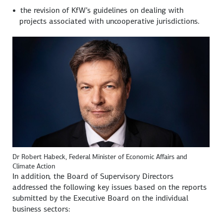
the revision of KfW’s guidelines on dealing with
projects associated with uncooperative jurisdictions.
Dr Robert Habeck, Federal Minister of Economic Affairs and
Climate Action
In addition, the Board of Supervisory Directors
addressed the following key issues based on the reports
submitted by the Executive Board on the individual
business sectors: