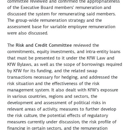
committee reviewed and confirmed the appropriateness
of the Executive Board members’ remuneration and
discussed the system for remunerating said members.
The group-wide remuneration strategy and the
assessment base for variable employee remuneration
were also discussed.
The
Risk and Credit Committee
reviewed the
commitments, equity investments, and intra-entity loans
that must be presented to it under the KfW Law and
KfW Bylaws, as well as the scope of borrowings required
by KfW for its funding, and the related swap
transactions necessary for hedging, and addressed the
risk situation and the effectiveness of the risk
management system. It also dealt with KfW’s exposure
in various countries, regions and sectors, the
development and assessment of political risks in
relevant areas of activity, measures to further develop
the risk culture, the potential effects of regulatory
measures currently under discussion, the risk profile of
financing in certain sectors, and the remuneration