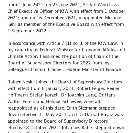
from 1 June 2021; on 23 June 2021, Stefan Wintels as
Chief Executive Officer of KfW with effect from 1 October
2021; and on 16 December 2021, reappointed Melanie
Kehr as member of the Executive Board with effect from
1 September 2022.
In accordance with Article 7 (1) no. 1 of the KfW Law, in
my capacity as Federal Minister for Economic Affairs and
Climate Action, I assumed the position of Chair of the
Board of Supervisory Directors for 2022 from my
colleague Christian Lindner, Federal Minister of Finance.
Rainer Neske joined the Board of Supervisory Directors
with effect from 6 January 2021. Robert Feiger, Reiner
Hoffmann, Stefan Körzell, Dr Joachim Lang, Dr Hans-
Walter Peters and Helmut Schleweis were all
reappointed as of this date. Edith Sitzmann stepped
down effective 11 May 2021, and Dr Danyal Bayaz was
appointed to the Board of Supervisory Directors
effective 8 October 2021. Johannes Kahrs stepped down