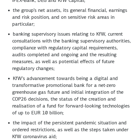
IPEX‑Bank, DEG and KfW Capital;
the group’s net assets, its general financial, earnings
and risk position, and on sensitive risk areas in
particular;
banking supervisory issues relating to KfW, current
consultations with the banking supervisory authorities,
compliance with regulatory capital requirements,
audits completed and ongoing and the resulting
measures, as well as potential effects of future
regulatory changes;
KfW’s advancement towards being a digital and
transformative promotional bank for a net-zero
greenhouse gas future and initial integration of the
COP26 decisions, the status of the creation and
realisation of a fund for forward-looking technologies
of up to EUR 10 billion;
the impact of the persistent pandemic situation and
ordered restrictions, as well as the steps taken under
KfW coronavirus aid;