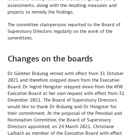
assessments, along with the resulting measures and
projects to remedy the findings.
The committee chairpersons reported to the Board of
Supervisory Directors regularly on the work of the
committees.
Changes on the boards
Dr Günther Bräunig retired with effect from 31 October
2021 and therefore stepped down from the Executive
Board. Dr Ingrid Hengster stepped down from the KfW
Executive Board at her own request with effect from 31
December 2021. The Board of Supervisory Directors
would like to thank Dr Bräunig and Dr Hengster for
their commitment. At the proposal of the Presidial and
Nomination Committee, the Board of Supervisory
Directors appointed, on 24 March 2021, Christiane
Laibach as member of the Executive Board with effect