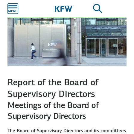
Skip to
main
content
Report of the Board of
Supervisory Directors
Meetings of the Board of
Supervisory Directors
The Board of Supervisory Directors and its committees