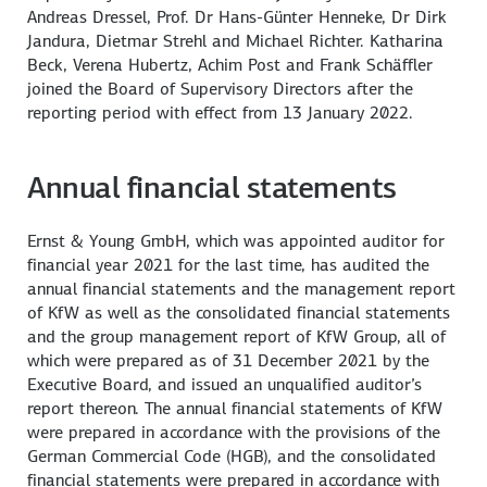
Andreas Dressel, Prof. Dr Hans-Günter Henneke, Dr Dirk
Jandura, Dietmar Strehl and Michael Richter. Katharina
Beck, Verena Hubertz, Achim Post and Frank Schäffler
joined the Board of Supervisory Directors after the
reporting period with effect from 13 January 2022.
Annual financial statements
Ernst & Young GmbH, which was appointed auditor for
financial year 2021 for the last time, has audited the
annual financial statements and the management report
of KfW as well as the consolidated financial statements
and the group management report of KfW Group, all of
which were prepared as of 31 December 2021 by the
Executive Board, and issued an unqualified auditor’s
report thereon. The annual financial statements of KfW
were prepared in accordance with the provisions of the
German Commercial Code (HGB), and the consolidated
financial statements were prepared in accordance with