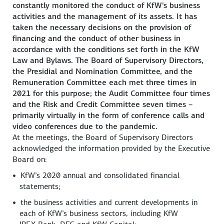
constantly monitored the conduct of KfW's business
activities and the management of its assets. It has
taken the necessary decisions on the provision of
financing and the conduct of other business in
accordance with the conditions set forth in the KfW
Law and Bylaws. The Board of Supervisory Directors,
the Presidial and Nomination Committee, and the
Remuneration Committee each met three times in
2021 for this purpose; the Audit Committee four times
and the Risk and Credit Committee seven times –
primarily virtually in the form of conference calls and
video conferences due to the pandemic.
At the meetings, the Board of Supervisory Directors
acknowledged the information provided by the Executive
Board on:
KfW’s 2020 annual and consolidated financial
statements;
the business activities and current developments in
each of KfW’s business sectors, including KfW