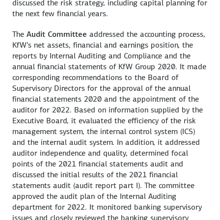
discussed the risk strategy, including capital planning for
the next few financial years.
The
Audit Committee
addressed the accounting process,
KfW’s net assets, financial and earnings position, the
reports by Internal Auditing and Compliance and the
annual financial statements of KfW Group 2020. It made
corresponding recommendations to the Board of
Supervisory Directors for the approval of the annual
financial statements 2020 and the appointment of the
auditor for 2022. Based on information supplied by the
Executive Board, it evaluated the efficiency of the risk
management system, the internal control system (ICS)
and the internal audit system. In addition, it addressed
auditor independence and quality, determined focal
points of the 2021 financial statements audit and
discussed the initial results of the 2021 financial
statements audit (audit report part I). The committee
approved the audit plan of the Internal Auditing
department for 2022. It monitored banking supervisory
issues and closely reviewed the banking supervisory