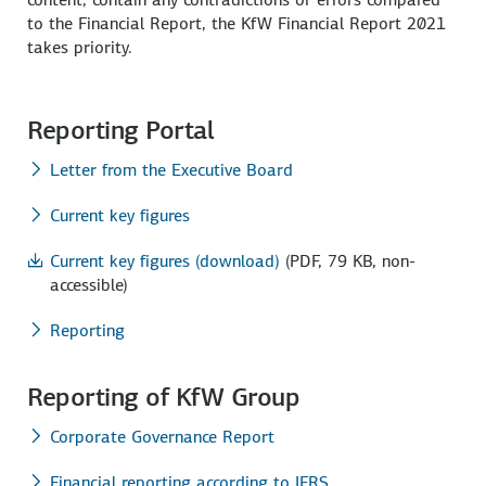
to the Financial Report, the KfW Financial Report 2021
takes priority.
Reporting Portal
Letter from the Executive Board
Current key figures
Current key figures (download)
(PDF, 79 KB, non-
accessible)
Reporting
Reporting of KfW Group
Corporate Governance Report
Financial reporting according to IFRS