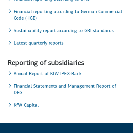
Financial reporting according to German Commercial
Code (HGB)
Sustainability report according to GRI standards
Latest quarterly reports
Reporting of subsidiaries
Annual Report of KfW IPEX-Bank
Financial Statements and Management Report of
DEG
KfW Capital