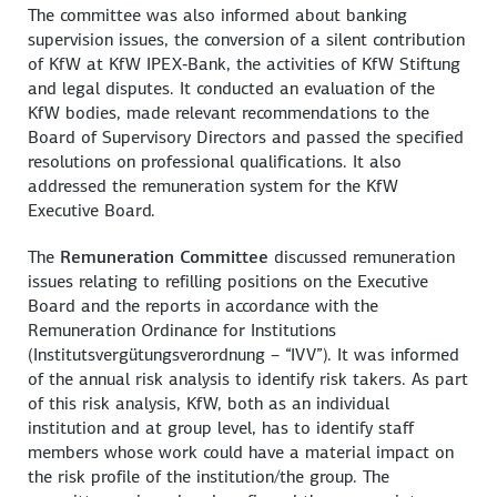
The committee was also informed about banking
supervision issues, the conversion of a silent contribution
of KfW at KfW IPEX‑Bank, the activities of KfW Stiftung
and legal disputes. It conducted an evaluation of the
KfW bodies, made relevant recommendations to the
Board of Supervisory Directors and passed the specified
resolutions on professional qualifications. It also
addressed the remuneration system for the KfW
Executive Board.
The
Remuneration Committee
discussed remuneration
issues relating to refilling positions on the Executive
Board and the reports in accordance with the
Remuneration Ordinance for Institutions
(
Institutsvergütungsverordnung
– “IVV”). It was informed
of the annual risk analysis to identify risk takers. As part
of this risk analysis, KfW, both as an individual
institution and at group level, has to identify staff
members whose work could have a material impact on
the risk profile of the institution/the group. The