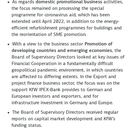
As regards
domestic promotional business
activities,
the focus remained on processing the special
programme for coronavirus aid, which has been
extended until April 2022, in addition to the energy-
efficient refurbishment programmes for buildings and
the reorientation of SME promotion.
With a view to the business sector
Promotion of
developing countries and emerging economies
, the
Board of Supervisory Directors looked at key issues of
Financial Cooperation in a fundamentally difficult
geopolitical pandemic environment, in which countries
are affected to differing extents. In the Export and
project finance business sector, the focus was on the
support KfW IPEX‑Bank provides to German and
European investors and exporters, and for
infrastructure investment in Germany and Europe.
The Board of Supervisory Directors received regular
reports on capital market development and KfW’s
funding status.