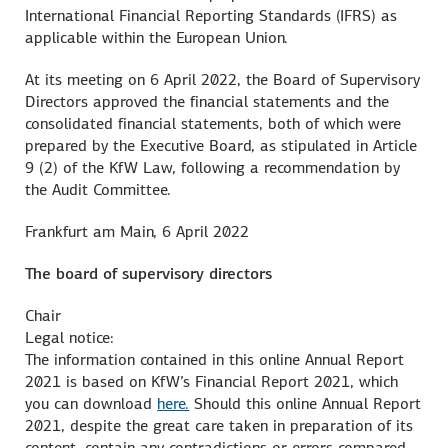
International Financial Reporting Standards (IFRS) as
applicable within the European Union.
At its meeting on 6 April 2022, the Board of Supervisory
Directors approved the financial statements and the
consolidated financial statements, both of which were
prepared by the Executive Board, as stipulated in Article
9 (2) of the KfW Law, following a recommendation by
the Audit Committee.
Frankfurt am Main, 6 April 2022
The board of supervisory directors
Chair
Legal notice:
The information contained in this online Annual Report
2021 is based on KfW’s Financial Report 2021, which
you can download
here.
Should this online Annual Report
2021, despite the great care taken in preparation of its
content, contain any contradictions or errors compared