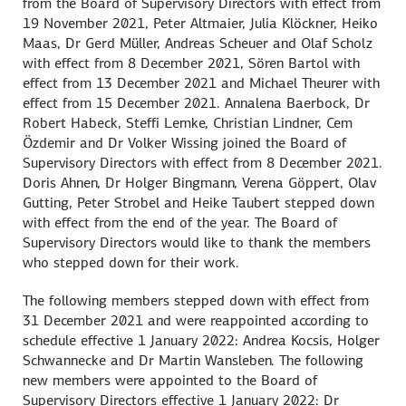
from the Board of Supervisory Directors with effect from
19 November 2021, Peter Altmaier, Julia Klöckner, Heiko
Maas, Dr Gerd Müller, Andreas Scheuer and Olaf Scholz
with effect from 8 December 2021, Sören Bartol with
effect from 13 December 2021 and Michael Theurer with
effect from 15 December 2021. Annalena Baerbock, Dr
Robert Habeck, Steffi Lemke, Christian Lindner, Cem
Özdemir and Dr Volker Wissing joined the Board of
Supervisory Directors with effect from 8 December 2021.
Doris Ahnen, Dr Holger Bingmann, Verena Göppert, Olav
Gutting, Peter Strobel and Heike Taubert stepped down
with effect from the end of the year. The Board of
Supervisory Directors would like to thank the members
who stepped down for their work.
The following members stepped down with effect from
31 December 2021 and were reappointed according to
schedule effective 1 January 2022: Andrea Kocsis, Holger
Schwannecke and Dr Martin Wansleben. The following
new members were appointed to the Board of
Supervisory Directors effective 1 January 2022: Dr