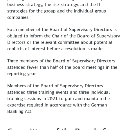
business strategy, the risk strategy, and the IT
strategies for the group and the individual group
companies.
Each member of the Board of Supervisory Directors is
obliged to inform the Chair of the Board of Supervisory
Directors or the relevant committee about potential
conflicts of interest before a resolution is made.
Three members of the Board of Supervisory Directors
attended fewer than half of the board meetings in the
reporting year.
Members of the Board of Supervisory Directors
attended three training events and three individual
training sessions in 2021 to gain and maintain the
expertise required in accordance with the German
Banking Act.