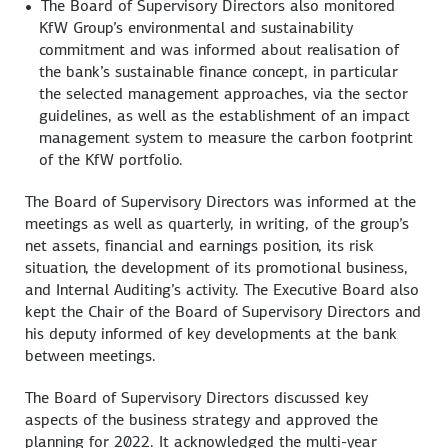
The Board of Supervisory Directors also monitored
KfW Group’s environmental and sustainability
commitment and was informed about realisation of
the bank’s sustainable finance concept, in particular
the selected management approaches, via the sector
guidelines, as well as the establishment of an impact
management system to measure the carbon footprint
of the KfW portfolio.
The Board of Supervisory Directors was informed at the
meetings as well as quarterly, in writing, of the group’s
net assets, financial and earnings position, its risk
situation, the development of its promotional business,
and Internal Auditing’s activity. The Executive Board also
kept the Chair of the Board of Supervisory Directors and
his deputy informed of key developments at the bank
between meetings.
The Board of Supervisory Directors discussed key
aspects of the business strategy and approved the
planning for 2022. It acknowledged the multi-year