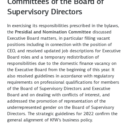
Committees of the Board of
Supervisory Directors
In exercising its responsibilities prescribed in the bylaws,
the
Presidial and Nomination Committee
discussed
Executive Board matters, in particular filling vacant
positions including in connection with the position of
CEO, and resolved updated job descriptions for Executive
Board roles and a temporary redistribution of
responsibilities due to the domestic finance vacancy on
the Executive Board from the beginning of this year. It
also resolved guidelines in accordance with regulatory
requirements on professional qualifications for members
of the Board of Supervisory Directors and Executive
Board and on dealing with conflicts of interest, and
addressed the promotion of representation of the
underrepresented gender on the Board of Supervisory
Directors. The strategic guidelines for 2022 confirm the
general alignment of KfW’s business policy.