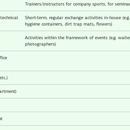
Trainers/instructors for company sports, for semina
technical
Short-term, regular exchange activities in-house (e.g.
hygiene containers, dirt trap mats, flowers)
Activities within the framework of events (e.g. waite
photographers)
fice
etc.)
partment)
nt