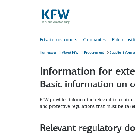
Private customers
Companies
Public inst
Homepage
About KfW
Procurement
Supplier informa
Information for exte
Basic information on 
KfW provides information relevant to contract
and protective regulations that must be take
Relevant regulatory d