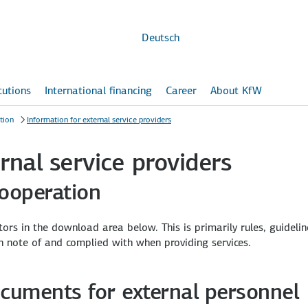
Skip to
main
content
Deutsch
itutions
International financing
Career
About KfW
tion
Information for external service providers
rnal service providers
cooperation
ors in the download area below. This is primarily rules, guidelin
n note of and complied with when providing services.
ocuments for external personnel