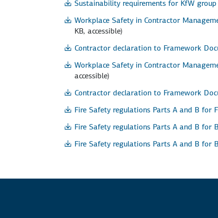
Sustainability requirements for KfW grou
Workplace Safety in Contractor Managemen
KB, accessible)
Contractor declaration to Framework Doc
Workplace Safety in Contractor Managemen
accessible)
Contractor declaration to Framework Doc
Fire Safety regulations Parts A and B for 
Fire Safety regulations Parts A and B for 
Fire Safety regulations Parts A and B for