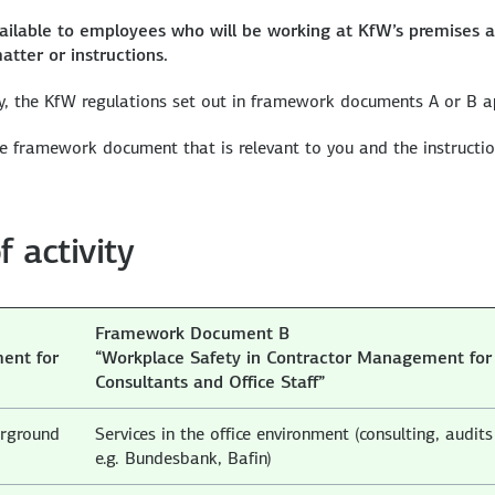
ilable to employees who will be working at KfW’s premises 
atter or instructions.
y, the KfW regulations set out in framework documents A or B a
the framework document that is relevant to you and the instructi
f activity
Framework Document B
ent for
“Workplace Safety in Contractor Management for
Consultants and Office Staff”
erground
Services in the office environment (consulting, audits
e.g. Bundesbank, Bafin)