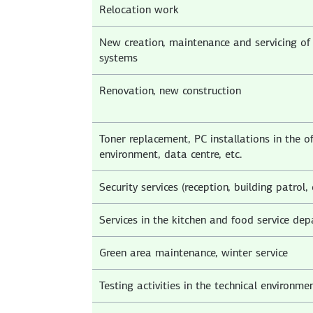
Relocation work
New creation, maintenance and servicing of 
systems
Renovation, new construction
Toner replacement, PC installations in the of
environment, data centre, etc.
Security services (reception, building patrol, 
Services in the kitchen and food service de
Green area maintenance, winter service
Testing activities in the technical environme