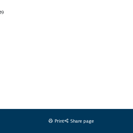
09
Print
Share page