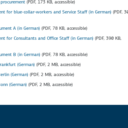
p procurement
(PDF, 173 KB, accessible)
t for blue-collar-workers and Service Staff (in German)
(PDF, 3
ument A (in German)
(PDF, 78 KB, accessible)
t for Consultants and Office Staff (in German)
(PDF, 390 KB,
ument B (in German)
(PDF, 78 KB, accessible)
Frankfurt (German)
(PDF, 2 MB, accessible)
Berlin (German)
(PDF, 2 MB, accessible)
 Bonn (German)
(PDF, 2 MB, accessible)