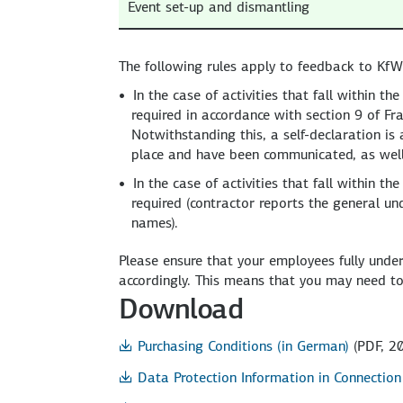
Event set-up and dismantling
The following rules apply to feedback to KfW 
In the case of activities that fall within 
required in accordance with section 9 of F
Notwithstanding this, a self-declaration is a
place and have been communicated, as well 
In the case of activities that fall within 
required (contractor reports the general un
names).
Please ensure that your employees fully unde
accordingly. This means that you may need to
Download
Purchasing Conditions (in German)
(PDF, 20
Data Protection Information in Connectio