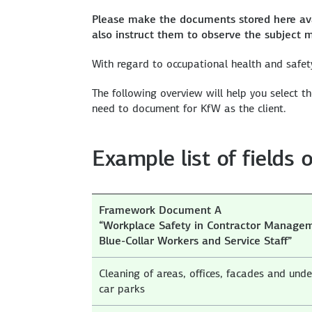
Please make the documents stored here ava
also instruct them to observe the subject m
With regard to occupational health and safet
The following overview will help you select 
need to document for KfW as the client.
Example list of fields o
Framework Document A
“Workplace Safety in Contractor Managem
Blue-Collar Workers and Service Staff”
Cleaning of areas, offices, facades and und
car parks