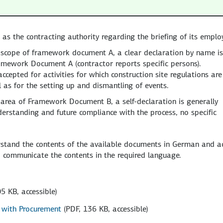
as the contracting authority regarding the briefing of its emplo
the scope of framework document A, a clear declaration by name is
ramework Document A (contractor reports specific persons).
ccepted for activities for which construction site regulations are
as for the setting up and dismantling of events.
the area of Framework Document B, a self-declaration is generally
derstanding and future compliance with the process, no specific
rstand the contents of the available documents in German and a
 communicate the contents in the required language.
5 KB, accessible)
n with Procurement
(PDF, 136 KB, accessible)