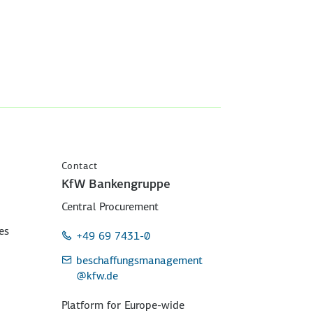
Contact
KfW Bankengruppe
Central Procurement
es
+49 69 7431-0
beschaffungsmanagement
@kfw.de
Platform for Europe-wide