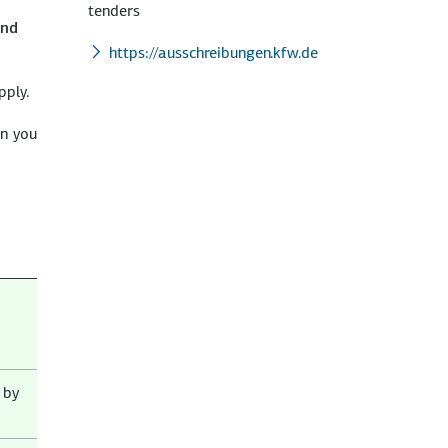
tenders
and
https://ausschreibungen.kfw.de
pply.
on you
 by