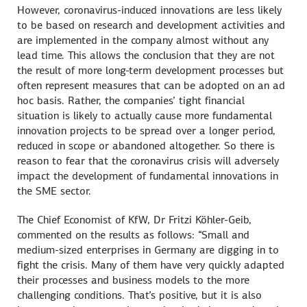
However, coronavirus-induced innovations are less likely
to be based on research and development activities and
are implemented in the company almost without any
lead time. This allows the conclusion that they are not
the result of more long-term development processes but
often represent measures that can be adopted on an ad
hoc basis. Rather, the companies’ tight financial
situation is likely to actually cause more fundamental
innovation projects to be spread over a longer period,
reduced in scope or abandoned altogether. So there is
reason to fear that the coronavirus crisis will adversely
impact the development of fundamental innovations in
the SME sector.
The Chief Economist of KfW, Dr Fritzi Köhler-Geib,
commented on the results as follows: “Small and
medium-sized enterprises in Germany are digging in to
fight the crisis. Many of them have very quickly adapted
their processes and business models to the more
challenging conditions. That’s positive, but it is also