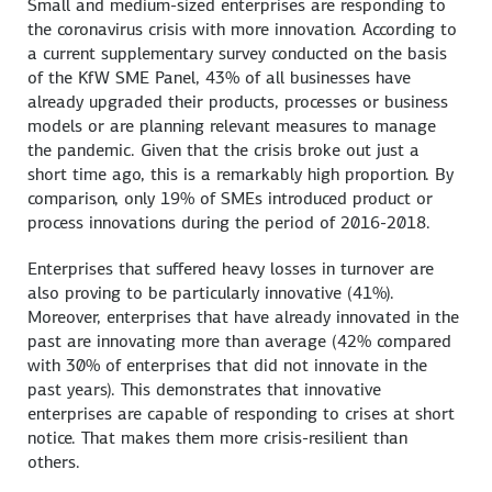
Small and medium-sized enterprises are responding to
the coronavirus crisis with more innovation. According to
a current supplementary survey conducted on the basis
of the KfW SME Panel, 43% of all businesses have
already upgraded their products, processes or business
models or are planning relevant measures to manage
the pandemic. Given that the crisis broke out just a
short time ago, this is a remarkably high proportion. By
comparison, only 19% of SMEs introduced product or
process innovations during the period of 2016-2018.
Enterprises that suffered heavy losses in turnover are
also proving to be particularly innovative (41%).
Moreover, enterprises that have already innovated in the
past are innovating more than average (42% compared
with 30% of enterprises that did not innovate in the
past years). This demonstrates that innovative
enterprises are capable of responding to crises at short
notice. That makes them more crisis-resilient than
others.