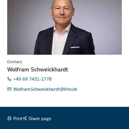
Contact
Wolfram Schweickhardt
+49 69 7431-1778
Wolfram.Schweickhardt
@kfw.de
Print
Share page