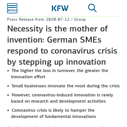
Skip to
main
content
Press Release from 2020-07-12 / Group
Necessity is the mother of
invention: German SMEs
respond to coronavirus crisis
by stepping up innovation
The higher the loss in turnover, the greater the
innovation effort
Small businesses innovate the most during the crisis
However, coronavirus-induced innovation is rarely
based on research and development activities
Coronavirus crisis is likely to hamper the
development of fundamental innovations