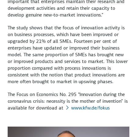
important that enterprises maintain their research and
development activities and retain their capacity to
develop genuine new-to-market innovations.”
The study shows that the focus of innovation activity is
on business processes, which have been improved or
upgraded by 21% of all SMEs. Fourteen per cent of
enterprises have updated or improved their business
model. The same proportion of SMEs has brought new
or improved products and services to market. This lower
proportion compared with process innovations is
consistent with the notion that product innovations are
more often brought to market in upswing phases.
The Focus on Economics No. 295 “Innovation during the
coronavirus crisis: necessity is the mother of invention” is
available for download at
www.kfw.de/fokus