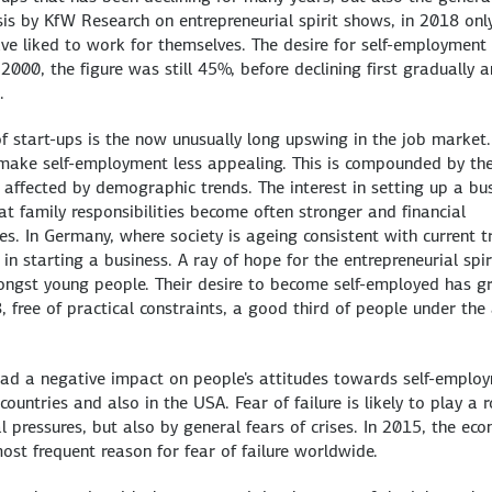
sis by KfW Research on entrepreneurial spirit shows, in 2018 onl
 liked to work for themselves. The desire for self-employment 
2000, the figure was still 45%, before declining first gradually 
.
f start-ups is the now unusually long upswing in the job market.
s make self-employment less appealing. This is compounded by th
o affected by demographic trends. The interest in setting up a bu
at family responsibilities become often stronger and financial
s. In Germany, where society is ageing consistent with current t
t in starting a business. A ray of hope for the entrepreneurial spir
mongst young people. Their desire to become self-employed has 
, free of practical constraints, a good third of people under the
ly had a negative impact on people's attitudes towards self-emplo
untries and also in the USA. Fear of failure is likely to play a r
l pressures, but also by general fears of crises. In 2015, the ec
most frequent reason for fear of failure worldwide.