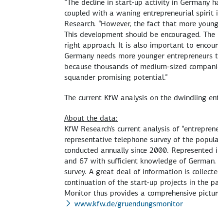
“The decline in start-up activity in Germany 
coupled with a waning entrepreneurial spirit 
Research. “However, the fact that more young
This development should be encouraged. The Fe
right approach. It is also important to encou
Germany needs more younger entrepreneurs to 
because thousands of medium-sized companies
squander promising potential.”
The current KfW analysis on the dwindling ent
About the data:
KfW Research's current analysis of “entrepren
representative telephone survey of the popul
conducted annually since 2000. Represented i
and 67 with sufficient knowledge of German.
survey. A great deal of information is collect
continuation of the start-up projects in the p
Monitor thus provides a comprehensive picture
www.kfw.de/gruendungsmonitor