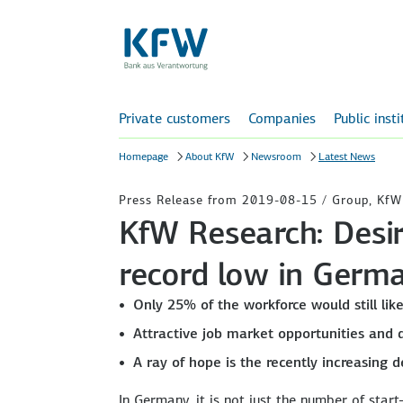
Private customers
Companies
Public inst
Homepage
About KfW
Newsroom
Latest News
Press Release from 2019-08-15 / Group, KfW
KfW Research: Desir
record low in Germ
Only 25% of the workforce would still lik
Attractive job market opportunities and 
A ray of hope is the recently increasing
In Germany, it is not just the number of star