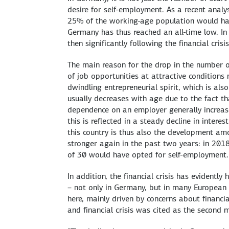
desire for self-employment. As a recent analy
25% of the working-age population would have
Germany has thus reached an all-time low. In 
then significantly following the financial crisis
The main reason for the drop in the number o
of job opportunities at attractive condition
dwindling entrepreneurial spirit, which is als
usually decreases with age due to the fact th
dependence on an employer generally increase
this is reflected in a steady decline in interes
this country is thus also the development a
stronger again in the past two years: in 2018
of 30 would have opted for self-employment.
In addition, the financial crisis has evident
– not only in Germany, but in many European co
here, mainly driven by concerns about financia
and financial crisis was cited as the second 