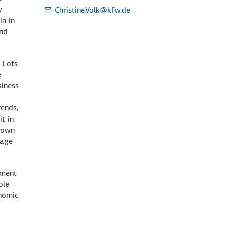
y
Christine.Volk
@kfw.de
in in
and
 Lots
e
siness
rends,
it in
grown
 age
yment
ole
onomic