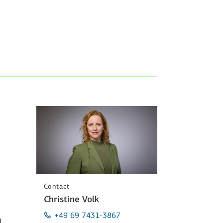
Contact
Christine Volk
+49 69 7431-3867
l