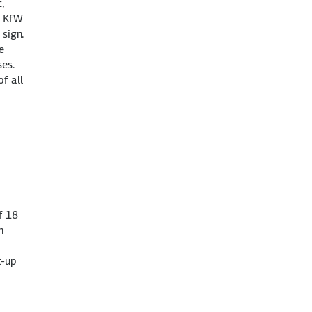
,
t KfW
sign.
e
ses.
f all
f 18
h
t-up