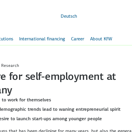
Skip to
main
content
Deutsch
itutions
International financing
Career
About KfW
 Research
e for self-employment at
any
e to work for themselves
demographic trends lead to waning entrepreneurial spirit
 desire to launch start-ups among younger people
t-ups that has been declining for many years, but also the genera