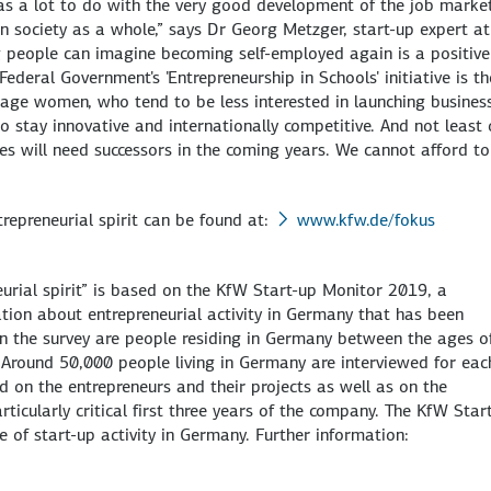
has a lot to do with the very good development of the job market
in society as a whole,” says Dr Georg Metzger, start-up expert a
 people can imagine becoming self-employed again is a positive 
deral Government's 'Entrepreneurship in Schools' initiative is th
rage women, who tend to be less interested in launching busines
stay innovative and internationally competitive. And not least o
 will need successors in the coming years. We cannot afford to
repreneurial spirit can be found at:
www.kfw.de/fokus
eurial spirit” is based on the KfW Start-up Monitor 2019, a
ation about entrepreneurial activity in Germany that has been
n the survey are people residing in Germany between the ages o
 Around 50,000 people living in Germany are interviewed for eac
ed on the entrepreneurs and their projects as well as on the
articularly critical first three years of the company. The KfW Star
 of start-up activity in Germany. Further information: