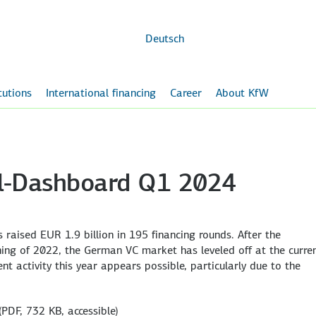
Skip to
main
content
Deutsch
itutions
International financing
Career
About KfW
al-Dashboard Q1 2024
 raised EUR 1.9 billion in 195 financing rounds. After the
ing of 2022, the German VC market has leveled off at the curre
nt activity this year appears possible, particularly due to the
(PDF, 732 KB, accessible)