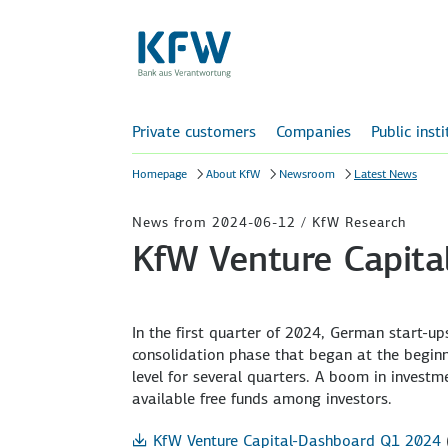
Private customers
Companies
Public inst
Homepage
About KfW
Newsroom
Latest News
News from 2024-06-12 / KfW Research
KfW Venture Capit
In the first quarter of 2024, German start-ups
consolidation phase that began at the beginn
level for several quarters. A boom in investme
available free funds among investors.
KfW Venture Capital-Dashboard Q1 2024