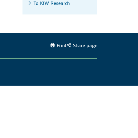
To KfW Research
Print
Share page