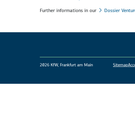
Further informations in our
Dossier Ventur
2026 KfW, Frankfurt am Main
Sitemap
Acce