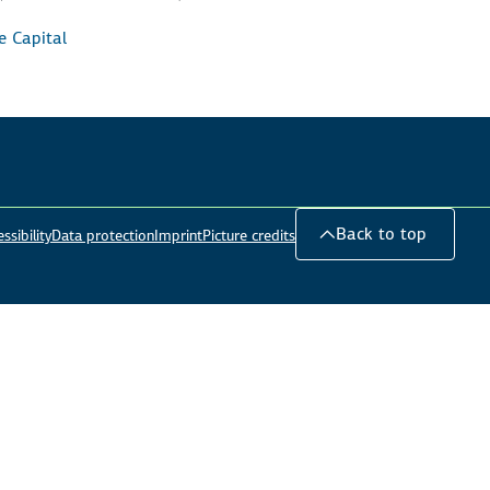
e Capital
Back to top
ssibility
Data protection
Imprint
Picture credits