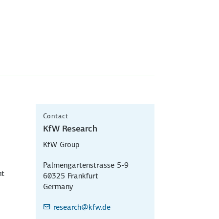
Contact
KfW Research
KfW Group
Palmengartenstrasse 5-9
nt
60325 Frankfurt
Germany
research
@kfw.de