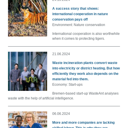
A success story that shows:
international cooperation in nature
conservation pays off
Environment: Nature conservation
International cooperation is also worthwhile
when it comes to protecting tigers.
21.06.2024
Waste incineration plants convert waste
into electricity or district heating. But how
efficiently they work also depends on the
material fed into them.
Economy: Start-ups
Bremen-based start-up WasteAnt analyses
waste with the help of artificial intelligence.
06.06.2024
More and more companies are lacking