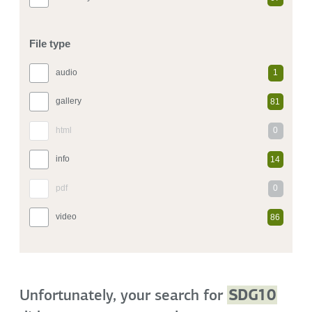
File type
audio
1
gallery
81
html
0
info
14
pdf
0
video
86
Unfortunately, your search for
SDG10