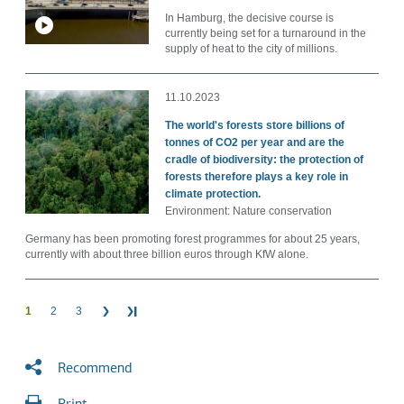
In Hamburg, the decisive course is
currently being set for a turnaround in the
supply of heat to the city of millions.
11.10.2023
The world's forests store billions of
tonnes of CO2 per year and are the
cradle of biodiversity: the protection of
forests therefore plays a key role in
climate protection.
Environment: Nature conservation
Germany has been promoting forest programmes for about 25 years,
currently with about three billion euros through KfW alone.
1
2
3
Recommend