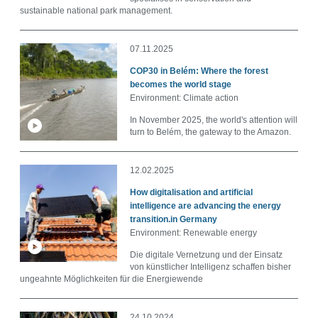
sustainable national park management.
07.11.2025
COP30 in Belém: Where the forest
becomes the world stage
Environment: Climate action
In November 2025, the world's attention will
turn to Belém, the gateway to the Amazon.
12.02.2025
How digitalisation and artificial
intelligence are advancing the energy
transition.in Germany
Environment: Renewable energy
Die digitale Vernetzung und der Einsatz
von künstlicher Intelligenz schaffen bisher
ungeahnte Möglichkeiten für die Energiewende
24.10.2024