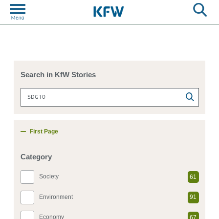
Search in KfW Stories
First Page
Category
Society
61
Environment
91
Economy
67