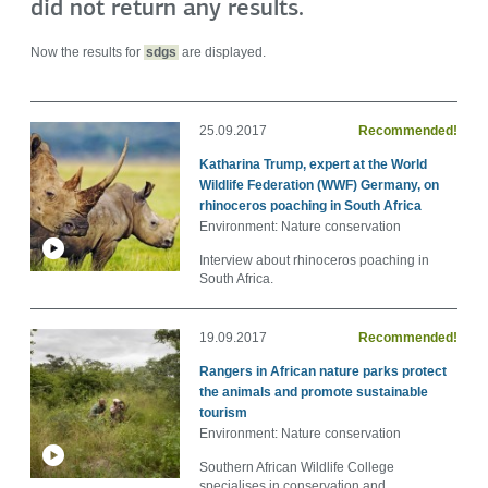
did not return any results.
Now the results for
sdgs
are displayed.
25.09.2017
Recommended!
Katharina Trump, expert at the World
Wildlife Federation (WWF) Germany, on
rhinoceros poaching in South Africa
Environment: Nature conservation
Interview about rhinoceros poaching in
South Africa.
19.09.2017
Recommended!
Rangers in African nature parks protect
the animals and promote sustainable
tourism
Environment: Nature conservation
Southern African Wildlife College
specialises in conservation and