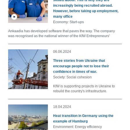
skilled labour. This is why they are
increasingly being recruited abroad.
However, before taking up employment,
many office
Economy: Start-ups
Ankaadia has developed software that paves the way. The company
was recognised as the national winner of the KfW Entrepreneurs'
06.06.2024
Three stories from Ukraine that
encourage people not to lose their
confidence in times of war.
Society: Social cohesion
KfW is supporting projects in Ukraine to
rebuild the country's infrastructure.
18.04.2024
Heat transition in Germany using the
example of Hamburg
Environment: Energy efficiency