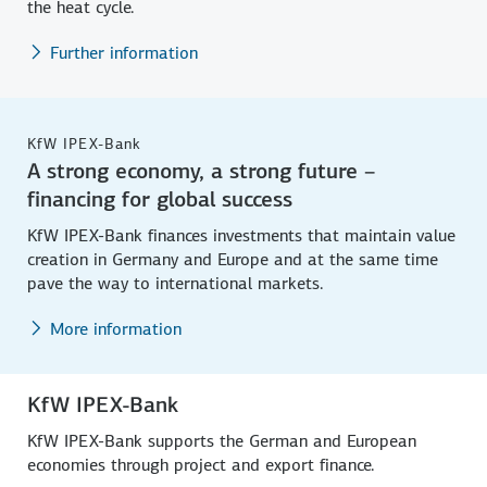
the heat cycle.
Further information
KfW IPEX-Bank
A strong economy, a strong future –
financing for global success
KfW IPEX-Bank finances investments that maintain value
creation in Germany and Europe and at the same time
pave the way to international markets.
More information
KfW IPEX-Bank
KfW IPEX-Bank supports the German and European
economies through project and export finance.