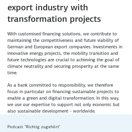
Further information
Further information
export industry with
Further information
transformation projects
With customised financing solutions, we contribute to
maintaining the competitiveness and future viability of
German and European export companies. Investments in
innovative energy projects, the mobility transition and
future technologies are crucial to achieving the goal of
climate neutrality and securing prosperity at the same
time.
As a bank committed to responsibility, we therefore
focus in particular on financing sustainable projects to
enable a green and digital transformation. In this way,
we use our expertise to support not only economic but
also sustainable development - worldwide.
Podcast "Richtig zugehört"