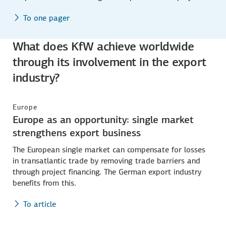
To one pager
What does KfW achieve worldwide
through its involvement in the export
industry?
Europe
Europe as an opportunity: single market
strengthens export business
The European single market can compensate for losses
in transatlantic trade by removing trade barriers and
through project financing. The German export industry
benefits from this.
To article