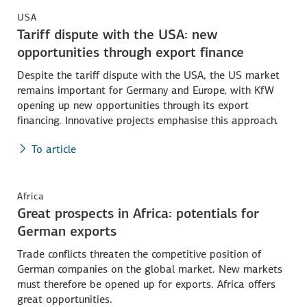
USA
Tariff dispute with the USA: new
opportunities through export finance
Despite the tariff dispute with the USA, the US market
remains important for Germany and Europe, with KfW
opening up new opportunities through its export
financing. Innovative projects emphasise this approach.
To article
Africa
Great prospects in Africa: potentials for
German exports
Trade conflicts threaten the competitive position of
German companies on the global market. New markets
must therefore be opened up for exports. Africa offers
great opportunities.