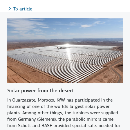
To article
Solar power from the desert
In Ouarzazate, Morocco, KfW has participated in the
financing of one of the world's largest solar power
plants. Among other things, the turbines were supplied
from Germany (Siemens), the parabolic mirrors came
from Schott and BASF provided special salts needed for