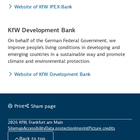
Website of KfW IPEX-Bank
KfW Development Bank
On behalf of the German Federal Government, we
improve people's living conditions in developing and
emerging countries in a sustainable way and promote
climate and environmental protection.
Website of KfW Development Bank
Print
Share page
2026 KfW, Frankfurt am Main
Sitemap
Accessibility
Data protection
Imprint
Picture credits
Back to top