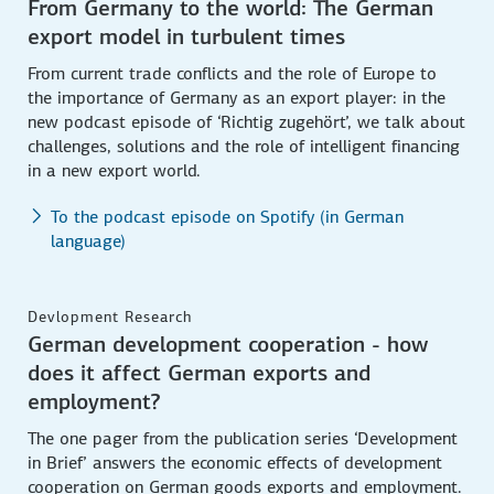
From Germany to the world: The German
export model in turbulent times
From current trade conflicts and the role of Europe to
the importance of Germany as an export player: in the
new podcast episode of ‘Richtig zugehört’, we talk about
challenges, solutions and the role of intelligent financing
in a new export world.
To the podcast episode on Spotify (in German
language)
Devlopment Research
German development cooperation - how
does it affect German exports and
employment?
The one pager from the publication series ‘Development
in Brief’ answers the economic effects of development
cooperation on German goods exports and employment.