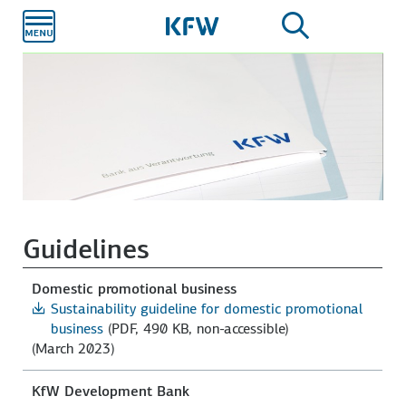
Skip to
main
content
Guidelines
Domestic promotional business
Sustainability guideline for domestic promotional
business
(PDF, 490 KB, non-accessible)
(March 2023)
KfW Development Bank