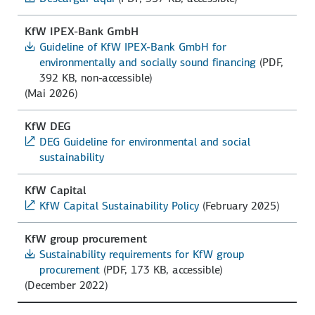
KfW IPEX-Bank GmbH
Guideline of KfW IPEX-Bank GmbH for
environmentally and socially sound financing
(PDF,
392 KB, non-accessible)
(Mai 2026)
KfW DEG
DEG Guideline for environmental and social
sustainability
KfW Capital
KfW Capital Sustainability Policy
(February 2025)
KfW group procurement
Sustainability requirements for KfW group
procurement
(PDF, 173 KB, accessible)
(December 2022)