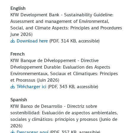
English
KfW Development Bank - Sustainability Guideline:
Assessment and management of Environmental,
Social, and Climate Aspects: Principles and Procedures
June 2026)
Download here
(PDF, 314 KB, accessible)
French
KfW Banque de Développement - Directive
Développement Durable: Evaluation des Aspects
Environnementaux, Sociaux et Climatiques: Principes
et Processus (Juin 2026)
Télécharger ici
(PDF, 343 KB, accessible)
Spanish
KfW Banco de Desarrollo - Directriz sobre
sostenibilidad: Evaluación de aspectos ambientales,
sociales y climáticos: principios y procesos (Junio de
2026)
Descargar aquí
(PDF, 357 KB, accessible)