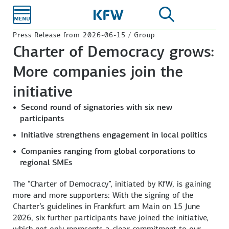
Skip to
main
content
Press Release from 2026-06-15 / Group
Charter of Democracy grows:
More companies join the
initiative
Second round of signatories with six new
participants
Initiative strengthens engagement in local politics
Companies ranging from global corporations to
regional SMEs
The “Charter of Democracy”, initiated by KfW, is gaining
more and more supporters: With the signing of the
Charter’s guidelines in
Frankfurt am Main
on 15 June
2026, six further participants have joined the initiative,
which not only represents a clear commitment to our