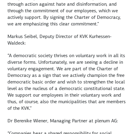
through action against hate and disinformation, and
through the commitment of our employees, which we
actively support. By signing the Charter of Democracy,
we are emphasizing this clear commitment.”
Markus Seibel
, Deputy Director of KVK
Kurhessen-
Waldeck
:
“A democratic society thrives on voluntary work in all its
diverse forms. Unfortunately, we are seeing a decline in
voluntary engagement. We are part of the Charter of
Democracy as a sign that we actively champion the free
democratic basic order and wish to strengthen the local
level as the nucleus of a democratic constitutional state.
We support our employees in their voluntary work and
thus, of course, also the municipalities that are members
of the KVK.”
Dr
Berenike Wiener
, Managing Partner at plenum AG:
“Companies bear a shared responsibility for social