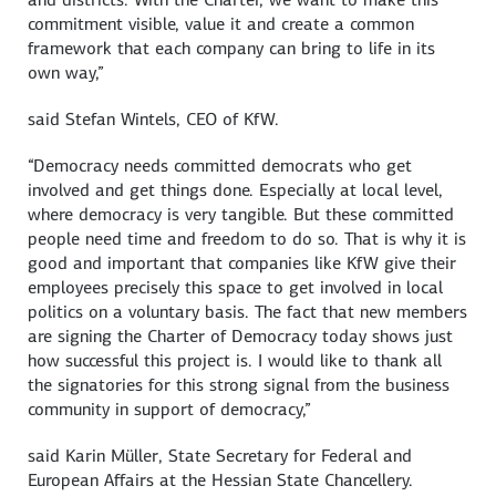
commitment visible, value it and create a common
framework that each company can bring to life in its
own way,”
said
Stefan Wintels
, CEO of KfW.
“Democracy needs committed democrats who get
involved and get things done. Especially at local level,
where democracy is very tangible. But these committed
people need time and freedom to do so. That is why it is
good and important that companies like KfW give their
employees precisely this space to get involved in local
politics on a voluntary basis. The fact that new members
are signing the Charter of Democracy today shows just
how successful this project is. I would like to thank all
the signatories for this strong signal from the business
community in support of democracy,”
said
Karin Müller
, State Secretary for Federal and
European Affairs at the Hessian State Chancellery.