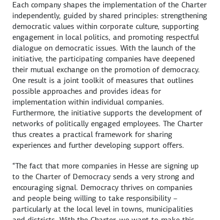
Each company shapes the implementation of the Charter
independently, guided by shared principles: strengthening
democratic values within corporate culture, supporting
engagement in local politics, and promoting respectful
dialogue on democratic issues. With the launch of the
initiative, the participating companies have deepened
their mutual exchange on the promotion of democracy.
One result is a joint toolkit of measures that outlines
possible approaches and provides ideas for
implementation within individual companies.
Furthermore, the initiative supports the development of
networks of politically engaged employees. The Charter
thus creates a practical framework for sharing
experiences and further developing support offers.
“The fact that more companies in Hesse are signing up
to the Charter of Democracy sends a very strong and
encouraging signal. Democracy thrives on companies
and people being willing to take responsibility –
particularly at the local level in towns, municipalities
and districts. With the Charter, we want to make this