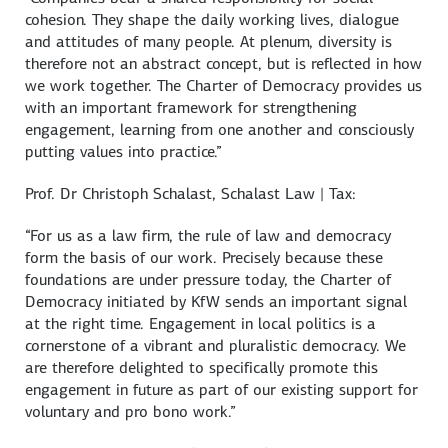
cohesion. They shape the daily working lives, dialogue
and attitudes of many people. At plenum, diversity is
therefore not an abstract concept, but is reflected in how
we work together. The Charter of Democracy provides us
with an important framework for strengthening
engagement, learning from one another and consciously
putting values into practice.”
Prof. Dr
Christoph Schalast
, Schalast Law | Tax:
“For us as a law firm, the rule of law and democracy
form the basis of our work. Precisely because these
foundations are under pressure today, the Charter of
Democracy initiated by KfW sends an important signal
at the right time. Engagement in local politics is a
cornerstone of a vibrant and pluralistic democracy. We
are therefore delighted to specifically promote this
engagement in future as part of our existing support for
voluntary and pro bono work.”