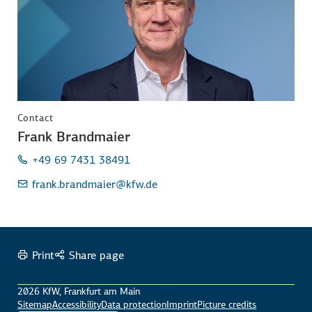
Contact
Frank Brandmaier
+49 69 7431 38491
frank.brandmaier
@kfw.de
Print
Share page
2026 KfW, Frankfurt am Main
Sitemap
Accessibility
Data protection
Imprint
Picture credits