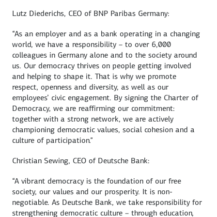
Lutz Diederichs
, CEO of BNP Paribas Germany:
“As an employer and as a bank operating in a changing
world, we have a responsibility – to over 6,000
colleagues in Germany alone and to the society around
us. Our democracy thrives on people getting involved
and helping to shape it. That is why we promote
respect, openness and diversity, as well as our
employees’ civic engagement. By signing the Charter of
Democracy, we are reaffirming our commitment:
together with a strong network, we are actively
championing democratic values, social cohesion and a
culture of participation.”
Christian Sewing
, CEO of
Deutsche Bank
:
“A vibrant democracy is the foundation of our free
society, our values and our prosperity. It is non-
negotiable. As Deutsche Bank, we take responsibility for
strengthening democratic culture – through education,