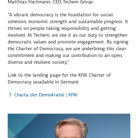
Matthias Hartmann
, CEO Techem Group:
“A vibrant democracy is the foundation for social
cohesion, economic strength and sustainable progress. It
thrives on people taking responsibility and getting
involved. At Techem, we see it as our duty to strengthen
democratic values and promote engagement. By signing
the Charter of Democracy, we are underlining this clear
commitment and making our contribution to an open,
diverse and resilient society.”
Link to the landing page for the KfW Charter of
Democracy (available in German):
Charta der Demokratie | KfW