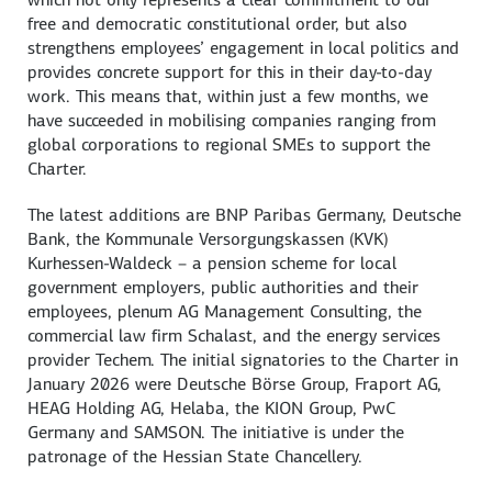
free and democratic constitutional order, but also
strengthens employees’ engagement in local politics and
provides concrete support for this in their day-to-day
work. This means that, within just a few months, we
have succeeded in mobilising companies ranging from
global corporations to regional SMEs to support the
Charter.
The latest additions are BNP Paribas Germany,
Deutsche
Bank
, the
Kommunale Versorgungskassen
(KVK)
Kurhessen-Waldeck
– a pension scheme for local
government employers, public authorities and their
employees, plenum AG Management Consulting, the
commercial law firm
Schalast
, and the energy services
provider Techem. The initial signatories to the Charter in
January 2026 were
Deutsche Börse
Group, Fraport AG,
HEAG Holding AG,
Helaba
, the KION Group, PwC
Germany and SAMSON. The initiative is under the
patronage of the Hessian State Chancellery.