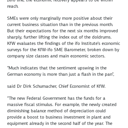
reach.
SMEs were only marginally more positive about their
current business situation than in the previous month.
But their expectations for the next six months improved
sharply, further lifting the index out of the doldrums.
KfW evaluates the findings of the ifo Institute’s economic
surveys for the KfW-ifo SME Barometer, broken down by
company size classes and main economic sectors.
“Much indicates that the sentiment upswing in the
German economy is more than just a flash in the pan”,
said Dr Dirk Schumacher, Chief Economist of KfW.
“The new Federal Government has the funds for a
massive fiscal stimulus. For example, the newly created
diminishing balance method of depreciation could
provide a boost to business investment in plant and
equipment already in the second half of the year. The