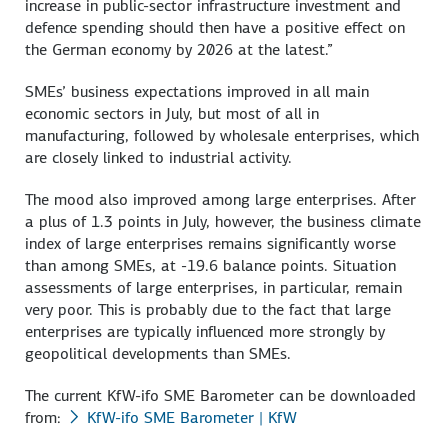
increase in public-sector infrastructure investment and
defence spending should then have a positive effect on
the German economy by 2026 at the latest.”
SMEs’ business expectations improved in all main
economic sectors in July, but most of all in
manufacturing, followed by wholesale enterprises, which
are closely linked to industrial activity.
The mood also improved among large enterprises. After
a plus of 1.3 points in July, however, the business climate
index of large enterprises remains significantly worse
than among SMEs, at -19.6 balance points. Situation
assessments of large enterprises, in particular, remain
very poor. This is probably due to the fact that large
enterprises are typically influenced more strongly by
geopolitical developments than SMEs.
The current KfW-ifo SME Barometer can be downloaded
from:
KfW-ifo SME Barometer | KfW