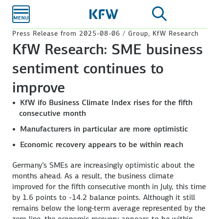
Skip to
main
content
Press Release from 2025-08-06 / Group, KfW Research
KfW Research: SME business
sentiment continues to
improve
KfW ifo Business Climate Index rises for the fifth
consecutive month
Manufacturers in particular are more optimistic
Economic recovery appears to be within reach
Germany’s SMEs are increasingly optimistic about the
months ahead. As a result, the business climate
improved for the fifth consecutive month in July, this time
by 1.6 points to -14.2 balance points. Although it still
remains below the long-term average represented by the
zero line, the economic recovery appears to be within