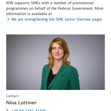
KfW supports SMEs with a number of promotional
programmes on behalf of the Federal Government. More
information is available at
We are strengthening the SME sector (German page).
Contact
Nina Luttmer
+49 69 7431 41336