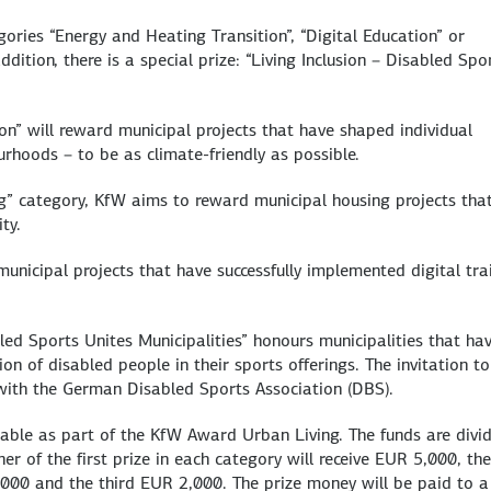
ories “Energy and Heating Transition”, “Digital Education” or
ddition, there is a special prize: “Living Inclusion – Disabled Spo
on” will reward municipal projects that have shaped individual
urhoods – to be as climate-friendly as possible.
ng” category, KfW aims to reward municipal housing projects tha
ty.
municipal projects that have successfully implemented digital tra
bled Sports Unites Municipalities” honours municipalities that ha
sion of disabled people in their sports offerings. The invitation to
 with the German Disabled Sports Association (DBS).
lable as part of the KfW Award Urban Living. The funds are divi
er of the first prize in each category will receive EUR 5,000, the
3,000 and the third EUR 2,000. The prize money will be paid to a