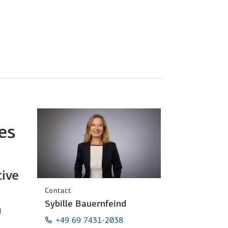
es
ive
Contact
Sybille Bauernfeind
d
+49 69 7431-2038