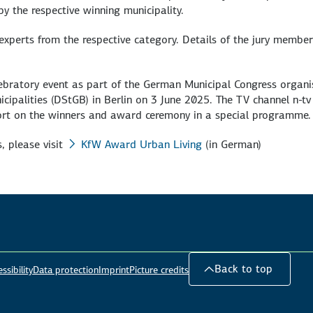
by the respective winning municipality.
xperts from the respective category. Details of the jury member
elebratory event as part of the German Municipal Congress organ
ipalities (DStGB) in Berlin on 3 June 2025. The TV channel n-tv 
ort on the winners and award ceremony in a special programme.
, please visit
KfW Award Urban Living
(in German)
Back to top
ssibility
Data protection
Imprint
Picture credits