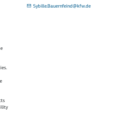
Sybille.Bauernfeind
@kfw.de
be
ies.
he
cts
lity