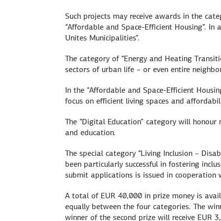
Such projects may receive awards in the categ
“Affordable and Space-Efficient Housing”. In a
Unites Municipalities”.
The category of “Energy and Heating Transiti
sectors of urban life – or even entire neighbo
In the “Affordable and Space-Efficient Housi
focus on efficient living spaces and affordabili
The “Digital Education” category will honour 
and education.
The special category “Living Inclusion – Disa
been particularly successful in fostering inclu
submit applications is issued in cooperation
A total of EUR 40,000 in prize money is avai
equally between the four categories. The winn
winner of the second prize will receive EUR 