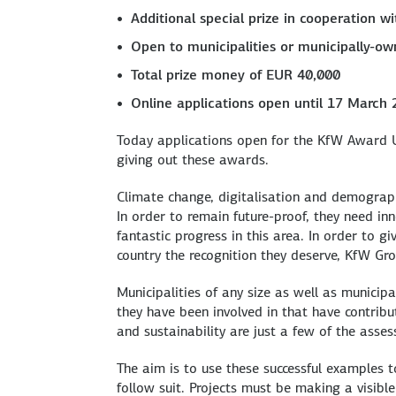
Additional special prize in cooperation 
Open to municipalities or municipally-ow
Total prize money of EUR 40,000
Online applications open until 17 March
Today applications open for the KfW Award U
giving out these awards.
Climate change, digitalisation and demograph
In order to remain future-proof, they need i
fantastic progress in this area. In order to g
country the recognition they deserve, KfW G
Municipalities of any size as well as municip
they have been involved in that have contribute
and sustainability are just a few of the asses
The aim is to use these successful examples 
follow suit. Projects must be making a visib