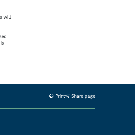
s will
ised
is
Print
Share page