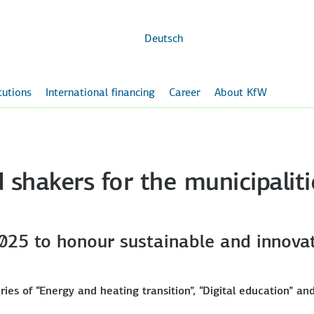
Skip to
main
content
Deutsch
itutions
International financing
Career
About KfW
shakers for the municipaliti
25 to honour sustainable and innovat
ries of “Energy and heating transition”, “Digital education” an