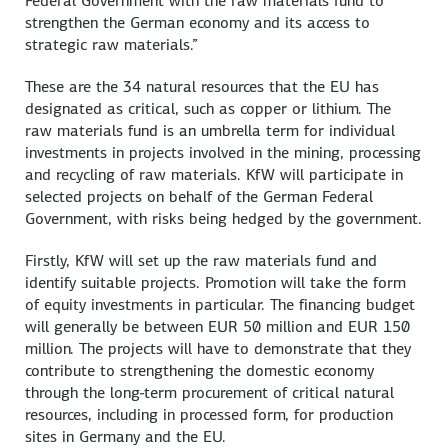
Federal Government with the raw materials fund to
strengthen the German economy and its access to
strategic raw materials.”
These are the 34 natural resources that the EU has
designated as critical, such as copper or lithium. The
raw materials fund is an umbrella term for individual
investments in projects involved in the mining, processing
and recycling of raw materials. KfW will participate in
selected projects on behalf of the German Federal
Government, with risks being hedged by the government.
Firstly, KfW will set up the raw materials fund and
identify suitable projects. Promotion will take the form
of equity investments in particular. The financing budget
will generally be between EUR 50 million and EUR 150
million. The projects will have to demonstrate that they
contribute to strengthening the domestic economy
through the long-term procurement of critical natural
resources, including in processed form, for production
sites in Germany and the EU.