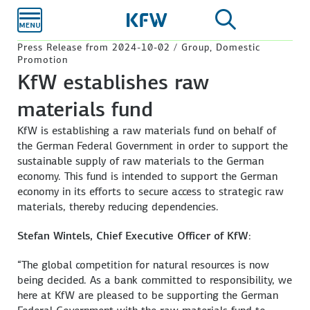
Skip to
main
content
Press Release from 2024-10-02 / Group, Domestic
Promotion
KfW establishes raw
materials fund
KfW is establishing a raw materials fund on behalf of
the German Federal Government in order to support the
sustainable supply of raw materials to the German
economy. This fund is intended to support the German
economy in its efforts to secure access to strategic raw
materials, thereby reducing dependencies.
Stefan Wintels, Chief Executive Officer of KfW
:
“The global competition for natural resources is now
being decided. As a bank committed to responsibility, we
here at KfW are pleased to be supporting the German