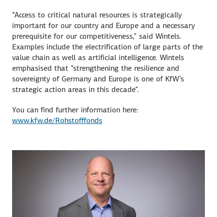
“Access to critical natural resources is strategically
important for our country and Europe and a necessary
prerequisite for our competitiveness,” said Wintels.
Examples include the electrification of large parts of the
value chain as well as artificial intelligence. Wintels
emphasised that “strengthening the resilience and
sovereignty of Germany and Europe is one of KfW’s
strategic action areas in this decade”.
You can find further information here:
www.kfw.de/Rohstofffonds