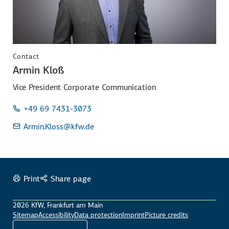
Contact
Armin Kloß
Vice President Corporate Communication
+49 69 7431-3073
Armin.Kloss
@kfw.de
Print
Share page
2026 KfW, Frankfurt am Main
Sitemap
Accessibility
Data protection
Imprint
Picture credits