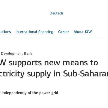
Skip to
main
content
Deutsch
itutions
International financing
Career
About KfW
W Development Bank
 KfW supports new means to
ctricity supply in Sub-Sahara
y independently of the power grid