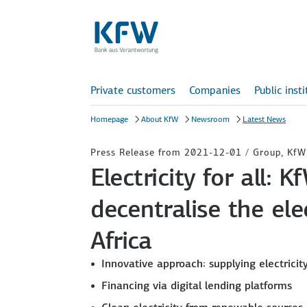
Private customers
Companies
Public inst
Homepage
About KfW
Newsroom
Latest News
Press Release from 2021-12-01 / Group, Kf
Electricity for all:
decentralise the ele
Africa
Innovative approach: supplying electricit
Financing via digital lending platforms