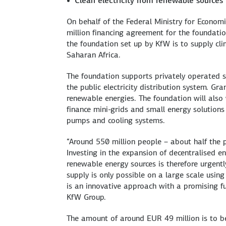
Clean electricity from renewable sources
On behalf of the Federal Ministry for Econ
million financing agreement for the foundatio
the foundation set up by KfW is to supply cli
Saharan Africa.
The foundation supports privately operated sm
the public electricity distribution system. Gra
renewable energies. The foundation will also
finance mini-grids and small energy solutions
pumps and cooling systems.
“Around 550 million people – about half the p
Investing in the expansion of decentralised en
renewable energy sources is therefore urgentl
supply is only possible on a large scale using 
is an innovative approach with a promising f
KfW Group.
The amount of around EUR 49 million is to be