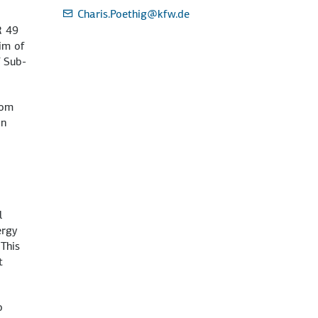
Charis.Poethig
@kfw.de
R 49
im of
f Sub-
rom
in
l
ergy
 This
t
o