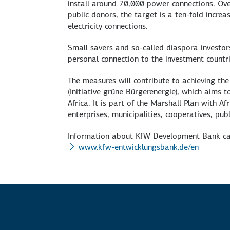
install around 70,000 power connections. Over
public donors, the target is a ten-fold increa
electricity connections.
Small savers and so-called diaspora investor
personal connection to the investment countri
The measures will contribute to achieving the 
(Initiative grüne Bürgerenergie), which aims 
Africa. It is part of the Marshall Plan with 
enterprises, municipalities, cooperatives, publ
Information about KfW Development Bank ca
www.kfw-entwicklungsbank.de/en