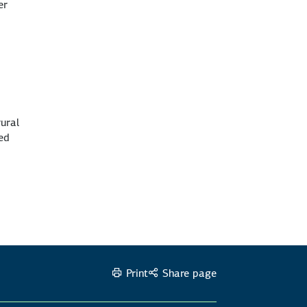
er
rural
zed
Print
Share page