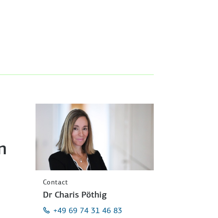
n
Contact
Dr Charis Pöthig
+49 69 74 31 46 83