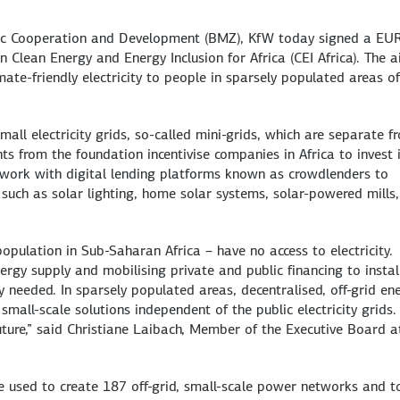
omic Cooperation and Development (BMZ), KfW today signed a EU
n Clean Energy and Energy Inclusion for Africa (CEI Africa). The a
mate-friendly electricity to people in sparsely populated areas o
all electricity grids, so-called mini-grids, which are separate f
nts from the foundation incentivise companies in Africa to invest 
 work with digital lending platforms known as crowdlenders to
 such as solar lighting, home solar systems, solar-powered mills,
opulation in Sub-Saharan Africa – have no access to electricity.
ergy supply and mobilising private and public financing to instal
y needed. In sparsely populated areas, decentralised, off-grid en
small-scale solutions independent of the public electricity grids.
uture,” said Christiane Laibach, Member of the Executive Board a
 used to create 187 off-grid, small-scale power networks and t