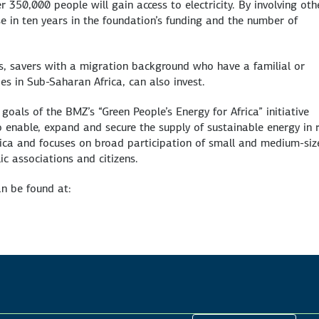
 350,000 people will gain access to electricity. By involving oth
se in ten years in the foundation’s funding and the number of
s, savers with a migration background who have a familial or
es in Sub-Saharan Africa, can also invest.
goals of the BMZ’s “Green People’s Energy for Africa” initiative
to enable, expand and secure the supply of sustainable energy in 
Africa and focuses on broad participation of small and medium-si
ic associations and citizens.
n be found at: