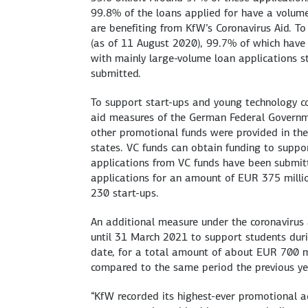
99.8% of the loans applied for have a volum
are benefiting from KfW’s Coronavirus Aid. 
(as of 11 August 2020), 99.7% of which have 
with mainly large-volume loan applications s
submitted.
To support start-ups and young technology comp
aid measures of the German Federal Governme
other promotional funds were provided in the 
states. VC funds can obtain funding to support
applications from VC funds have been submitt
applications for an amount of EUR 375 millio
230 start-ups.
An additional measure under the coronavirus 
until 31 March 2021 to support students duri
date, for a total amount of about EUR 700 mil
compared to the same period the previous ye
“KfW recorded its highest-ever promotional ac