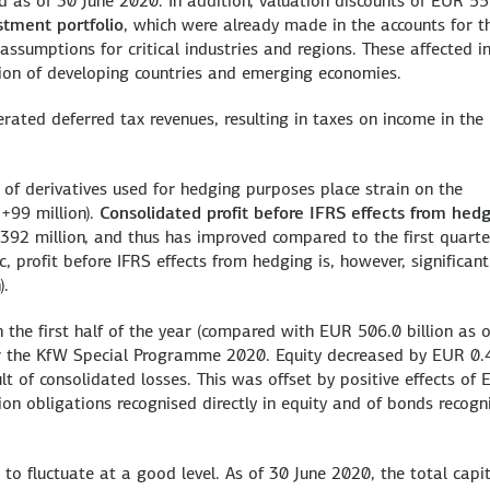
ed as of 30 June 2020. In addition, valuation discounts of EUR 5
stment portfolio
, which were already made in the accounts for t
assumptions for critical industries and regions. These affected i
tion of developing countries and emerging economies.
erated deferred tax revenues, resulting in taxes on income in the
n of derivatives used for hedging purposes place strain on the
+99 million).
Consolidated profit before IFRS effects from hed
92 million, and thus has improved compared to the first quarte
 profit before IFRS effects from hedging is, however, significant
).
 the first half of the year (compared with EUR 506.0 billion as 
r the KfW Special Programme 2020. Equity decreased by EUR 0.
ult of consolidated losses. This was offset by positive effects of
sion obligations recognised directly in equity and of bonds recogn
 to fluctuate at a good level. As of 30 June 2020, the total capi