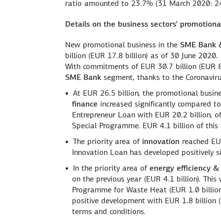
ratio amounted to 23.7% (31 March 2020: 2
Details on the business sectors’ promotional
New promotional business in the
SME Bank &
billion (EUR 17.8 billion) as of 30 June 2020.
With commitments of EUR 30.7 billion (EUR 8.4
SME Bank
segment, thanks to the Coronavir
At EUR 26.5 billion, the promotional busin
finance
increased significantly compared to 
Entrepreneur Loan with EUR 20.2 billion, o
Special Programme. EUR 4.1 billion of thi
The priority area of
innovation
reached EUR 
Innovation Loan has developed positively si
In the priority area of
energy efficiency &
on the previous year (EUR 4.1 billion). Thi
Programme for Waste Heat (EUR 1.0 billio
positive development with EUR 1.8 billion (
terms and conditions.