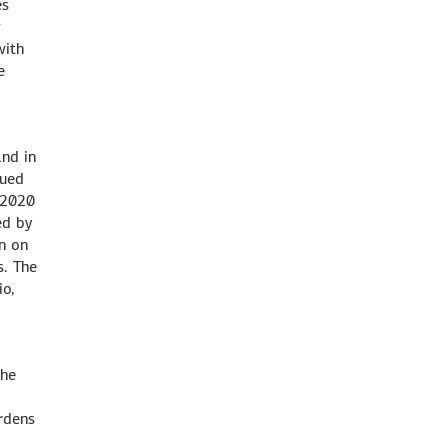
es
g
with
e
and in
nued
f 2020
ed by
n on
s. The
io,
the
urdens