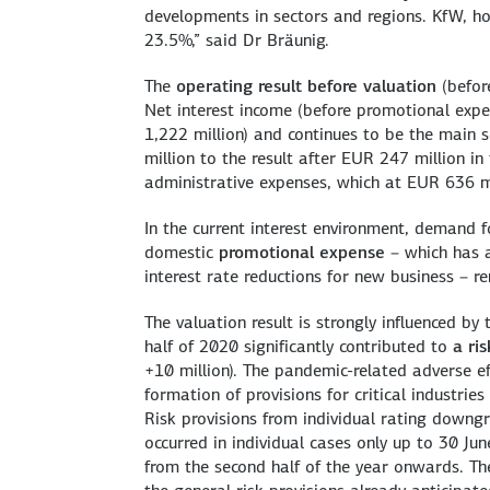
developments in sectors and regions. KfW, how
23.5%,” said Dr Bräunig.
The
operating result before valuation
(befor
Net interest income (before promotional expe
1,222 million) and continues to be the main
million to the result after EUR 247 million i
administrative expenses, which at EUR 636 mi
In the current interest environment, demand fo
domestic
promotional expense
– which has a
interest rate reductions for new business – r
The valuation result is strongly influenced by
half of 2020 significantly contributed to
a ri
+10 million). The pandemic-related adverse e
formation of provisions for critical industrie
Risk provisions from individual rating downgra
occurred in individual cases only up to 30 Ju
from the second half of the year onwards. The