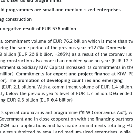
 coronavirus aid programmes
 aid programmes are small and medium-sized enterprises
g construction
a negative result of EUR 576 million
d a commitment volume of EUR 76.2 billion which is more than tw
during the same period of the previous year, +127%).
Domestic
 billion (EUR 20.8 billion, +203%) as a result of the coronavirus
g construction also more than doubled year-on-year (EUR 12.7
nvestment subsidiary KfW Capital increased its commitments in the
million). Commitments for
export and project finance
at KfW IP
ion). The
promotion of developing countries and emerging
n (EUR 2.1 billion). With a commitment volume of EUR 1.4 billion
 below the previous year’s level of EUR 1.7 billion.
DEG
ended 
ing EUR 0.6 billion (EUR 0.4 billion).
’s special coronavirus aid programme (“KfW Coronavirus Aid”), w
Government and in close cooperation with the financing partners
0,000 loan applications and has made commitments totalling E
ns were submitted by small and medium-sized enterprises, while