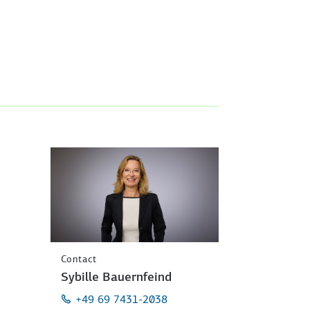
Contact
Sybille Bauernfeind
+49 69 7431-2038