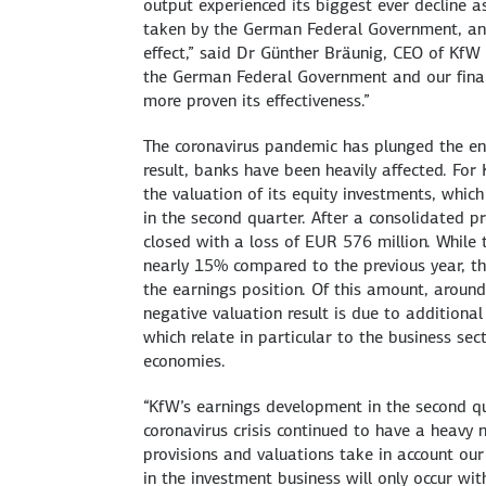
output experienced its biggest ever decline as
taken by the German Federal Government, an 
effect,” said Dr Günther Bräunig, CEO of KfW
the German Federal Government and our fina
more proven its effectiveness.”
The coronavirus pandemic has plunged the en
result, banks have been heavily affected. For K
the valuation of its equity investments, whic
in the second quarter. After a consolidated pro
closed with a loss of EUR 576 million. While
nearly 15% compared to the previous year, the
the earnings position. Of this amount, around
negative valuation result is due to additional
which relate in particular to the business se
economies.
“KfW’s earnings development in the second q
coronavirus crisis continued to have a heavy 
provisions and valuations take in account our
in the investment business will only occur w