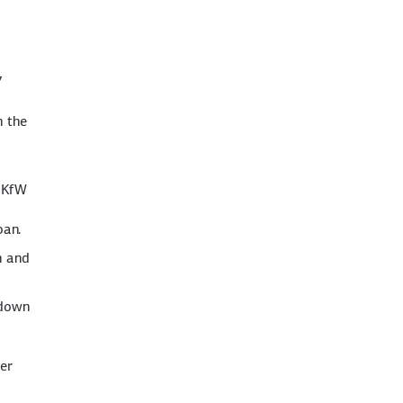
7
n the
e KfW
oan.
n and
 down
wer