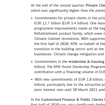
At the end of the second quarter,
Private Cli
which was significantly higher than the previo
Commitments for private clients in the prio
EUR 12.7 billion (EUR 5.4 billion). One reas
programme improvements made at the beginn
Refurbishment product family, which were 
Climate Cabinet resolutions. With supporte
the first half of 2020, KfW, on behalf of 
transition in the building sector and at th
businesses. Climate change mitigation and
Commitments in the
residential & housing
billion). The KfW Home Ownership Programm
contribution with a financing volume of EUR 
With new commitments of EUR 1.0 billion,
billion), particularly due to the attractiv
(zero interest rate until 30 March 2021 and
In the
Customised Finance & Public Clients
b
first half of 2020 was also significantly high