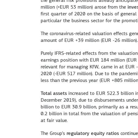
the general risk provisions already anticipat
million (+EUR 53 million) arose from the
inve
first quarter of 2020 on the basis of general 
particular the business sector for the promo
The coronavirus-related valuation effects gen
amount of EUR +39 million (EUR -26 million).
Purely IFRS-related effects from the valuatio
earnings position with EUR 184 million (EUR 
relevant for managing KfW, came in at EUR -3
2020 (-EUR 517 million). Due to the pandemic,
less than the previous year (EUR +805 million
Total assets
increased to EUR 522.3 billion in
December 2019), due to disbursements unde
billion to EUR 30.9 billion, primarily as a res
0.2 billion in total from the valuation of pen
at fair value.
The Group’s
regulatory equity ratios
continue