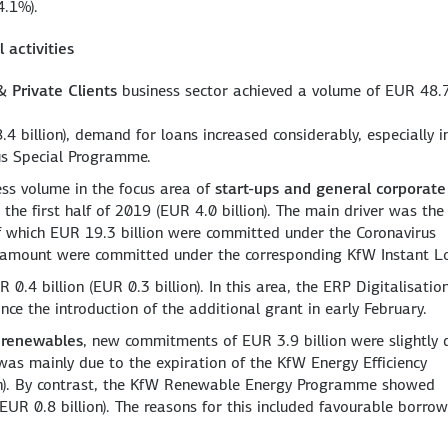
4.1%).
 activities
 Private Clients
business sector achieved a volume of EUR 48.
 billion), demand for loans increased considerably, especially i
us Special Programme.
ess volume in the focus area of
start-ups and general corporate
the first half of 2019 (EUR 4.0 billion). The main driver was th
f which EUR 19.3 billion were committed under the Coronavirus
s amount were committed under the corresponding KfW Instant L
0.4 billion (EUR 0.3 billion). In this area, the ERP Digitalisatio
nce the introduction of the additional grant in early February.
 renewables
, new commitments of EUR 3.9 billion were slightly
s was mainly due to the expiration of the KfW Energy Efficiency
n). By contrast, the KfW Renewable Energy Programme showed
EUR 0.8 billion). The reasons for this included favourable borro