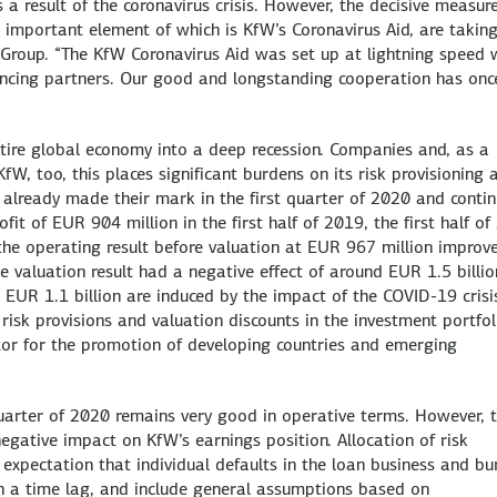
 a result of the coronavirus crisis. However, the decisive measur
important element of which is KfW’s Coronavirus Aid, are takin
 Group. “The KfW Coronavirus Aid was set up at lightning speed 
ncing partners. Our good and longstanding cooperation has onc
tire global economy into a deep recession. Companies and, as a
fW, too, this places significant burdens on its risk provisioning 
h already made their mark in the first quarter of 2020 and conti
fit of EUR 904 million in the first half of 2019, the first half o
 the operating result before valuation at EUR 967 million improv
 valuation result had a negative effect of around EUR 1.5 billio
 EUR 1.1 billion are induced by the impact of the COVID-19 crisi
 risk provisions and valuation discounts in the investment portfol
ctor for the promotion of developing countries and emerging
uarter of 2020 remains very good in operative terms. However, 
negative impact on KfW’s earnings position. Allocation of risk
 expectation that individual defaults in the loan business and b
ith a time lag, and include general assumptions based on