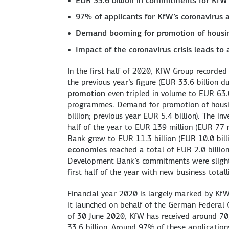
EUR 33.6 billion in commitments for KfW
97% of applicants for KfW’s coronavirus
Demand booming for promotion of housin
Impact of the coronavirus crisis leads to 
In the first half of 2020, KfW Group recorde
the previous year’s figure (EUR 33.6 billion 
promotion
even tripled in volume to EUR 63.0
programmes. Demand for promotion of housin
billion; previous year EUR 5.4 billion). The i
half of the year to EUR 139 million (EUR 77 
Bank grew to EUR 11.3 billion (EUR 10.0 bill
economies
reached a total of EUR 2.0 billio
Development Bank’s commitments were slightly
first half of the year with new business totall
Financial year 2020 is largely marked by KfW
it launched on behalf of the German Federal 
of 30 June 2020, KfW has received around 7
33.6 billion. Around 97% of these applicatio