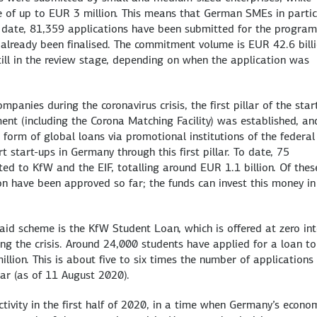
e of up to EUR 3 million. This means that German SMEs in partic
To date, 81,359 applications have been submitted for the progra
already been finalised. The commitment volume is EUR 42.6 billi
till in the review stage, depending on when the application was
anies during the coronavirus crisis, the first pillar of the star
nt (including the Corona Matching Facility) was established, an
form of global loans via promotional institutions of the federal
 start-ups in Germany through this first pillar. To date, 75
ed to KfW and the EIF, totalling around EUR 1.1 billion. Of thes
n have been approved so far; the funds can invest this money in
aid scheme is the KfW Student Loan, which is offered at zero int
ng the crisis. Around 24,000 students have applied for a loan to
lion. This is about five to six times the number of applications
ar (as of 11 August 2020).
tivity in the first half of 2020, in a time when Germany’s econo