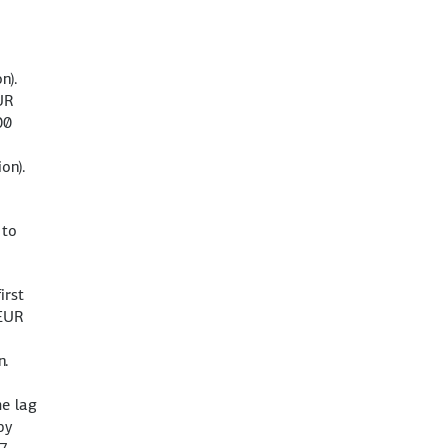
n).
UR
00
on).
 to
irst
(EUR
n.
me lag
by