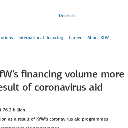
Skip to
main
content
Deutsch
itutions
International financing
Career
About KfW
 KfW’s financing volume more
sult of coronavirus aid
 76.2 billion
lion as a result of KfW’s coronavirus aid programmes