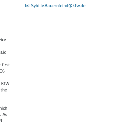
Sybille.Bauernfeind
@kfw.de
ice
 aid
 first
EX-
, KfW
the
hich
. As
UR