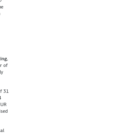
57
he
n
ging
,
r of
ly
of 31
4
 EUR
ised
tal