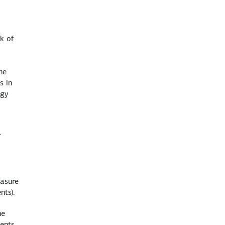
,
k of
he
s in
rgy
1
easure
nts).
he
ments