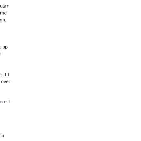
ular
mme
on,
t-up
d
e, 11
 over
erest
mic