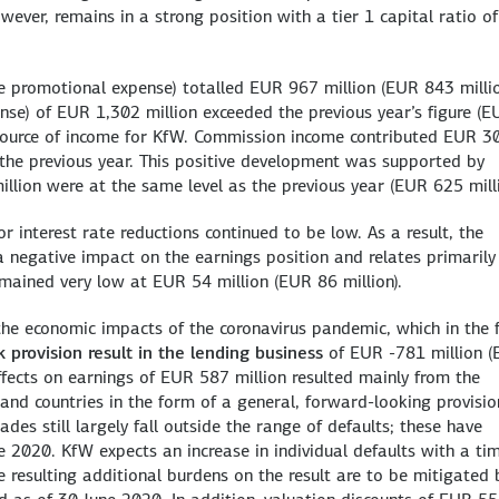
ever, remains in a strong position with a tier 1 capital ratio of
e promotional expense) totalled EUR 967 million (EUR 843 millio
nse) of EUR 1,302 million exceeded the previous year’s figure (E
 source of income for KfW. Commission income contributed EUR 3
n the previous year. This positive development was supported by
llion were at the same level as the previous year (EUR 625 milli
r interest rate reductions continued to be low. As a result, the
 negative impact on the earnings position and relates primarily
emained very low at EUR 54 million (EUR 86 million).
 the economic impacts of the coronavirus pandemic, which in the f
sk provision result in the lending business
of EUR -781 million 
ffects on earnings of EUR 587 million resulted mainly from the
s and countries in the form of a general, forward-looking provisio
des still largely fall outside the range of defaults; these have
ne 2020. KfW expects an increase in individual defaults with a ti
 resulting additional burdens on the result are to be mitigated 