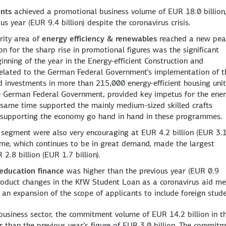
ents
achieved a promotional business volume of EUR 18.0 billion
us year (EUR 9.4 billion) despite the coronavirus crisis.
rity area of
energy efficiency & renewables
reached a new pea
on for the sharp rise in promotional figures was the significant
ing of the year in the Energy-efficient Construction and
related to the German Federal Government’s implementation of t
d investments in more than 215,000 energy-efficient housing unit
the German Federal Government, provided key impetus for the ene
e same time supported the mainly medium-sized skilled crafts
 supporting the economy go hand in hand in these programmes.
segment were also very encouraging at EUR 4.2 billion (EUR 3.
e, which continues to be in great demand, made the largest
2.8 billion (EUR 1.7 billion).
education finance
was higher than the previous year (EUR 0.9
e product changes in the KfW Student Loan as a coronavirus aid m
 an expansion of the scope of applicants to include foreign stude
usiness sector, the commitment volume of EUR 14.2 billion in t
er than the previous year’s figure of EUR 3.0 billion. The commit