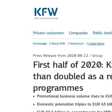
Private customers
Companies
Public inst
Homepage
About KfW
Newsroom
Latest News
Press Release from 2020-08-12 / Group
First half of 2020:
than doubled as a re
programmes
Promotional business volume rises to EUR
Domestic promotion triples to EUR 63 bil