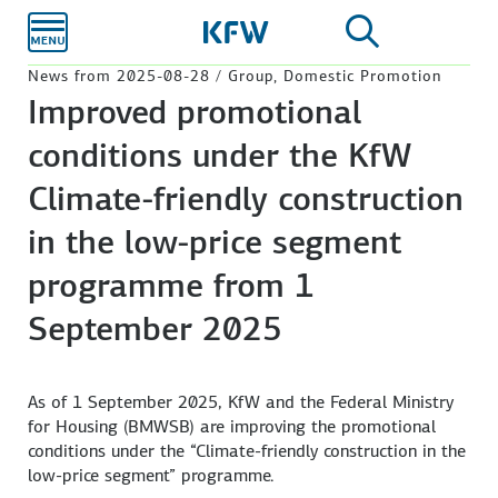
Skip to
main
content
News from 2025-08-28 / Group, Domestic Promotion
Improved promotional
conditions under the KfW
Climate-friendly construction
in the low-price segment
programme from 1
September 2025
As of 1 September 2025, KfW and the Federal Ministry
for Housing (BMWSB) are improving the promotional
conditions under the “Climate-friendly construction in the
low-price segment” programme.