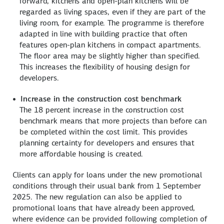
forward, kitchens and open-plan kitchens will be
regarded as living spaces, even if they are part of the
living room, for example. The programme is therefore
adapted in line with building practice that often
features open-plan kitchens in compact apartments.
The floor area may be slightly higher than specified.
This increases the flexibility of housing design for
developers.
Increase in the construction cost benchmark
The 18 percent increase in the construction cost
benchmark means that more projects than before can
be completed within the cost limit. This provides
planning certainty for developers and ensures that
more affordable housing is created.
Clients can apply for loans under the new promotional
conditions through their usual bank from 1 September
2025. The new regulation can also be applied to
promotional loans that have already been approved,
where evidence can be provided following completion of