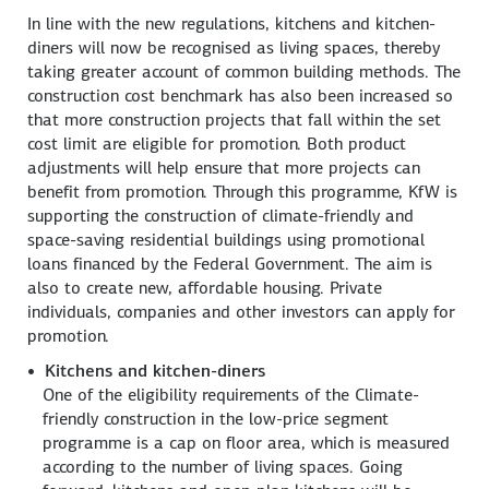
In line with the new regulations, kitchens and kitchen-
diners will now be recognised as living spaces, thereby
taking greater account of common building methods. The
construction cost benchmark has also been increased so
that more construction projects that fall within the set
cost limit are eligible for promotion. Both product
adjustments will help ensure that more projects can
benefit from promotion. Through this programme, KfW is
supporting the construction of climate-friendly and
space-saving residential buildings using promotional
loans financed by the Federal Government. The aim is
also to create new, affordable housing. Private
individuals, companies and other investors can apply for
promotion.
Kitchens and kitchen-diners
One of the eligibility requirements of the Climate-
friendly construction in the low-price segment
programme is a cap on floor area, which is measured
according to the number of living spaces. Going