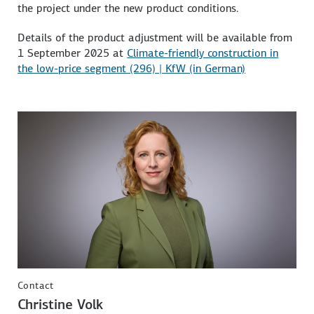
the project under the new product conditions.
Details of the product adjustment will be available from
1 September 2025 at
Climate-friendly construction in
the low-price segment (296) | KfW (in German)
Contact
Christine Volk