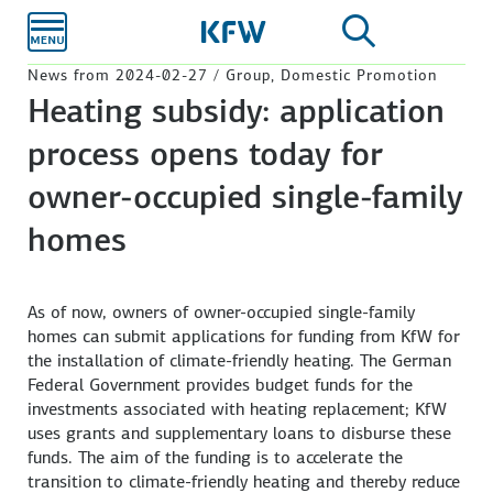
Skip to
main
content
News from 2024-02-27 / Group, Domestic Promotion
Heating subsidy: application
process opens today for
owner-occupied single-family
homes
As of now, owners of owner-occupied single-family
homes can submit applications for funding from KfW for
the installation of climate-friendly heating. The German
Federal Government provides budget funds for the
investments associated with heating replacement; KfW
uses grants and supplementary loans to disburse these
funds. The aim of the funding is to accelerate the
transition to climate-friendly heating and thereby reduce