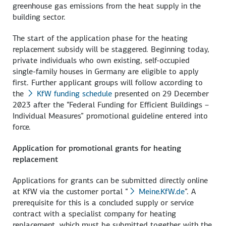
greenhouse gas emissions from the heat supply in the
building sector.
The start of the application phase for the heating
replacement subsidy will be staggered. Beginning today,
private individuals who own existing, self-occupied
single-family houses in Germany are eligible to apply
first. Further applicant groups will follow according to
the
KfW funding schedule
presented on 29 December
2023 after the “Federal Funding for Efficient Buildings –
Individual Measures” promotional guideline entered into
force.
Application for promotional grants for heating
replacement
Applications for grants can be submitted directly online
at KfW via the customer portal “
Meine.KfW.de
”. A
prerequisite for this is a concluded supply or service
contract with a specialist company for heating
replacement, which must be submitted together with the