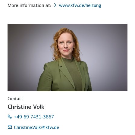
More information at:
www.kfw.de/heizung
Contact
Christine Volk
+49 69 7431-3867
Christine.Volk
@kfw.de