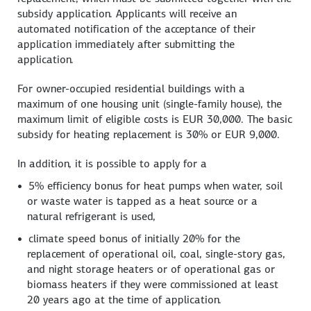
subsidy application. Applicants will receive an
automated notification of the acceptance of their
application immediately after submitting the
application.
For owner-occupied residential buildings with a
maximum of one housing unit (single-family house), the
maximum limit of eligible costs is EUR 30,000. The basic
subsidy for heating replacement is 30% or EUR 9,000.
In addition, it is possible to apply for a
5% efficiency bonus for heat pumps when water, soil
or waste water is tapped as a heat source or a
natural refrigerant is used,
climate speed bonus of initially 20% for the
replacement of operational oil, coal, single-story gas,
and night storage heaters or of operational gas or
biomass heaters if they were commissioned at least
20 years ago at the time of application.