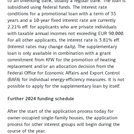
to an onlending bank, usually a regular bank. The loan is
subsidised using federal funds. The interest rate
conditions for a promotional loan with a term of 35
years and a 10-year fixed interest rate are currently
2.21% eff. for applicants who are private individuals
with taxable annual incomes not exceeding EUR 90,000.
For all other applicants, the interest rate is 3.81% eff.
(Interest rates may change daily). The supplementary
loan is only available in combination with a grant
commitment from KfW for the promotion of heating
replacement and/or an allocation decision from the
Federal Office for Economic Affairs and Export Control
(BAFA) for individual energy-efficiency measures. It is not
possible to apply for the supplementary loan by itself.
Further 2024 funding schedule
After the start of the application process today for
owner-occupied single-family houses, the application
process for other interest groups will begin during the
course of the year.