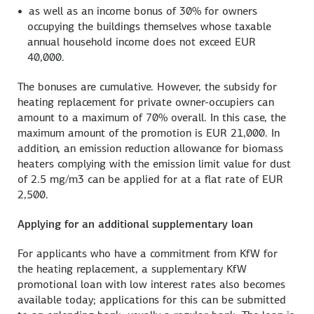
as well as an income bonus of 30% for owners
occupying the buildings themselves whose taxable
annual household income does not exceed EUR
40,000.
The bonuses are cumulative. However, the subsidy for
heating replacement for private owner-occupiers can
amount to a maximum of 70% overall. In this case, the
maximum amount of the promotion is EUR 21,000. In
addition, an emission reduction allowance for biomass
heaters complying with the emission limit value for dust
of 2.5 mg/m3 can be applied for at a flat rate of EUR
2,500.
Applying for an additional supplementary loan
For applicants who have a commitment from KfW for
the heating replacement, a supplementary KfW
promotional loan with low interest rates also becomes
available today; applications for this can be submitted