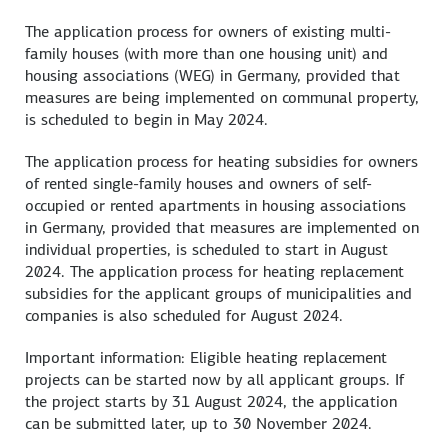
The application process for owners of existing multi-
family houses (with more than one housing unit) and
housing associations (WEG) in Germany, provided that
measures are being implemented on communal property,
is scheduled to begin in May 2024.
The application process for heating subsidies for owners
of rented single-family houses and owners of self-
occupied or rented apartments in housing associations
in Germany, provided that measures are implemented on
individual properties, is scheduled to start in August
2024. The application process for heating replacement
subsidies for the applicant groups of municipalities and
companies is also scheduled for August 2024.
Important information: Eligible heating replacement
projects can be started now by all applicant groups. If
the project starts by 31 August 2024, the application
can be submitted later, up to 30 November 2024.