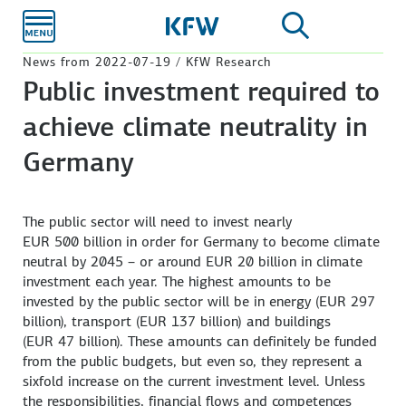
Skip to
main
content
News from 2022-07-19 / KfW Research
Public investment required to
achieve climate neutrality in
Germany
The public sector will need to invest nearly
EUR 500 billion
in order for Germany to become climate
neutral by 2045 – or around
EUR 20
billion in climate
investment each year. The highest amounts to be
invested by the public sector will be in energy
(EUR 297
billion), transport
(EUR 137
billion) and buildings
(EUR 47
billion). These amounts can definitely be funded
from the public budgets, but even so, they represent a
sixfold increase on the current investment level. Unless
the responsibilities, financial flows and competences