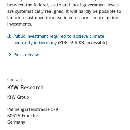
between the federal, state and local government levels
are systematically realigned, it will hardly be possible to
launch a sustained increase in necessary climate action
investments.
Public investment required to achieve climate
neutrality in Germany
(PDF, 396 KB, accessible)
Press release
Contact
KfW Research
KfW Group
Palmengartenstrasse 5-9
60325 Frankfurt
Germany