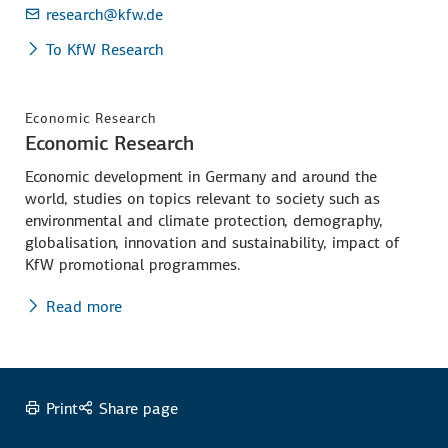
research
@kfw.de
To KfW Research
Economic Research
Economic Research
Economic development in Germany and around the
world, studies on topics relevant to society such as
environmental and climate protection, demography,
globalisation, innovation and sustainability, impact of
KfW promotional programmes.
Read more
Print
Share page