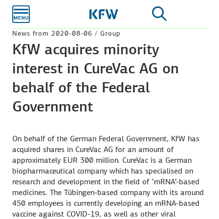
Skip to
main
content
News from 2020-08-06 / Group
KfW acquires minority
interest in CureVac AG on
behalf of the Federal
Government
On behalf of the German Federal Government, KfW has
acquired shares in CureVac AG for an amount of
approximately EUR 300 million. CureVac is a German
biopharmaceutical company which has specialised on
research and development in the field of "mRNA"-based
medicines. The Tübingen-based company with its around
450 employees is currently developing an mRNA-based
vaccine against COVID-19, as well as other viral