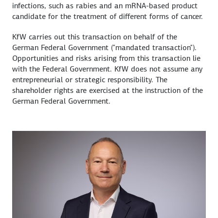
infections, such as rabies and an mRNA-based product
candidate for the treatment of different forms of cancer.
KfW carries out this transaction on behalf of the
German Federal Government ("mandated transaction").
Opportunities and risks arising from this transaction lie
with the Federal Government. KfW does not assume any
entrepreneurial or strategic responsibility. The
shareholder rights are exercised at the instruction of the
German Federal Government.