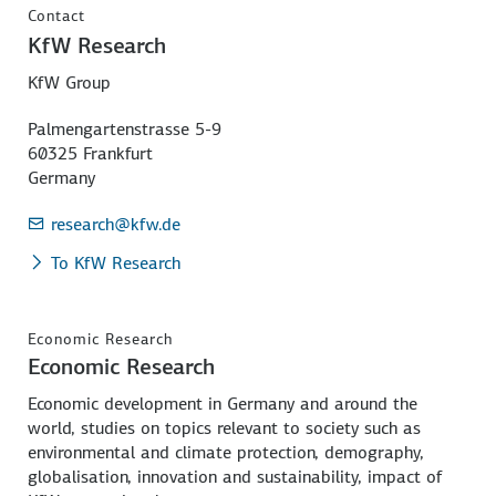
Contact
KfW Research
KfW Group
Palmengartenstrasse 5-9
60325 Frankfurt
Germany
research
@kfw.de
To KfW Research
Economic Research
Economic Research
Economic development in Germany and around the
world, studies on topics relevant to society such as
environmental and climate protection, demography,
globalisation, innovation and sustainability, impact of