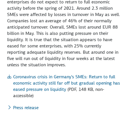
enterprises do not expect to return to full economic
activity before the spring of 2021. Around 2.3 million
SMEs were affected by losses in turnover in May as well.
Companies lost an average of 46% of their normally
anticipated turnover. Overall, SMEs lost around EUR 88
billion in May. This is also putting pressure on their
liquidity. It is true that the situation appears to have
eased for some enterprises, with 25% currently
reporting adequate liquidity reserves. But around one in
five will run out of liquidity in four weeks at the latest
unless the situation improves.
Coronavirus crisis in Germany’s SMEs: Return to full
economic activity still far off but gradual opening has
eased pressure on liquidity
(PDF, 148 KB, non-
accessible)
Press release