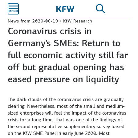
Skip to
main
content
News from 2020-06-19 / KfW Research
Coronavirus crisis in
Germany’s SMEs: Return to
full economic activity still far
off but gradual opening has
eased pressure on liquidity
The dark clouds of the coronavirus crisis are gradually
clearing. Nevertheless, most of the small and medium-
sized enterprises will feel the impact of the coronavirus
crisis for a long time. That was one of the findings of
the second representative supplementary survey based
on the KfW SME Panel in early June 2020. Most