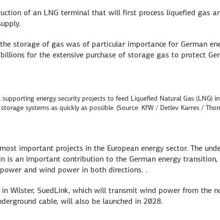
uction of an LNG terminal that will first process liquefied gas a
upply.
, the storage of gas was of particular importance for German en
 billions for the extensive purchase of storage gas to protect G
supporting energy security projects to feed Liquefied Natural Gas (LNG) in
storage systems as quickly as possible. (Source: KfW / Detlev Karres / Tho
most important projects in the European energy sector. The und
is an important contribution to the German energy transition, 
opower and wind power in both directions. .
in Wilster, SuedLink, which will transmit wind power from the n
erground cable, will also be launched in 2028.