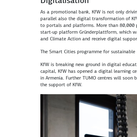
Digitalisation
As a promotional bank, KfW is not only drivin
parallel also the digital transformation of K
to portals and platforms. More than 80,000 p
start-up platform
Gründerplattform
, which w
and Climate Action and receive digital suppo
The Smart Cities programme for sustainable di
KfW is breaking new ground in digital educat
capital, KfW has opened a digital learning c
in Armenia. Further TUMO centres will soon 
the support of KfW.