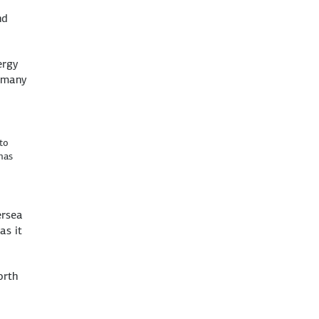
nd
ergy
ermany
to
mas
ersea
as it
orth