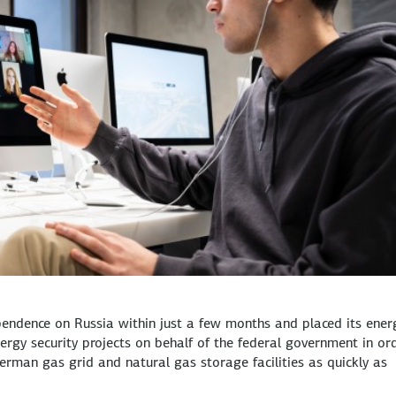
endence on Russia within just a few months and placed its ener
rgy security projects on behalf of the federal government in or
erman gas grid and natural gas storage facilities as quickly as