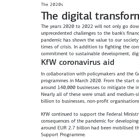
The 2020s
The digital transfo
The years 2020 to 2022 will not only go down 
unprecedented challenges to the bank's financ
pandemic has shown the value to our society
times of crisis. In addition to fighting the c
commitment to sustainable development, digi
KfW coronavirus aid
In collaboration with policymakers and the G
programmes in March 2020. From the start of
around 140,000 businesses to mitigate the i
Nearly all of these were small and medium-s
billion to businesses, non-profit organisation
KfW continued to support the Federal Minist
consequences of the pandemic for developing
around EUR 2.7 billion had been mobilised 
Support Programme.