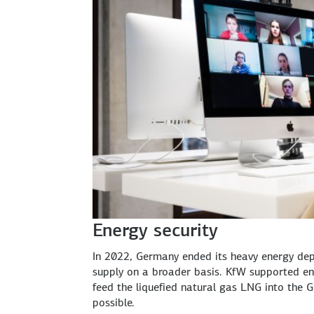
Energy security
In 2022, Germany ended its heavy energy dep
supply on a broader basis. KfW supported ene
feed the liquefied natural gas LNG into the G
possible.