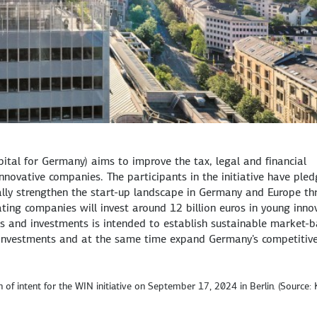
ital for Germany) aims to improve the tax, legal and financial
novative companies. The participants in the initiative have ple
rally strengthen the start-up landscape in Germany and Europe th
ting companies will invest around 12 billion euros in young inno
s and investments is intended to establish sustainable market-
l investments and at the same time expand Germany's competitive
 of intent for the WIN initiative on September 17, 2024 in Berlin. (Source: