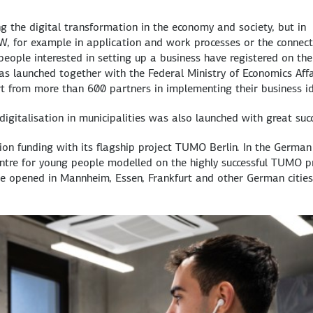
g the digital transformation in the economy and society, but in
fW, for example in application and work processes or the connect
eople interested in setting up a business have registered on the
as launched together with the Federal Ministry of Economics Affa
rt from more than 600 partners in implementing their business i
gitalisation in municipalities was also launched with great succ
ion funding with its flagship project TUMO Berlin. In the German
entre for young people modelled on the highly successful TUMO p
be opened in Mannheim, Essen, Frankfurt and other German cities