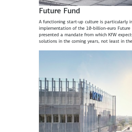
Future Fund
A functioning start-up culture is particularly
implementation of the 10-billion-euro Future 
presented a mandate from which KfW expects 
solutions in the coming years, not least in the