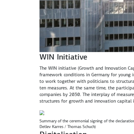
WIN Initiative
The WIN initiative (Growth and Innovation Cap
framework conditions in Germany for young in
to work together with politicians to structu
ten measures. At the same time, the participa
companies by 2030. The interplay of measure
structures for growth and innovation capita
Summary of the ceremonial signing of the declaration
Detlev Karres / Thomas Schuch)