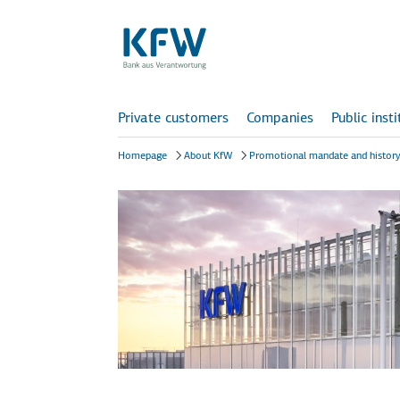
Private customers
Companies
Public inst
Homepage
About KfW
Promotional mandate and histor