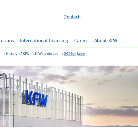
Skip to
main
content
Deutsch
itutions
International financing
Career
About KfW
y
History of KfW
KfW by decade
2020er-Jahre