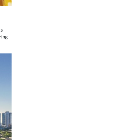
as
ring