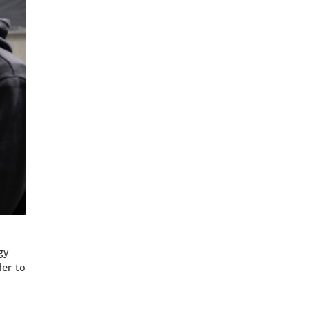
gy
der to