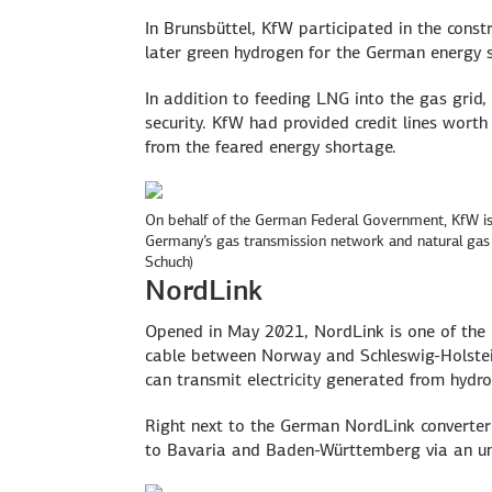
In Brunsbüttel, KfW participated in the constr
later green hydrogen for the German energy s
In addition to feeding LNG into the gas grid
security. KfW had provided credit lines worth
from the feared energy shortage.
On behalf of the German Federal Government, KfW is 
Germany’s gas transmission network and natural gas 
Schuch)
NordLink
Opened in May 2021, NordLink is one of the 
cable between Norway and Schleswig-Holstein 
can transmit electricity generated from hydr
Right next to the German NordLink converter 
to Bavaria and Baden-Württemberg via an und