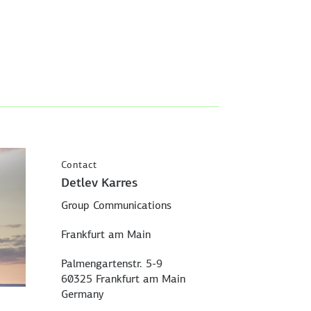
Contact
Detlev Karres
Group Communications
Frankfurt am Main
Palmengartenstr. 5-9
60325 Frankfurt am Main
Germany