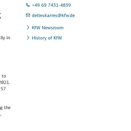
+49 69 7431-4839
k
detlev.karres
@kfw.de
KfW Newsroom
ly in
History of KfW
 to
2021.
 57
g the
,