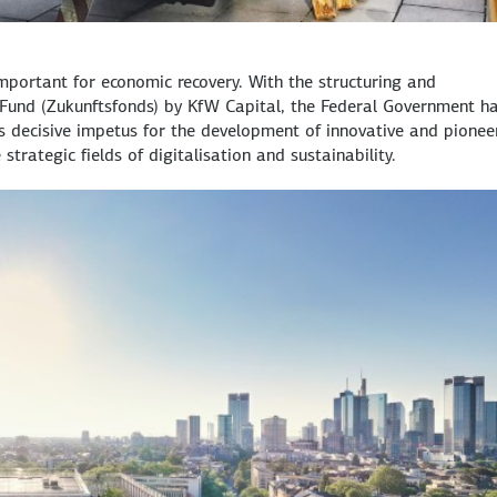
 important for economic recovery. With the structuring and
Fund (
Zukunftsfonds
) by KfW Capital, the Federal Government h
decisive impetus for the development of innovative and pionee
 strategic fields of digitalisation and sustainability.