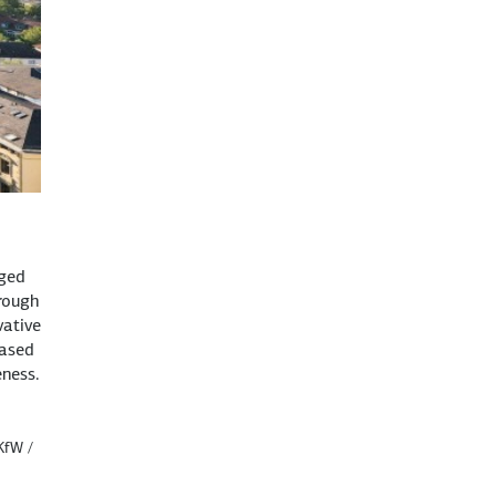
dged
rough
vative
based
ness.
 KfW /