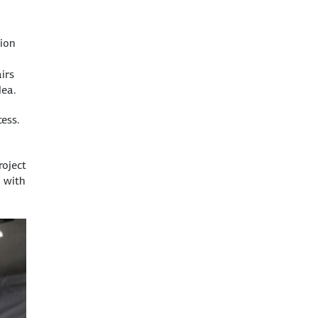
ion
irs
dea.
ess.
roject
 with