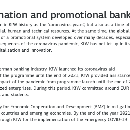
rmation and promotional ban
in KfW history as the "coronavirus years", but also as a time of
ial, human and technical resources. At the same time, the global
 of a promotional system developed over many decades, especial
onsequences of the coronavirus pandemic, KfW has not let up in its
talisation and innovation.
erman banking industry, KfW launched its coronavirus aid
 the programme until the end of 2021, KfW provided assistance
mpact of the pandemic from programme launch until the end of 
ized enterprises. During this period, KfW committed around EUR
s and students.
ry for Economic Cooperation and Development (BMZ) in mitigatin
 countries and emerging economies. By the end of the year 2021
through KfW for the implementation of the Emergency COVID-19