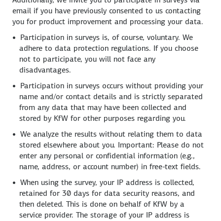
email if you have previously consented to us contacting
you for product improvement and processing your data.
Participation in surveys is, of course, voluntary. We
adhere to data protection regulations. If you choose
not to participate, you will not face any
disadvantages.
Participation in surveys occurs without providing your
name and/or contact details and is strictly separated
from any data that may have been collected and
stored by KfW for other purposes regarding you.
We analyze the results without relating them to data
stored elsewhere about you. Important: Please do not
enter any personal or confidential information (e.g.,
name, address, or account number) in free-text fields.
When using the survey, your IP address is collected,
retained for 30 days for data security reasons, and
then deleted. This is done on behalf of KfW by a
service provider. The storage of your IP address is