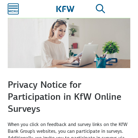
Skip to
main
content
Privacy Notice for
Participation in KfW Online
Surveys
When you click on feedback and survey links on the KfW
Bank Group's websites, you can participate in surveys.
Additionally, we invite you to participate in surveys via