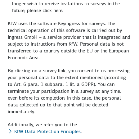
longer wish to receive invitations to surveys in the
future, please click here.
KfW uses the software Keyingress for surveys. The
technical operation of this software is carried out by
Ingress GmbH – a service provider that is integrated and
subject to instructions from KfW. Personal data is not
transferred to a country outside the EU or the European
Economic Area.
By clicking on a survey link, you consent to us processing
your personal data to the extent mentioned (according
to Art. 6 para. 1 subpara. 1 lit. a GDPR). You can
terminate your participation in a survey at any time,
even before its completion. In this case, the personal
data collected up to that point will be deleted
immediately.
Additionally, we refer you to the
KfW Data Protection Principles
.