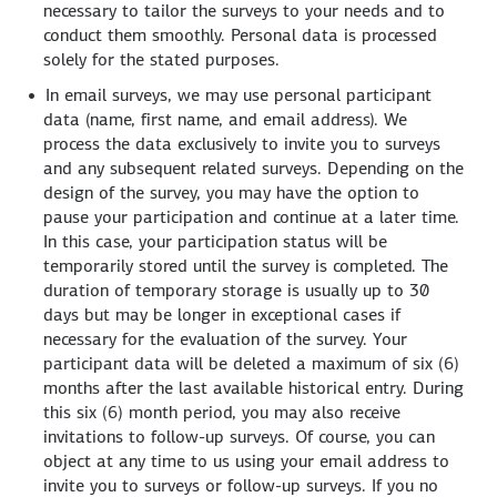
necessary to tailor the surveys to your needs and to
conduct them smoothly. Personal data is processed
solely for the stated purposes.
In email surveys, we may use personal participant
data (name, first name, and email address). We
process the data exclusively to invite you to surveys
and any subsequent related surveys. Depending on the
design of the survey, you may have the option to
pause your participation and continue at a later time.
In this case, your participation status will be
temporarily stored until the survey is completed. The
duration of temporary storage is usually up to 30
days but may be longer in exceptional cases if
necessary for the evaluation of the survey. Your
participant data will be deleted a maximum of six (6)
months after the last available historical entry. During
this six (6) month period, you may also receive
invitations to follow-up surveys. Of course, you can
object at any time to us using your email address to
invite you to surveys or follow-up surveys. If you no