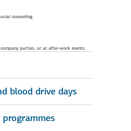
ocial counseling.
 company parties, or at after-work events.
nd blood drive days
ng programmes