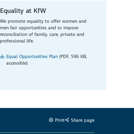
Equality at KfW
We promote equality to offer women and
men fair opportunities and to impove
reconciliation of family, care, private and
professional life.
Equal Opportunities Plan
(PDF, 596 KB,
accessible)
Print
Share page