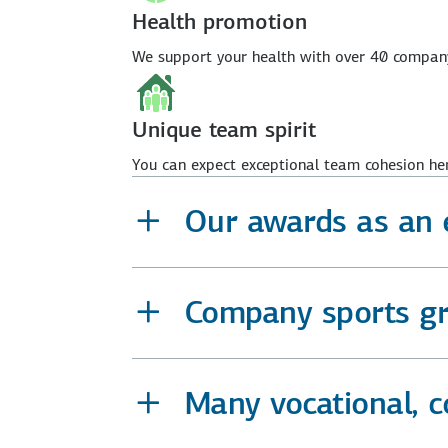
Health promotion
We support your health with over 40 company 
Unique team spirit
You can expect exceptional team cohesion her
Our awards as an 
Company sports gro
Many vocational, 