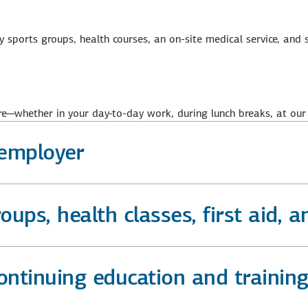
sports groups, health courses, an on-site medical service, and s
e—whether in your day-to-day work, during lunch breaks, at our
employer
ups, health classes, first aid, a
continuing education and traini