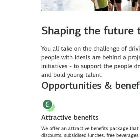
Shaping the future 
You all take on the challenge of dri
people with ideals are behind a proje
initiatives - to support the people d
and bold young talent.
Opportunities & benef
Attractive benefits
We offer an attractive benefits package that
discounts, subsidised lunches, free beverages