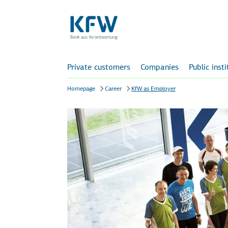
Private customers
Companies
Public inst
Homepage
Career
KfW as Employer