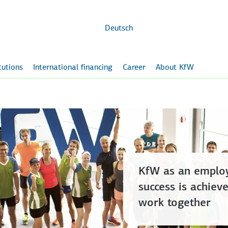
Skip to
main
content
Deutsch
itutions
International financing
Career
About KfW
KfW as an employ
success is achie
work together