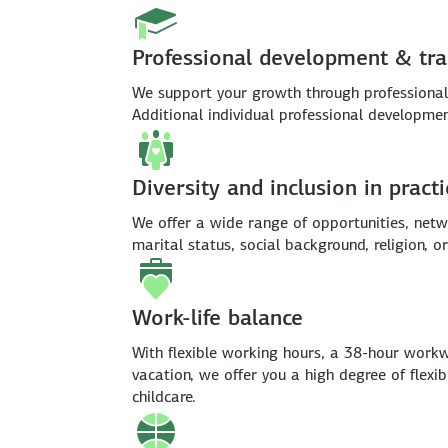
Professional development & tra
We support your growth through professional 
Additional individual professional developm
Diversity and inclusion in practi
We offer a wide range of opportunities, netwo
marital status, social background, religion, or
Work-life balance
With flexible working hours, a 38-hour workw
vacation, we offer you a high degree of flexi
childcare.