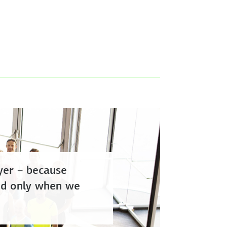
er – because
ved only when we