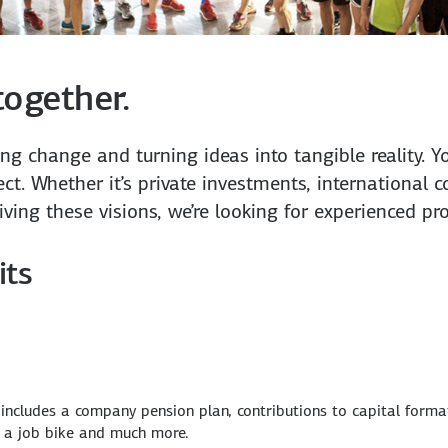
together.
ving change and turning ideas into tangible reality
ct. Whether it’s private investments, international c
riving these visions, we’re looking for experienced p
its
 includes a company pension plan, contributions to capital forma
, a job bike and much more.