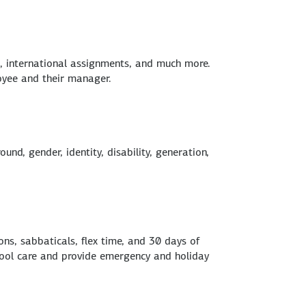
s, international assignments, and much more.
oyee and their manager.
nd, gender, identity, disability, generation,
ns, sabbaticals, flex time, and 30 days of
chool care and provide emergency and holiday