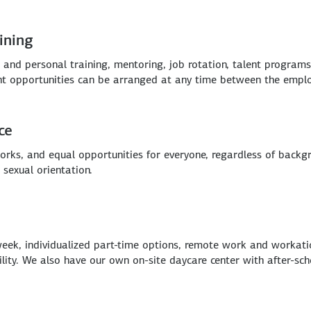
ining
and personal training, mentoring, job rotation, talent program
ent opportunities can be arranged at any time between the empl
ce
rks, and equal opportunities for everyone, regardless of backgrou
 sexual orientation.
eek, individualized part-time options, remote work and workatio
bility. We also have our own on-site daycare center with after-s