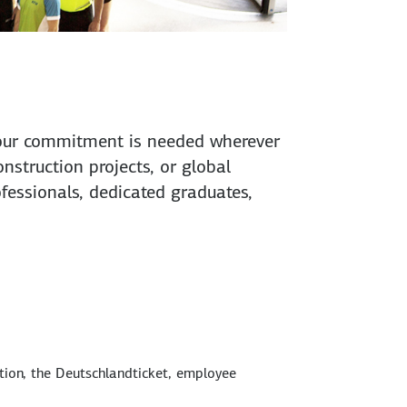
. Your commitment is needed wherever
onstruction projects, or global
rofessionals, dedicated graduates,
tion, the Deutschlandticket, employee